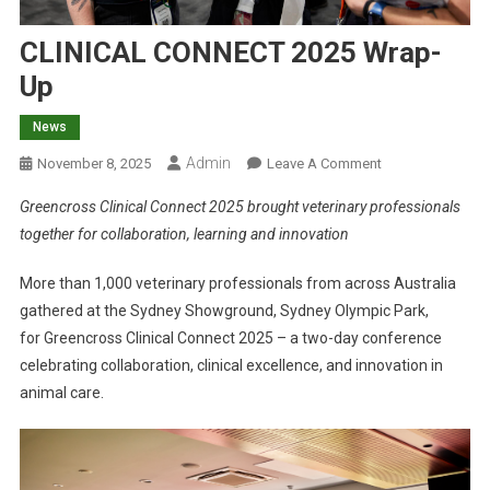
CLINICAL CONNECT 2025 Wrap-
Up
News
Admin
O
November 8, 2025
Leave A Comment
N
Greencross Clinical Connect 2025 brought veterinary professionals
C
together for collaboration, learning and innovation
L
I
More than 1,000 veterinary professionals from across Australia
N
gathered at the Sydney Showground, Sydney Olympic Park,
I
for Greencross Clinical Connect 2025 – a two-day conference
C
A
celebrating collaboration, clinical excellence, and innovation in
L
animal care.
C
O
N
N