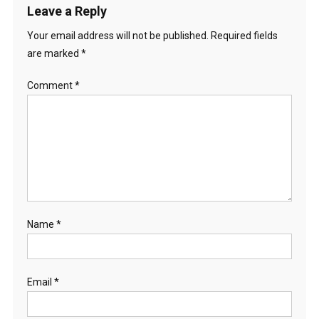
Leave a Reply
Your email address will not be published.
Required fields
are marked
*
Comment
*
Name
*
Email
*