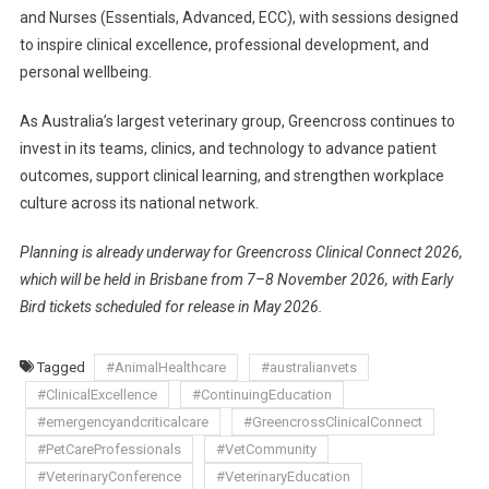
and Nurses (Essentials, Advanced, ECC), with sessions designed
to inspire clinical excellence, professional development, and
personal wellbeing.
As Australia’s largest veterinary group, Greencross continues to
invest in its teams, clinics, and technology to advance patient
outcomes, support clinical learning, and strengthen workplace
culture across its national network.
Planning is already underway for Greencross Clinical Connect 2026,
which will be held in Brisbane from 7–8 November 2026, with Early
Bird tickets scheduled for release in May 2026.
Tagged
#AnimalHealthcare
#australianvets
#ClinicalExcellence
#ContinuingEducation
#emergencyandcriticalcare
#GreencrossClinicalConnect
#PetCareProfessionals
#VetCommunity
#VeterinaryConference
#VeterinaryEducation