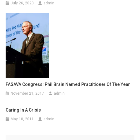
July 26, 2023
admin
t
i
o
n
FASAVA Congress: Phil Brain Named Practitioner Of The Year
November 21, 2017
admin
Caring In A Crisis
May 10, 2011
admin