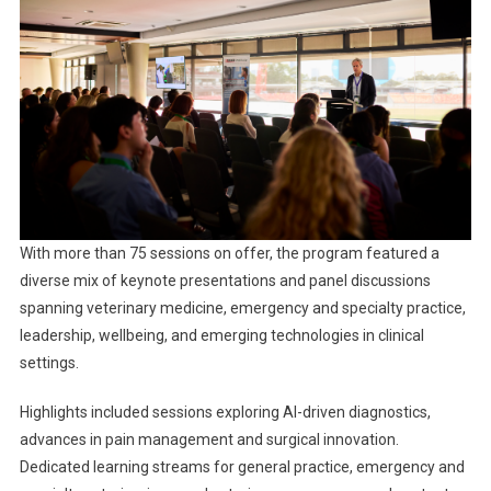
E
C
T
2
0
2
5
W
R
A
With more than 75 sessions on offer, the program featured a
P
diverse mix of keynote presentations and panel discussions
-
spanning veterinary medicine, emergency and specialty practice,
U
leadership, wellbeing, and emerging technologies in clinical
P
settings.
Highlights included sessions exploring AI-driven diagnostics,
advances in pain management and surgical innovation.
Dedicated learning streams for general practice, emergency and