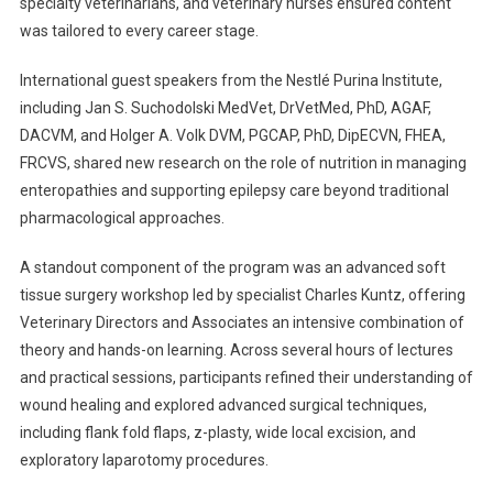
specialty veterinarians, and veterinary nurses ensured content
was tailored to every career stage.
International guest speakers from the Nestlé Purina Institute,
including Jan S. Suchodolski MedVet, DrVetMed, PhD, AGAF,
DACVM, and Holger A. Volk DVM, PGCAP, PhD, DipECVN, FHEA,
FRCVS, shared new research on the role of nutrition in managing
enteropathies and supporting epilepsy care beyond traditional
pharmacological approaches.
A standout component of the program was an advanced soft
tissue surgery workshop led by specialist Charles Kuntz, offering
Veterinary Directors and Associates an intensive combination of
theory and hands-on learning. Across several hours of lectures
and practical sessions, participants refined their understanding of
wound healing and explored advanced surgical techniques,
including flank fold flaps, z-plasty, wide local excision, and
exploratory laparotomy procedures.