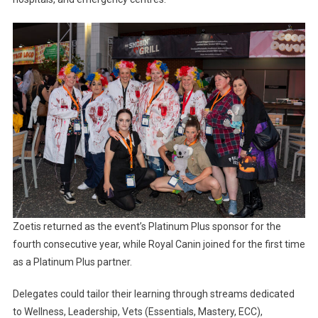
Zoetis returned as the event’s Platinum Plus sponsor for the
fourth consecutive year, while Royal Canin joined for the first time
as a Platinum Plus partner.
Delegates could tailor their learning through streams dedicated
to Wellness, Leadership, Vets (Essentials, Mastery, ECC),