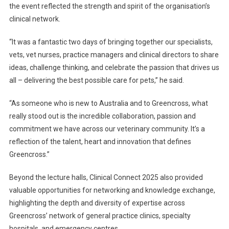
the event reflected the strength and spirit of the organisation’s
clinical network.
“It was a fantastic two days of bringing together our specialists,
vets, vet nurses, practice managers and clinical directors to share
ideas, challenge thinking, and celebrate the passion that drives us
all – delivering the best possible care for pets,” he said.
“As someone who is new to Australia and to Greencross, what
really stood out is the incredible collaboration, passion and
commitment we have across our veterinary community. It’s a
reflection of the talent, heart and innovation that defines
Greencross.”
Beyond the lecture halls, Clinical Connect 2025 also provided
valuable opportunities for networking and knowledge exchange,
highlighting the depth and diversity of expertise across
Greencross’ network of general practice clinics, specialty
hospitals, and emergency centres.