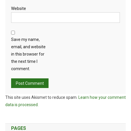
Website
Save my name,
email, and website
in this browser for
the next time I
comment.
This site uses Akismet to reduce spam.
Learn how your comment
data is processed.
PAGES