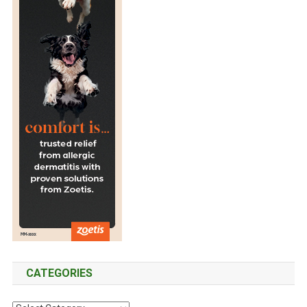
CATEGORIES
C