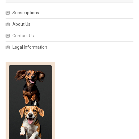
Subscriptions
About Us
Contact Us
Legal Information