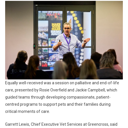
Equally well-received was a session on palliative and end-of-life
care, presented by Rosie Overfield and Jackie Campbell, which
guided teams through developing compassionate, patient-
centred programs to support pets and their families during
critical moments of care.
Garrett Lewis, Chief Executive Vet Services at Greencross, said