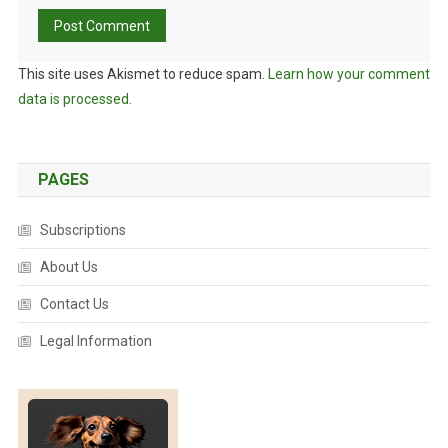
This site uses Akismet to reduce spam.
Learn how your comment
data is processed.
PAGES
Subscriptions
About Us
Contact Us
Legal Information