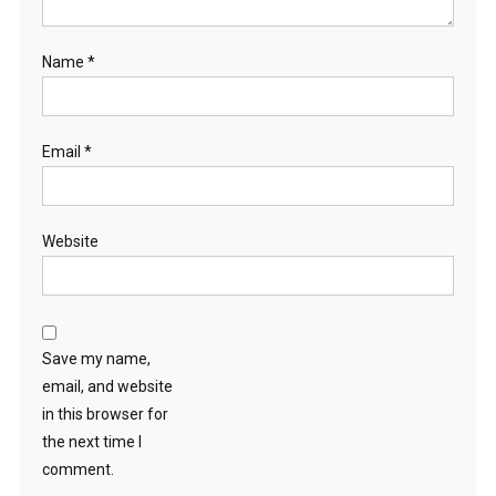
Name
*
Email
*
Website
Save my name,
email, and website
in this browser for
the next time I
comment.