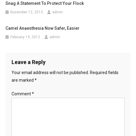
i
Snag A Statement To Protect Your Flock
o
November 12, 2013
admin
n
Camel Anaesthesia Now Safer, Easier
February 19, 2012
admin
Leave a Reply
Your email address will not be published.
Required fields
are marked
*
Comment
*