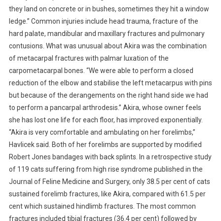
M
they land on concrete or in bushes, sometimes they hit a window
O
ledge.” Common injuries include head trauma, fracture of the
F
hard palate, mandibular and maxillary fractures and pulmonary
H
contusions. What was unusual about Akira was the combination
I
of metacarpal fractures with palmar luxation of the
G
H
carpometacarpal bones.
“We were able to perform a closed
R
reduction of the elbow and stabilise the left metacarpus with pins
I
but because of the derangements on the right hand side we had
S
to perform a pancarpal arthrodesis.” Akira, whose owner feels
E
she has lost one life for each floor, has improved exponentially.
S
“Akira is very comfortable and ambulating on her forelimbs,”
Y
Havlicek said. Both of her forelimbs are supported by modified
N
Robert Jones bandages with back splints. In a retrospective study
D
of 119 cats suffering from high rise syndrome published in the
R
Journal of Feline Medicine and Surgery, only 38.5 per cent of cats
O
sustained forelimb fractures, like Akira, compared with 61.5 per
M
E
cent which sustained hindlimb fractures. The most common
fractures included tibial fractures (36.4 per cent) followed by