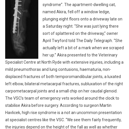
I
syndrome”. The apartment-dwelling cat,
A
named Akira, fell off a window ledge,
L
plunging eight floors onto a driveway late on
I
a Saturday night. “She was just lying there
S
sort of splattered on the driveway,” owner
T
April Twyford told The Daily Telegraph. “She
T
actually left a bit of a mark when we scraped
E
her up.” Akira presented to the Veterinary
A
Specialist Centre at North Ryde with extensive injuries, including a
M
mild pneumothorax and lung contusions, haematuria, non-
S
displaced fractures of both temporomandibular joints, a luxated
A
V
left elbow, bilateral metacarpal fractures, subluxation of the right
E
carpometacarpal joints and a small chip on her caudal glenoid.
V
The VSC’s team of emergency vets worked around the clock to
I
stabilise Akira before surgery. According to surgeon Martin
C
Havlicek, high rise syndrome is a not an uncommon presentation
T
at specialist centres like the VSC. “We see them fairly frequently,
I
the injuries depend on the height of the fall as well as whether