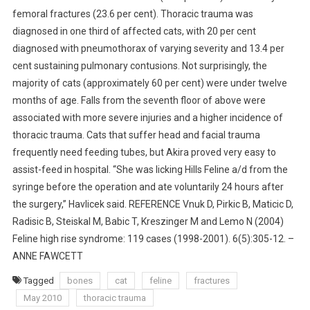
femoral fractures (23.6 per cent). Thoracic trauma was
diagnosed in one third of affected cats, with 20 per cent
diagnosed with pneumothorax of varying severity and 13.4 per
cent sustaining pulmonary contusions. Not surprisingly, the
majority of cats (approximately 60 per cent) were under twelve
months of age. Falls from the seventh floor of above were
associated with more severe injuries and a higher incidence of
thoracic trauma. Cats that suffer head and facial trauma
frequently need feeding tubes, but Akira proved very easy to
assist-feed in hospital. “She was licking Hills Feline a/d from the
syringe before the operation and ate voluntarily 24 hours after
the surgery,” Havlicek said. REFERENCE Vnuk D, Pirkic B, Maticic D,
Radisic B, Steiskal M, Babic T, Kreszinger M and Lemo N (2004)
Feline high rise syndrome: 119 cases (1998-2001). 6(5):305-12. –
ANNE FAWCETT
Tagged
bones
cat
feline
fractures
May 2010
thoracic trauma