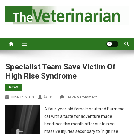
S
k
i
p
Australia's leading veterinary magazine.
t
o
c
o
n
Specialist Team Save Victim Of
t
High Rise Syndrome
e
n
News
t
Admin
O
June 14, 2010
Leave A Comment
N
A four-year-old female neutered Burmese
S
cat with a taste for adventure made
P
headlines this month after sustaining
E
massive injuries secondary to “high rise
C