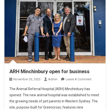
ARH Minchinbury open for business
O
November 26, 2023
Admin
Leave A Comment
N
The Animal Referral Hospital (ARH) Minchinbury has
A
opened. The new animal hospital was established to meet
R
the growing needs of pet parents in Western Sydney. The
H
site, purpose-built for Greencross, features nine
M