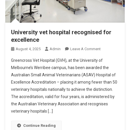
University vet hospital recognised for
excellence
O
August 4, 2025
Admin
Leave A Comment
N
Greencross Vet Hospital (GVH), at the University of
U
Melbourne’s Werribee campus, has been awarded the
N
Australian Small Animal Veterinarians (ASAV) Hospital of
I
Excellence Accreditation – placing it among fewer than 50
V
E
veterinary hospitals nationally to achieve the distinction.
R
The accreditation, valid for four years, is administered by
S
the Australian Veterinary Association and recognises
I
veterinary hospitals […]
T
Y
Continue Reading
V