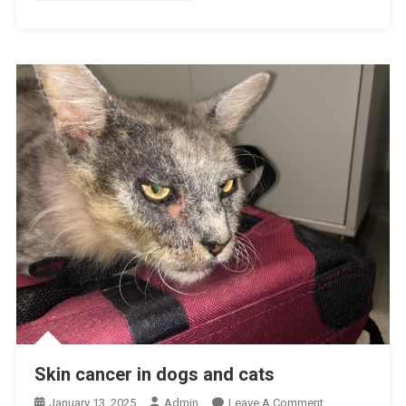
E
T
H
O
S
P
I
T
A
L
R
E
C
O
G
N
I
Skin cancer in dogs and cats
S
E
O
January 13, 2025
Admin
Leave A Comment