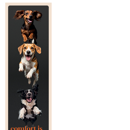
S
I
N
E
S
S