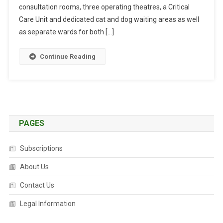
I
consultation rooms, three operating theatres, a Critical
N
Care Unit and dedicated cat and dog waiting areas as well
C
as separate wards for both […]
H
I
Continue Reading
N
B
U
R
Y
O
PAGES
P
E
Subscriptions
N
F
About Us
O
Contact Us
R
B
Legal Information
U