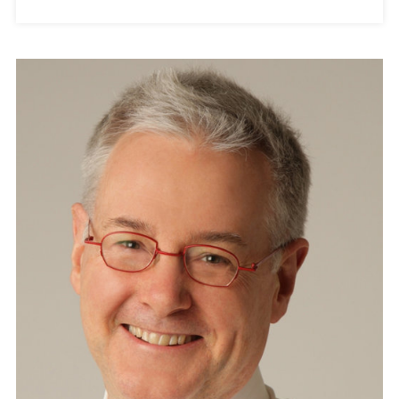
A
N
N
O
U
N
C
E
S
A
W
A
R
D
W
I
N
N
E