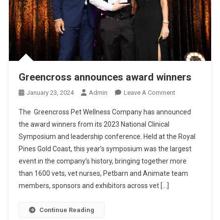
D
C
A
T
S
Greencross announces award winners
O
January 23, 2024
Admin
Leave A Comment
N
The Greencross Pet Wellness Company has announced
G
the award winners from its 2023 National Clinical
R
Symposium and leadership conference. Held at the Royal
E
Pines Gold Coast, this year’s symposium was the largest
E
N
event in the company’s history, bringing together more
C
than 1600 vets, vet nurses, Petbarn and Animate team
R
members, sponsors and exhibitors across vet […]
O
S
Continue Reading
S