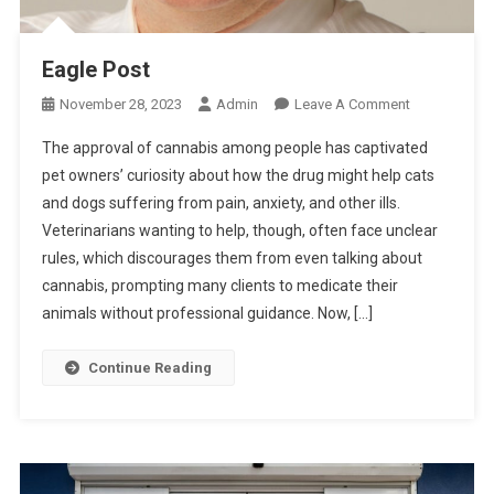
R
S
Eagle Post
O
November 28, 2023
Admin
Leave A Comment
N
The approval of cannabis among people has captivated
E
pet owners’ curiosity about how the drug might help cats
A
and dogs suffering from pain, anxiety, and other ills.
G
Veterinarians wanting to help, though, often face unclear
L
E
rules, which discourages them from even talking about
P
cannabis, prompting many clients to medicate their
O
animals without professional guidance. Now, […]
S
T
Continue Reading