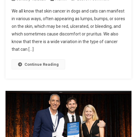
D
N
F
We all know that skin cancer in dogs and cats can manifest
S
O
in various ways, often appearing as lumps, bumps, or sores
K
R
on the skin, which may be red, ulcerated, or bleeding, and
I
E
which sometimes cause discomfort or pruritus. We also
N
X
C
know that there is a wide variation in the type of cancer
C
A
that can […]
E
N
L
C
Continue Reading
L
E
E
R
N
I
C
N
E
D
O
G
S
A
N