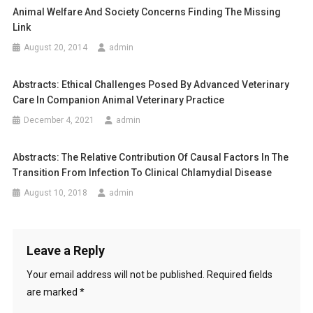
I
Animal Welfare And Society Concerns Finding The Missing
n
N
Link
K
a
August 20, 2014
admin
I
L
v
L
Abstracts: Ethical Challenges Posed By Advanced Veterinary
i
I
Care In Companion Animal Veterinary Practice
N
December 4, 2021
admin
g
G
K
a
Abstracts: The Relative Contribution Of Causal Factors In The
A
Transition From Infection To Clinical Chlamydial Disease
N
t
August 10, 2018
admin
G
i
A
R
o
O
Leave a Reply
O
n
S
Your email address will not be published.
Required fields
F
are marked
*
O