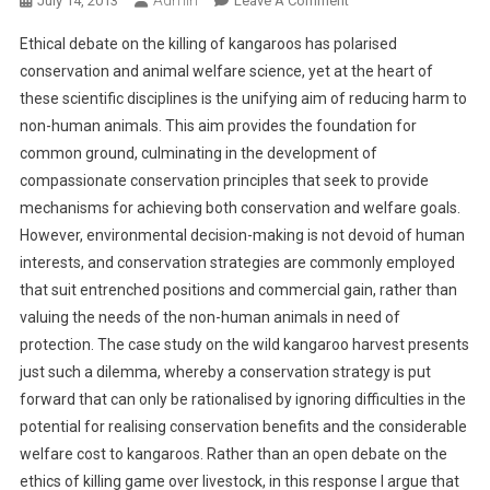
July 14, 2013
Leave A Comment
N
Ethical debate on the killing of kangaroos has polarised
B
conservation and animal welfare science, yet at the heart of
R
these scientific disciplines is the unifying aim of reducing harm to
I
non-human animals. This aim provides the foundation for
N
G
common ground, culminating in the development of
I
compassionate conservation principles that seek to provide
N
mechanisms for achieving both conservation and welfare goals.
G
However, environmental decision-making is not devoid of human
C
interests, and conservation strategies are commonly employed
O
that suit entrenched positions and commercial gain, rather than
M
valuing the needs of the non-human animals in need of
P
protection. The case study on the wild kangaroo harvest presents
A
just such a dilemma, whereby a conservation strategy is put
S
forward that can only be rationalised by ignoring difficulties in the
S
potential for realising conservation benefits and the considerable
I
O
welfare cost to kangaroos. Rather than an open debate on the
N
ethics of killing game over livestock, in this response I argue that