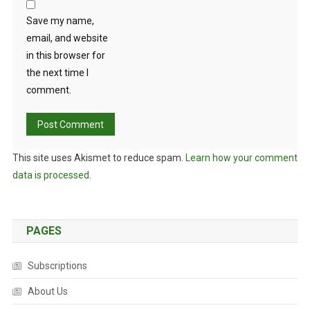
N
T
Save my name,
O
email, and website
N
in this browser for
“
the next time I
C
comment.
O
N
S
E
This site uses Akismet to reduce spam.
Learn how your comment
R
data is processed.
V
A
T
I
PAGES
O
N
Subscriptions
T
H
About Us
R