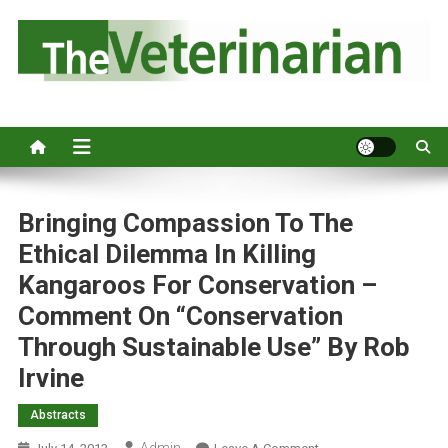
S
k
i
p
Australia's leading veterinary magazine.
t
o
c
o
n
Bringing Compassion To The
t
Ethical Dilemma In Killing
e
Kangaroos For Conservation –
n
Comment On “Conservation
t
Through Sustainable Use” By Rob
Irvine
Abstracts
Admin
O