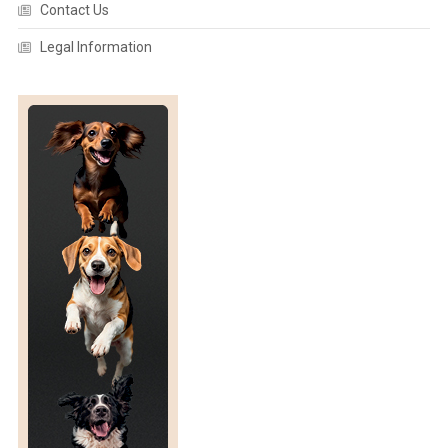
Contact Us
O
U
Legal Information
G
H
S
U
S
T
A
I
N
A
B
L
E
U
S
E
”