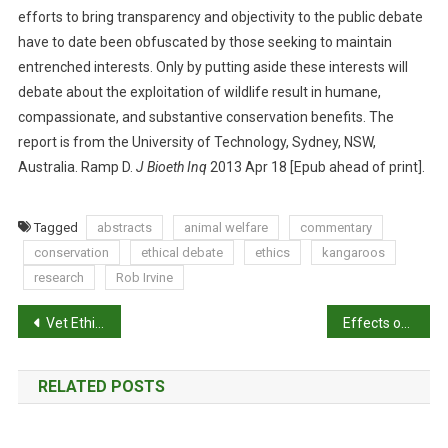
T
efforts to bring transparency and objectivity to the public debate
O
have to date been obfuscated by those seeking to maintain
T
entrenched interests. Only by putting aside these interests will
H
debate about the exploitation of wildlife result in humane,
E
compassionate, and substantive conservation benefits. The
E
report is from the University of Technology, Sydney, NSW,
T
Australia. Ramp D.
J Bioeth Inq
2013 Apr 18 [Epub ahead of print].
H
I
C
Tagged
abstracts
animal welfare
commentary
A
conservation
ethical debate
ethics
kangaroos
L
research
Rob Irvine
D
I
P
Vet Ethics: A badger brouhaha
Effects of cognitive enrichment on behavioural and physiological reactions of pigs
L
o
E
M
RELATED POSTS
s
M
A
t