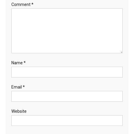
R
Comment
*
C
O
N
S
E
R
V
A
Name
*
T
I
O
N
Email
*
–
C
O
Website
M
M
E