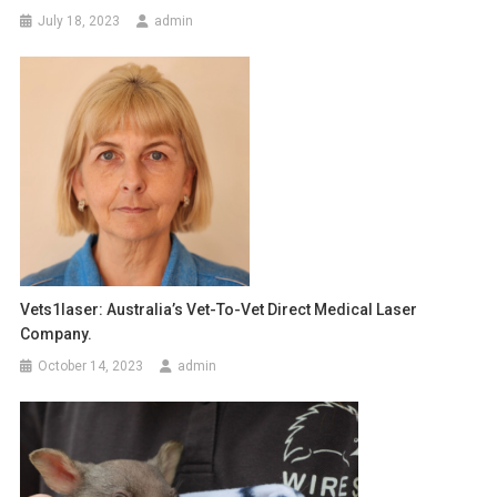
n
July 18, 2023
admin
a
v
i
g
a
t
i
Vets1laser: Australia’s Vet-To-Vet Direct Medical Laser
Company.
o
October 14, 2023
admin
n