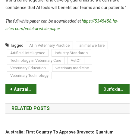
world come together and develop guardrails so we can have
confidence that AI tools will benefit our teams and our patients.”
The full white paper can be downloaded at
https://5345458.hs-
sites.com/vetct-ai-white-paper
Tagged
AI in Veterinary Practice
animal welfare
Artificial Intelligence
Industry Standards
Technology in Veterinary Care
VetCT
Veterinary Education
veterinary medicine
Veterinary Technology
P
Australians support a legislated end date for the live sheep export trade
Outfoxing predators
o
RELATED POSTS
s
t
Australia: First Country To Approve Bravecto Quantum