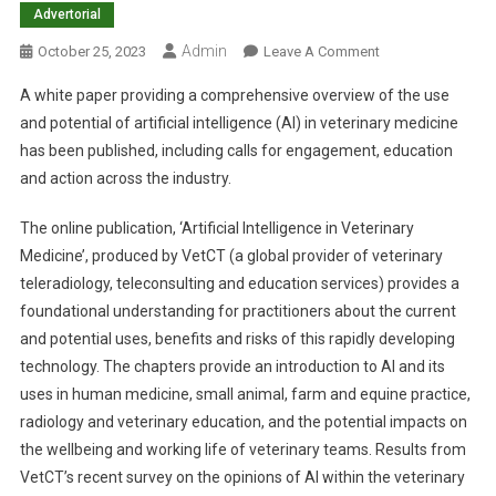
Advertorial
Admin
O
October 25, 2023
Leave A Comment
N
A white paper providing a comprehensive overview of the use
W
and potential of artificial intelligence (AI) in veterinary medicine
H
has been published, including calls for engagement, education
I
and action across the industry.
T
E
The online publication, ‘Artificial Intelligence in Veterinary
P
A
Medicine’, produced by VetCT (a global provider of veterinary
P
teleradiology, teleconsulting and education services) provides a
E
foundational understanding for practitioners about the current
R
and potential uses, benefits and risks of this rapidly developing
O
technology. The chapters provide an introduction to AI and its
N
uses in human medicine, small animal, farm and equine practice,
V
radiology and veterinary education, and the potential impacts on
E
the wellbeing and working life of veterinary teams. Results from
T
VetCT’s recent survey on the opinions of AI within the veterinary
A