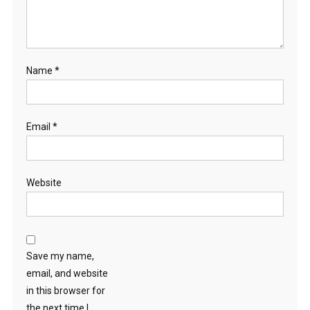
Name
*
Email
*
Website
Save my name,
email, and website
in this browser for
the next time I