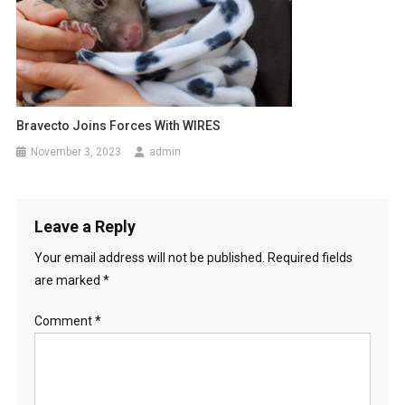
Bravecto Joins Forces With WIRES
November 3, 2023
admin
Leave a Reply
Your email address will not be published.
Required fields
are marked
*
Comment
*