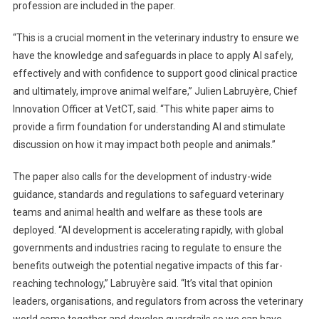
profession are included in the paper.
I
C
“This is a crucial moment in the veterinary industry to ensure we
A
have the knowledge and safeguards in place to apply AI safely,
L
effectively and with confidence to support good clinical practice
L
S
and ultimately, improve animal welfare,” Julien Labruyère, Chief
F
Innovation Officer at VetCT, said. “This white paper aims to
O
provide a firm foundation for understanding AI and stimulate
R
discussion on how it may impact both people and animals.”
A
C
The paper also calls for the development of industry-wide
T
guidance, standards and regulations to safeguard veterinary
I
teams and animal health and welfare as these tools are
O
deployed. “AI development is accelerating rapidly, with global
N
governments and industries racing to regulate to ensure the
benefits outweigh the potential negative impacts of this far-
reaching technology,” Labruyère said. “It’s vital that opinion
leaders, organisations, and regulators from across the veterinary