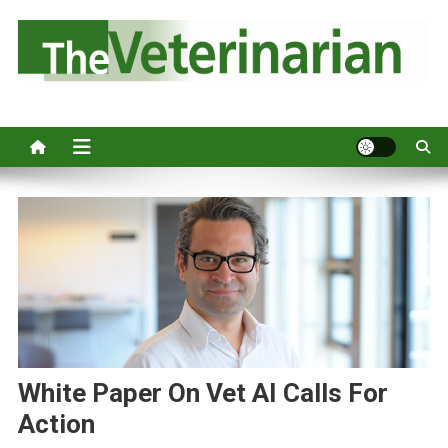
S
k
i
p
Australia's leading veterinary magazine.
t
o
c
o
n
t
e
n
t
White Paper On Vet AI Calls For
Action