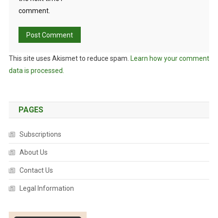
comment.
This site uses Akismet to reduce spam.
Learn how your comment
data is processed.
PAGES
Subscriptions
About Us
Contact Us
Legal Information