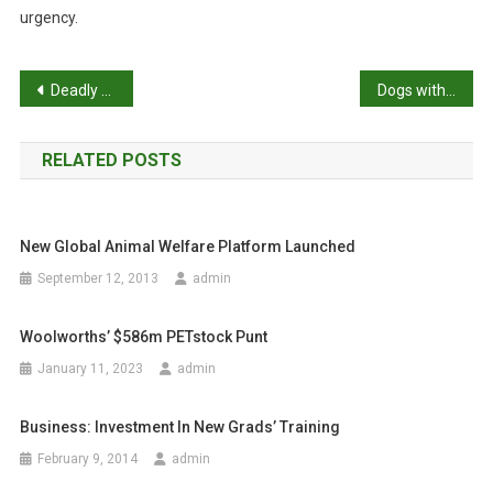
urgency.
P
Deadly snake has more to its bite than we thought
Dogs with cancer offered new hope through UQ immunotherapy trials
o
RELATED POSTS
s
t
New Global Animal Welfare Platform Launched
n
September 12, 2013
admin
a
Woolworths’ $586m PETstock Punt
v
January 11, 2023
admin
i
g
Business: Investment In New Grads’ Training
February 9, 2014
admin
a