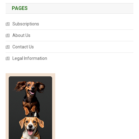
PAGES
Subscriptions
About Us
Contact Us
Legal Information