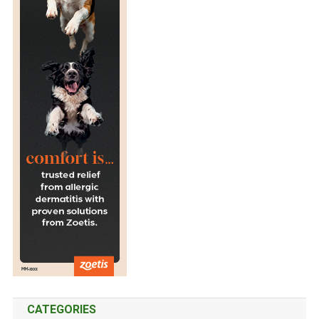
CATEGORIES