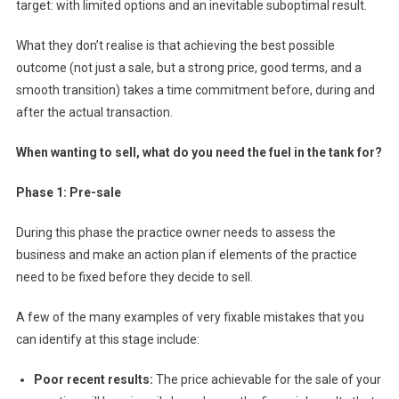
target: with limited options and an inevitable suboptimal result.
M
I
What they don’t realise is that achieving
the best possible
K
outcome (not just a sale, but a strong price, good terms, and a
A
smooth transition) takes a time commitment before, during and
Z
after the actual transaction.
E
E
When wanting to sell, what do you need the fuel in the tank for?
X
I
Phase 1: Pre-sale
T
During this phase the practice owner needs to assess the
business and make an action plan if elements of the practice
need to be fixed before they decide to sell.
A few of the many examples of very fixable mistakes that you
can identify at this stage include:
Poor recent results:
The price achievable for the sale of your