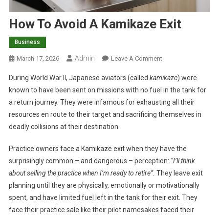
How To Avoid A Kamikaze Exit
Business
Admin
O
March 17, 2026
Leave A Comment
N
During World War II, Japanese aviators (called
kamikaze
) were
H
known to have been sent on missions with no fuel in the tank for
O
a return journey. They were infamous for exhausting all their
W
resources en route to their target and sacrificing themselves in
T
O
deadly collisions at their destination.
A
V
Practice owners face a Kamikaze exit when they have the
O
surprisingly common – and dangerous – perception:
“I’ll think
I
about selling the practice when I’m ready to retire”.
They leave exit
D
planning until they are physically, emotionally or motivationally
A
spent, and have limited fuel left in the tank for their exit. They
K
face their practice sale like their pilot namesakes faced their
A