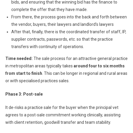
bids, and ensuring that the winning bid has the finance to
complete the offer that they have made.
From there, the process goes into the back and forth between
the vendor, buyers, their lawyers and landlord’s lawyers
After that, finally, there is the coordinated transfer of staff, IP,
supplier contracts, passwords, etc. so that the practice
transfers with continuity of operations.
Time needed:
The sale process for an attractive general practice
in metropolitan areas typically takes
around four to six months
from start to finish
. This can be longer in regional and rural areas
or with specialised practices sales.
Phase 3: Post-sale
It de-risks a practice sale for the buyer when the principal vet
agrees to a post-sale commitment working clinically, assisting
with client retention, goodwill transfer and team stability.