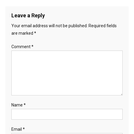
t
Leave a Reply
i
Your email address will not be published.
Required fields
o
are marked
*
n
Comment
*
Name
*
Email
*