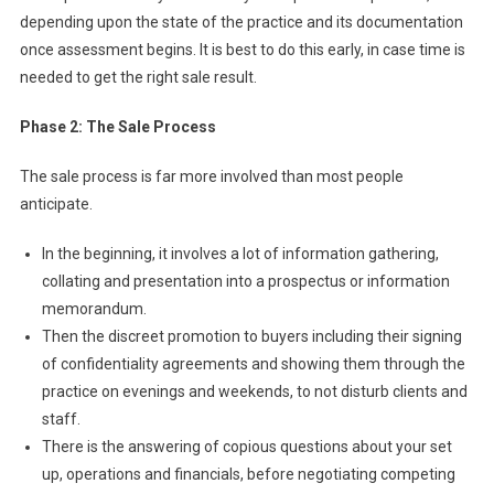
depending upon the state of the practice and its documentation
once assessment begins. It is best to do this early, in case time is
needed to get the right sale result.
Phase 2: The Sale Process
The sale process is far more involved than most people
anticipate.
In the beginning, it involves a lot of information gathering,
collating and presentation into a prospectus or information
memorandum.
Then the discreet promotion to buyers including their signing
of confidentiality agreements and showing them through the
practice on evenings and weekends, to not disturb clients and
staff.
There is the answering of copious questions about your set
up, operations and financials, before negotiating competing