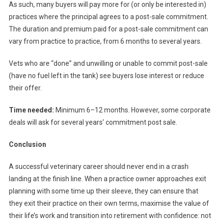
As such, many buyers will pay more for (or only be interested in)
practices where the principal agrees to a post-sale commitment.
The duration and premium paid for a post-sale commitment can
vary from practice to practice, from 6 months to several years.
Vets who are “done” and unwilling or unable to commit post-sale
(have no fuel left in the tank) see buyers lose interest or reduce
their offer.
Time needed:
Minimum 6–12 months. However, some corporate
deals will ask for several years’ commitment post sale.
Conclusion
A successful veterinary career should never end in a crash
landing at the finish line. When a practice owner approaches exit
planning with some time up their sleeve, they can ensure that
they exit their practice on their own terms, maximise the value of
their life’s work and transition into retirement with confidence: not