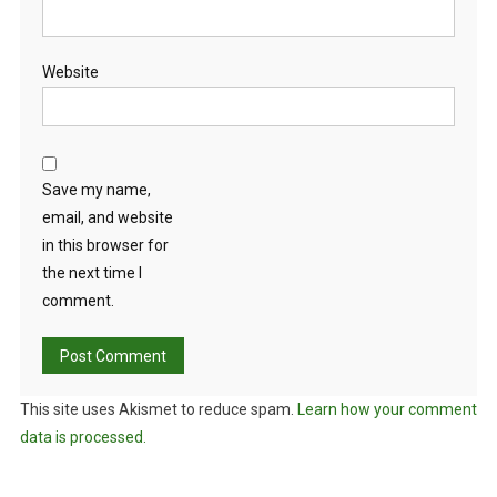
Website
Save my name,
email, and website
in this browser for
the next time I
comment.
This site uses Akismet to reduce spam.
Learn how your comment
data is processed.