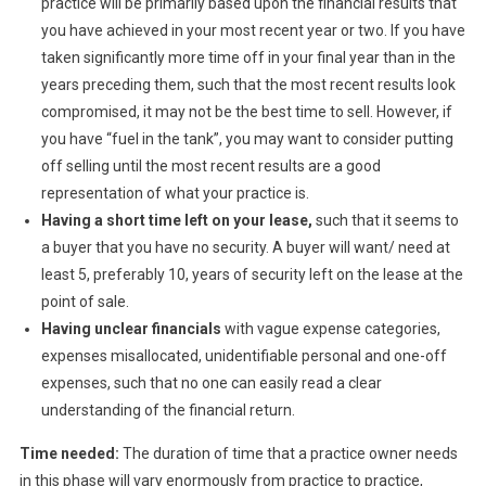
practice will be primarily based upon the financial results that
you have achieved in your most recent year or two. If you have
taken significantly more time off in your final year than in the
years preceding them, such that the most recent results look
compromised, it may not be the best time to sell. However, if
you have “fuel in the tank”, you may want to consider putting
off selling until the most recent results are a good
representation of what your practice is.
Having a short time left on your lease,
such that it seems to
a buyer that you have no security. A buyer will want/ need at
least 5, preferably 10, years of security left on the lease at the
point of sale.
Having unclear financials
with vague expense categories,
expenses misallocated, unidentifiable personal and one-off
expenses, such that no one can easily read a clear
understanding of the financial return.
Time needed:
The duration of time that a practice owner needs
in this phase will vary enormously from practice to practice,