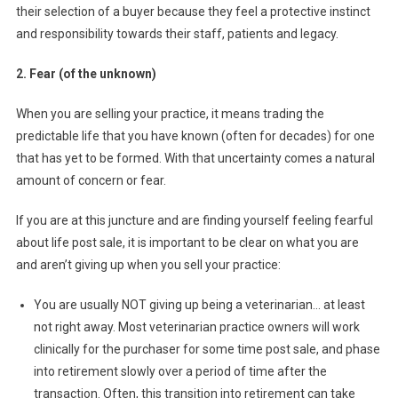
E
their selection of a buyer because they feel a protective instinct
N
and responsibility towards their staff, patients and legacy.
Y
O
2. Fear (of the unknown)
U
’
When you are selling your practice, it means trading the
R
predictable life that you have known (often for decades) for one
E
that has yet to be formed. With that uncertainty comes a natural
D
amount of concern or fear.
I
V
If you are at this juncture and are finding yourself feeling fearful
E
about life post sale, it is important to be clear on what you are
S
and aren’t giving up when you sell your practice:
T
I
You are usually NOT giving up being a veterinarian… at least
N
not right away. Most veterinarian practice owners will work
G
clinically for the purchaser for some time post sale, and phase
into retirement slowly over a period of time after the
transaction. Often, this transition into retirement can take