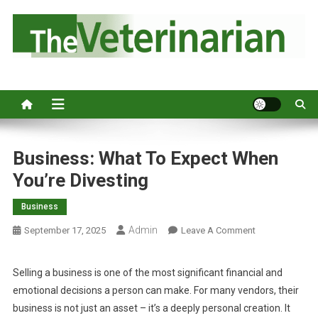
S
k
i
p
Australia's leading veterinary magazine.
t
o
c
o
n
Business: What To Expect When
t
You’re Divesting
e
n
Business
t
Admin
O
September 17, 2025
Leave A Comment
N
B
Selling a business is one of the most significant financial and
U
emotional decisions a person can make. For many vendors, their
S
business is not just an asset – it’s a deeply personal creation. It
I