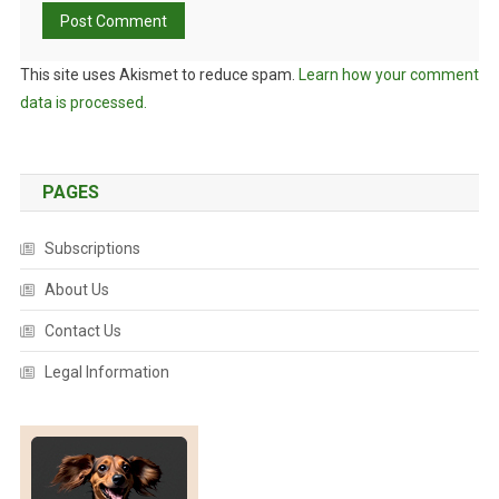
This site uses Akismet to reduce spam.
Learn how your comment
data is processed.
PAGES
Subscriptions
About Us
Contact Us
Legal Information