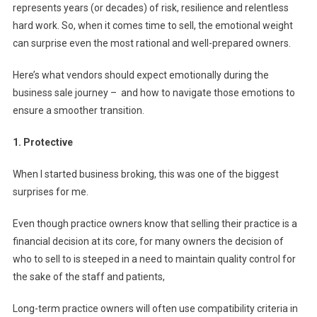
represents years (or decades) of risk, resilience and relentless
N
hard work. So, when it comes time to sell, the emotional weight
E
S
can surprise even the most rational and well-prepared owners.
S
Here’s what vendors should expect emotionally during the
:
W
business sale journey – and how to navigate those emotions to
H
ensure a smoother transition.
A
T
1. Protective
T
O
When I started business broking, this was one of the biggest
E
surprises for me.
X
P
Even though practice owners know that selling their practice is a
E
financial decision at its core, for many owners the decision of
C
who to sell to is steeped in a need to maintain quality control for
T
the sake of the staff and patients,
W
H
Long-term practice owners will often use compatibility criteria in