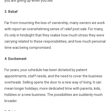
you are giving up when you sell.
3. Relief
Far from mourning the loss of ownership, many owners we work
with report an overwhelming sense of
relief
post sale. For many,
it’s only in hindsight that they realise how much stress they were
carrying related to these responsibilities, and how much personal
time was being compromised.
4. Excitement
For years, your schedule has been dictated by patient
appointments, staff needs, and the need to cover the business
overheads. Selling opens the door to a new way of living. It can
mean longer holidays, more dedicated time with parents, kids,
hobbies or a new business. The possibilities are suddenly much
broader.