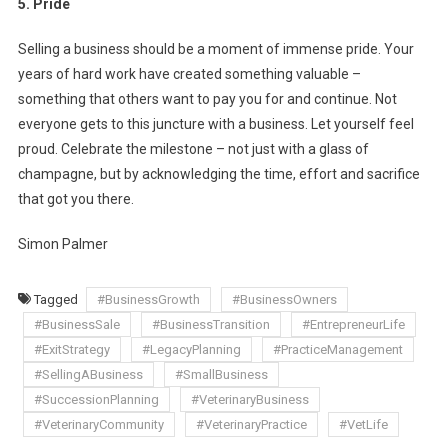
5. Pride
Selling a business should be a moment of immense pride. Your
years of hard work have created something valuable –
something that others want to pay you for and continue. Not
everyone gets to this juncture with a business. Let yourself feel
proud. Celebrate the milestone – not just with a glass of
champagne, but by acknowledging the time, effort and sacrifice
that got you there.
Simon Palmer
Tagged
#BusinessGrowth
#BusinessOwners
#BusinessSale
#BusinessTransition
#EntrepreneurLife
#ExitStrategy
#LegacyPlanning
#PracticeManagement
#SellingABusiness
#SmallBusiness
#SuccessionPlanning
#VeterinaryBusiness
#VeterinaryCommunity
#VeterinaryPractice
#VetLife