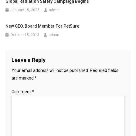
i
Global Radiation Safety Campaign Begins
o
January 15, 2025
admin
n
New CEO, Board Member For PetSure
October 15, 2013
admin
Leave a Reply
Your email address will not be published.
Required fields
are marked
*
Comment
*