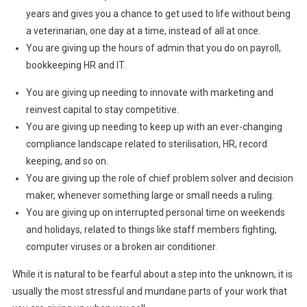
years and gives you a chance to get used to life without being
a veterinarian, one day at a time, instead of all at once.
You are giving up the hours of admin that you do on payroll,
bookkeeping HR and IT.
You are giving up needing to innovate with marketing and
reinvest capital to stay competitive.
You are giving up needing to keep up with an ever-changing
compliance landscape related to sterilisation, HR, record
keeping, and so on.
You are giving up the role of chief problem solver and decision
maker, whenever something large or small needs a ruling.
You are giving up on interrupted personal time on weekends
and holidays, related to things like staff members fighting,
computer viruses or a broken air conditioner.
While it is natural to be fearful about a step into the unknown, it is
usually the most stressful and mundane parts of your work that