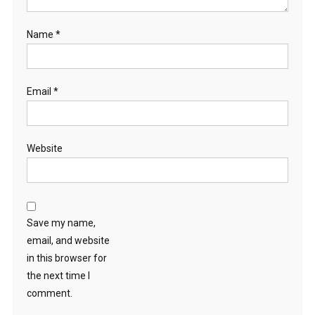
Name
*
Email
*
Website
Save my name,
email, and website
in this browser for
the next time I
comment.