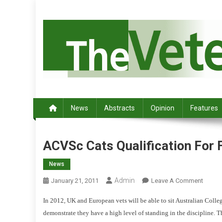
S
k
i
p
t
o
c
Australia's leading veterinary magazine.
o
n
News
Abstracts
Opinion
Features
t
e
n
ACVSc Cats Qualification For 
t
News
Admin
O
January 21, 2011
Leave A Comment
N
In 2012, UK and European vets will be able to sit Australian Colle
A
demonstrate they have a high level of standing in the discipline.
T
C