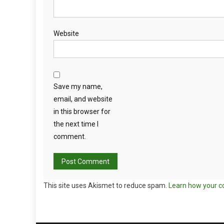
Website
Save my name,
email, and website
in this browser for
the next time I
comment.
This site uses Akismet to reduce spam.
Learn how your c