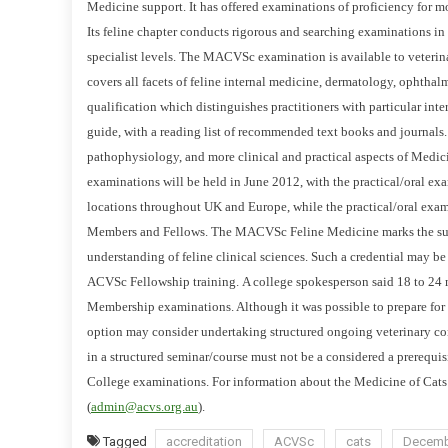
Medicine support. It has offered examinations of proficiency for mo
V
S
Its feline chapter conducts rigorous and searching examinations
C
specialist levels.
The MACVSc examination is available to veterinaria
C
covers all facets of feline internal medicine, dermatology, ophthal
A
qualification which distinguishes practitioners with particular intere
T
guide, with a reading list of recommended text books and journals
S
pathophysiology, and more clinical and practical aspects of Medicin
Q
examinations will be held in June 2012, with the practical/oral exa
U
locations throughout UK and Europe, while the practical/oral exa
A
Members and Fellows.
The MACVSc Feline Medicine marks the succ
L
understanding of feline clinical sciences. Such a credential may be
I
ACVSc Fellowship training.
A college spokesperson said 18 to 24 
F
Membership examinations. Although it was possible to prepare fo
I
C
option may consider undertaking structured ongoing veterinary co
A
in a structured seminar/course must
not be a considered a prerequisi
T
College
examinations.
For information about the Medicine of Cats 
I
(
admin@acvs.org.au
).
O
Tagged
accreditation
ACVSc
cats
Decemb
N