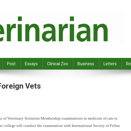
Post
Essays
Clinical Zoo
Business
Letters
Re
Foreign Vets
ge of Veterinary
Scientists Membership examinations in medicine of cats to
he college will conduct the examination with International
Society of Feline