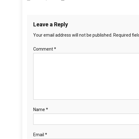
t
i
o
Leave a Reply
Your email address will not be published.
Required fie
n
Comment
*
Name
*
Email
*