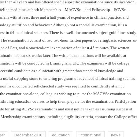
re than 40 years and has offered species-specific examinations since its inception.
 in feline medicine, at both Membership – MACVSc – and Fellowship – FCVSc –
ns with at least three and a half years of experience in clinical practice, and
mology, nutrition and behaviour. Although not a specialist examination, it is a
st in feline clinical
sciences.
There is a well-documented subject guidelines study
. The examination consist of two two-hour written papers coveringbasic sciences an
e of Cats, and a practical/oral examination of at least 45 minutes.
The written
mination about six weeks later. The written examinations will be available at
minations will be conducted in Birmingham, UK. The examiners will be college
essful candidate as a clinician with greater than standard knowledge and
 a useful stepping stone to entering programs of advanced clinical training such as
months of concerted self-directed study was required to confidently attempt
r the examinations alone, colleagues wishing to purse the MACVSc examination
ntinuing education courses to help them prepare for the examination.
Participation
te for
sitting ACVSc examinations and must not be taken as assuming success at
Membership examinations, including eligibility criteria, contact the College offic
er
December 2010
education
international
news