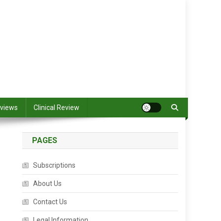
views
Clinical Review
PAGES
Subscriptions
About Us
Contact Us
Legal Information