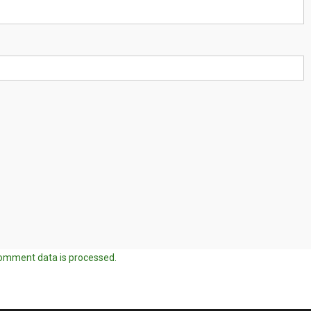
omment data is processed.