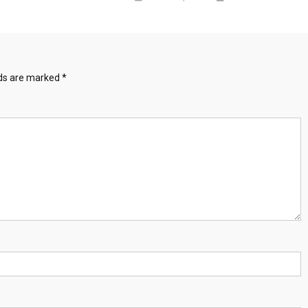
lds are marked
*