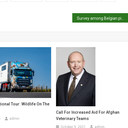
Survey among Belgian pig producers about the introduction of group housing systems for gestating sows
tional Tour: Wildlife On The
Call For Increased Aid For Afghan
Veterinary Teams
6
admin
October 9, 2021
admin