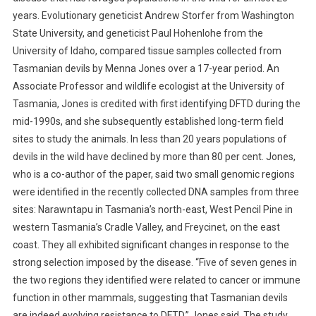
S
years. Evolutionary geneticist Andrew Storfer from Washington
H
State University, and geneticist Paul Hohenlohe from the
O
University of Idaho, compared tissue samples collected from
W
Tasmanian devils by Menna Jones over a 17-year period. An
N
Associate Professor and wildlife ecologist at the University of
O
Tasmania, Jones is credited with first identifying DFTD during the
F
mid-1990s, and she subsequently established long-term field
G
sites to study the animals. In less than 20 years populations of
E
devils in the wild have declined by more than 80 per cent. Jones,
N
who is a co-author of the paper, said two small genomic regions
E
T
were identified in the recently collected DNA samples from three
I
sites: Narawntapu in Tasmania’s north-east, West Pencil Pine in
C
western Tasmania’s Cradle Valley, and Freycinet, on the east
R
coast. They all exhibited significant changes in response to the
E
strong selection imposed by the disease.
“Five of seven genes in
S
the two regions they identified were related to cancer or immune
I
function in other mammals, suggesting that Tasmanian devils
S
are indeed evolving resistance to DFTD,” Jones said. The study