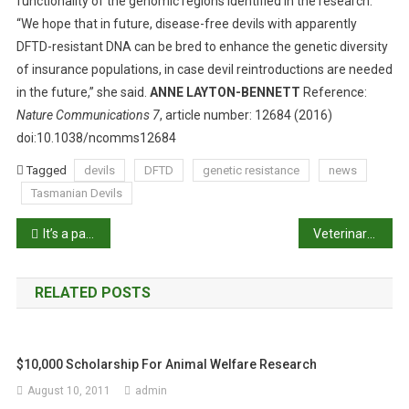
functionality of the genomic regions identified in the research.
“We hope that in future, disease-free devils with apparently
DFTD-resistant DNA can be bred to enhance the genetic diversity
of insurance populations, in case devil reintroductions are needed
in the future,” she said.
ANNE LAYTON-BENNETT
Reference:
Nature Communications 7
, article number: 12684 (2016)
doi:10.1038/ncomms12684
Tagged
devils
DFTD
genetic resistance
news
Tasmanian Devils
P
It’s a panda party for Fu Ni
Veterinary business groups to merge
o
RELATED POSTS
s
t
$10,000 Scholarship For Animal Welfare Research
n
August 10, 2011
admin