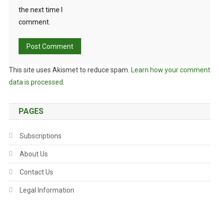
the next time I
comment.
This site uses Akismet to reduce spam.
Learn how your comment
data is processed.
PAGES
Subscriptions
About Us
Contact Us
Legal Information