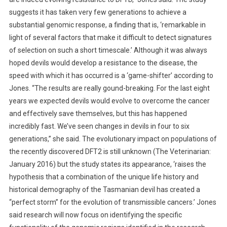
T
suggests it has taken very few generations to achieve a
A
substantial genomic response, a finding that is, ‘remarkable in
N
light of several factors that make it difficult to detect signatures
C
of selection on such a short timescale.’ Although it was always
E
T
hoped devils would develop a resistance to the disease, the
O
speed with which it has occurred is a ‘game-shifter’ according to
D
Jones. “The results are really gound-breaking. For the last eight
F
years we expected devils would evolve to overcome the cancer
T
and effectively save themselves, but this has happened
D
incredibly fast. We’ve seen changes in devils in four to six
generations,” she said. The evolutionary impact on populations of
the recently discovered DFT2 is still unknown (The Veterinarian:
January 2016) but the study states its appearance, ‘raises the
hypothesis that a combination of the unique life history and
historical demography of the Tasmanian devil has created a
“perfect storm” for the evolution of transmissible cancers.’ Jones
said research will now focus on identifying the specific