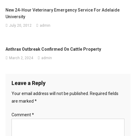
a
New 24-Hour Veterinary Emergency Service For Adelaide
v
University
i
July 20, 2012
admin
g
a
Anthrax Outbreak Confirmed On Cattle Property
t
March 2, 2024
admin
i
o
Leave a Reply
n
Your email address will not be published.
Required fields
are marked
*
Comment
*