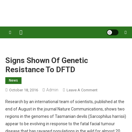
S
k
Australia's leading veterinary magazine.
i
p
t
o
c
o
Signs Shown Of Genetic
n
Resistance To DFTD
t
e
News
n
Admin
O
October 18, 2016
Leave A Comment
t
N
Research by an international team of scientists, published at the
S
end of August in the journal Nature Communications, shows two
I
regions in the genomes of Tasmanian devils (Sarcophilus harrisii)
G
appear to be evolving in response to the fatal facial tumour
N
S
disease that has ravaged populations in the wild for almost 20