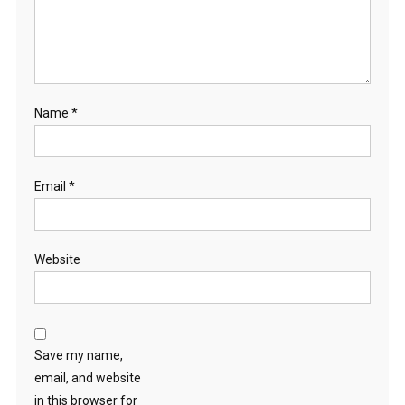
Name
*
Email
*
Website
Save my name,
email, and website
in this browser for