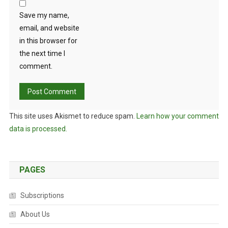
Save my name,
email, and website
in this browser for
the next time I
comment.
This site uses Akismet to reduce spam.
Learn how your comment
data is processed.
PAGES
Subscriptions
About Us