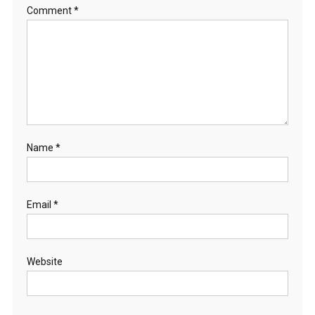
Comment
*
Name
*
Email
*
Website