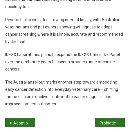
oncology tools.
Research also indicates growing interest locally, with Australian
veterinarians and pet owners showing willingness to adopt
cancer screening where it is simple, accurate and recommended
by their vet.
IDEXX Laboratories plans to expand the IDEXX Cancer Dx Panel
over the next three years to cover a broader range of canine
cancers.
The Australian rollout marks another step toward embedding
early cancer detection into everyday veterinary care – shifting
the focus from reactive treatment to earlier diagnosis and
improved patient outcomes.
P
Adoption rates plunge as sector strain builds
Probiotics show promise in reducing skin infections