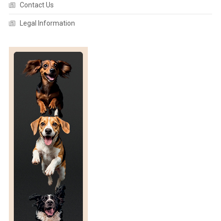
Contact Us
Legal Information