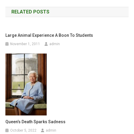
o
RELATED POSTS
s
t
Large Animal Experience A Boon To Students
n
November 1, 2011
admin
a
v
i
g
a
t
i
Queen’s Death Sparks Sadness
o
October 5, 2022
admin