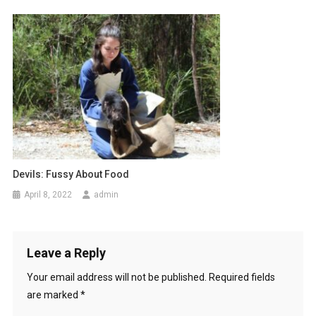
n
Devils: Fussy About Food
April 8, 2022
admin
Leave a Reply
Your email address will not be published.
Required fields
are marked
*