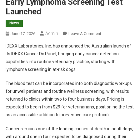
Early Lymphoma Screening Test
Launched
News
Admin
O
June 17, 2026
Leave A Comment
N
IDEXX Laboratories, Inc. has announced the Australian launch of
E
its IDEXX Cancer Dx Panel, bringing early cancer detection
A
capabilities into routine veterinary practice, starting with
R
lymphoma screening in at-risk dogs.
L
Y
The blood test can be incorporated into both diagnostic workups
L
Y
for unwell patients and routine wellness screening, with results
M
returned to clinics within two to four business days. Pricing is
P
expected to begin from $29 for veterinarians, positioning the test
H
as an accessible addition to preventive care protocols.
O
M
Cancer remains one of the leading causes of death in adult dogs,
A
with around one in four expected to be diagnosed during their