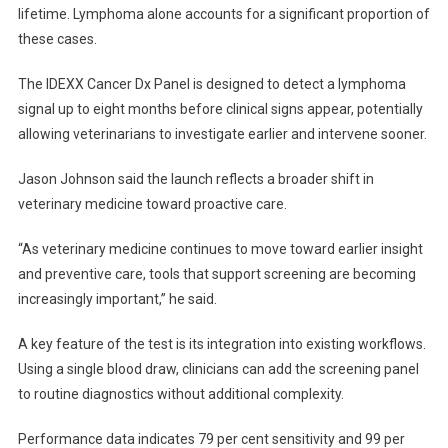
S
lifetime. Lymphoma alone accounts for a significant proportion of
C
these cases.
R
E
The IDEXX Cancer Dx Panel is designed to detect a lymphoma
E
signal up to eight months before clinical signs appear, potentially
N
allowing veterinarians to investigate earlier and intervene sooner.
I
N
Jason Johnson said the launch reflects a broader shift in
G
veterinary medicine toward proactive care.
T
E
“As veterinary medicine continues to move toward earlier insight
S
and preventive care, tools that support screening are becoming
T
increasingly important,” he said.
L
A
A key feature of the test is its integration into existing workflows.
U
Using a single blood draw, clinicians can add the screening panel
N
to routine diagnostics without additional complexity.
C
H
Performance data indicates 79 per cent sensitivity and 99 per
E