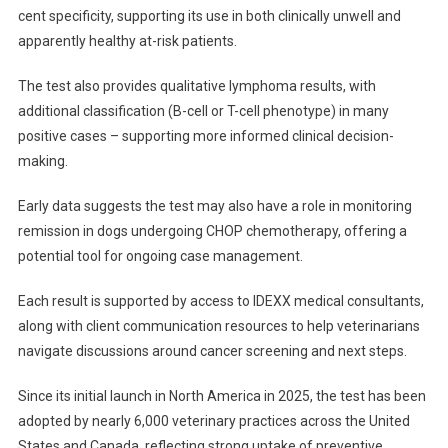
cent specificity, supporting its use in both clinically unwell and
D
apparently healthy at-risk patients.
The test also provides qualitative lymphoma results, with
additional classification (B-cell or T-cell phenotype) in many
positive cases – supporting more informed clinical decision-
making.
Early data suggests the test may also have a role in monitoring
remission in dogs undergoing CHOP chemotherapy, offering a
potential tool for ongoing case management.
Each result is supported by access to IDEXX medical consultants,
along with client communication resources to help veterinarians
navigate discussions around cancer screening and next steps.
Since its initial launch in North America in 2025, the test has been
adopted by nearly 6,000 veterinary practices across the United
States and Canada, reflecting strong uptake of preventive