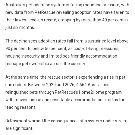
Australia’s pet adoption system is facing mounting pressure, with
A
new data from PetRescue revealing adoption rates have fallen to
D
their lowest level on record, dropping by more than 40 per cent in
O
just six months.
P
T
The decline sees adoption rates fall from a sustained level above
I
O
90 per cent to below 50 per cent, as cost-of-living pressures,
N
housing insecurity and limited pet-friendly accommodation
R
reshape pet ownership across the country.
A
T
At the same time, the rescue sector is experiencing a rise in pet
E
surrenders. Between 2020 and 2026, 4,664 Australians
S
relinquished pets through PetRescue’s Home2Home program,
P
with moving house and unsuitable accommodation cited as the
L
leading reasons.
U
N
Di Rayment warned the consequences of a system under strain
G
are significant.
E