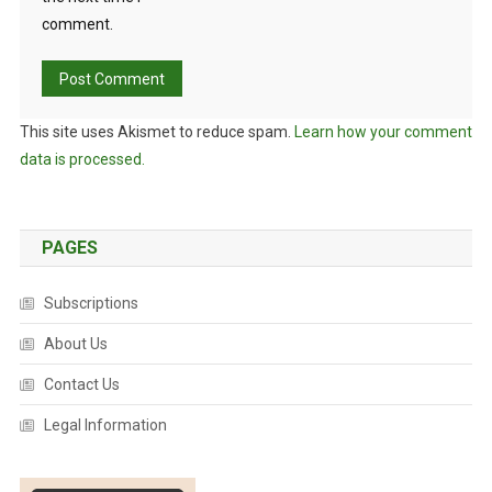
comment.
This site uses Akismet to reduce spam.
Learn how your comment
data is processed.
PAGES
Subscriptions
About Us
Contact Us
Legal Information