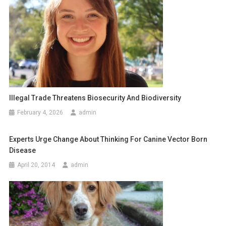
n
a
v
i
g
a
Illegal Trade Threatens Biosecurity And Biodiversity
February 4, 2026
admin
t
i
Experts Urge Change About Thinking For Canine Vector Born
Disease
o
April 20, 2014
admin
n