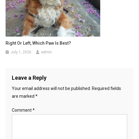
Right Or Left, Which Paw Is Best?
July 1, 2026
admin
Leave a Reply
Your email address will not be published.
Required fields
are marked
*
Comment
*