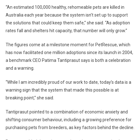
A
“An estimated 100,000 healthy, rehomeable pets are killed in
S
Australia each year because the system isn’t set up to support
S
the solutions that could keep them safe,” she said. “As adoption
E
rates fall and shelters hit capacity, that number will only grow.”
C
T
The figures come at a milestone moment for PetRescue, which
O
has now facilitated one million adoptions since its launch in 2004,
R
a benchmark CEO Patima Tantiprasut says is both a celebration
S
and a warning.
T
R
“While I am incredibly proud of our work to date, today’s data is a
A
I
warning sign that the system that made this possible is at
N
breaking point,” she said.
B
U
Tantiprasut pointed to a combination of economic anxiety and
I
shifting consumer behaviour, including a growing preference for
L
purchasing pets from breeders, as key factors behind the decline.
D
S