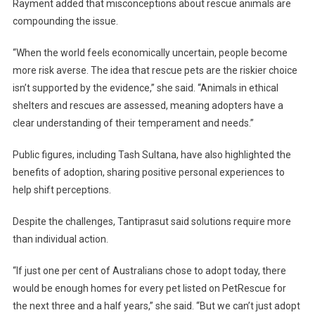
Rayment added that misconceptions about rescue animals are
compounding the issue.
“When the world feels economically uncertain, people become
more risk averse. The idea that rescue pets are the riskier choice
isn’t supported by the evidence,” she said. “Animals in ethical
shelters and rescues are assessed, meaning adopters have a
clear understanding of their temperament and needs.”
Public figures, including Tash Sultana, have also highlighted the
benefits of adoption, sharing positive personal experiences to
help shift perceptions.
Despite the challenges, Tantiprasut said solutions require more
than individual action.
“If just one per cent of Australians chose to adopt today, there
would be enough homes for every pet listed on PetRescue for
the next three and a half years,” she said. “But we can’t just adopt