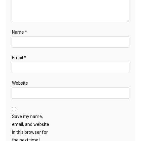
Name
*
Email
*
Website
Save my name,
email, and website
in this browser for
the next time I