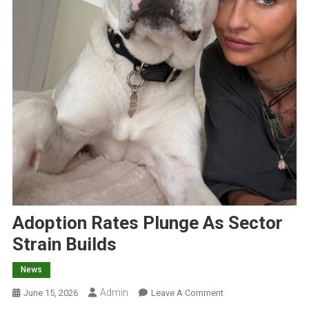
Adoption Rates Plunge As Sector
Strain Builds
News
Admin
O
June 15, 2026
Leave A Comment
N