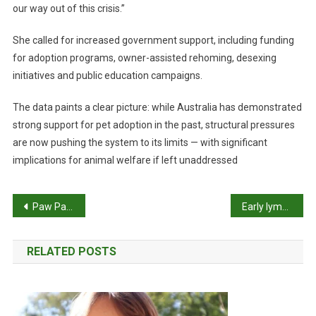
our way out of this crisis.”
She called for increased government support, including funding
for adoption programs, owner-assisted rehoming, desexing
initiatives and public education campaigns.
The data paints a clear picture: while Australia has demonstrated
strong support for pet adoption in the past, structural pressures
are now pushing the system to its limits — with significant
implications for animal welfare if left unaddressed
P
Paw Pals supports kids’ working therapy dogs
Early lymphoma screening test launched
o
RELATED POSTS
s
t