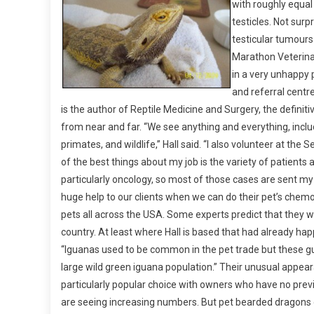
with roughly equal
I
testicles. Not surpr
N
I
testicular tumours 
C
Marathon Veterinar
A
in a very unhappy 
L
and referral centre
Z
is the author of Reptile Medicine and Surgery, the definitive
O
from near and far. “We see anything and everything, includ
O
primates, and wildlife,” Hall said. “I also volunteer at the 
:
of the best things about my job is the variety of patients
C
particularly oncology, so most of those cases are sent my 
H
huge help to our clients when we can do their pet’s chemo
A
pets all across the USA. Some experts predict that they wi
S
E
country. At least where Hall is based that had already ha
T
“Iguanas used to be common in the pet trade but these guy
H
large wild green iguana population.” Their unusual app
E
particularly popular choice with owners who have no previ
D
are seeing increasing numbers. But pet bearded dragons d
R