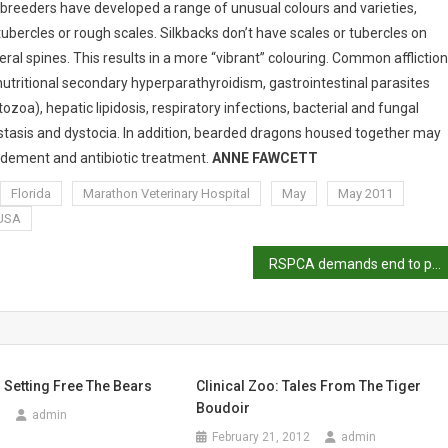
 breeders have developed a range of unusual colours and varieties,
bercles or rough scales. Silkbacks don’t have scales or tubercles on
eral spines. This results in a more “vibrant” colouring. Common afflictio
utritional secondary hyperparathyroidism, gastrointestinal parasites
zoa), hepatic lipidosis, respiratory infections, bacterial and fungal
r stasis and dystocia. In addition, bearded dragons housed together may
ridement and antibiotic treatment.
ANNE FAWCETT
Florida
Marathon Veterinary Hospital
May
May 2011
USA
RSPCA demands end to pig hunting
: Setting Free The Bears
Clinical Zoo: Tales From The Tiger
Boudoir
0
admin
February 21, 2012
admin