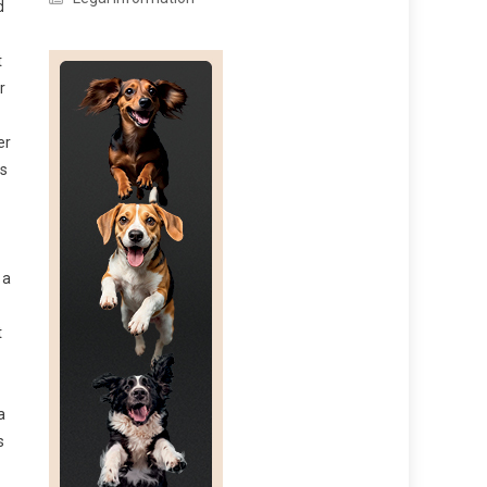
d
t
r
er
ls
 a
t
a
s