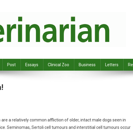
Post
Essays
Clinical Zoo
Business
Letters
Re
!
are a relatively common affliction of older, intact male dogs seen in
ice. Seminomas, Sertoli cell tumours and interstitial cell tumours occur