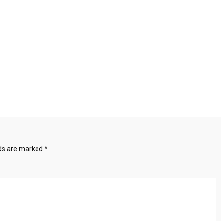
lds are marked
*