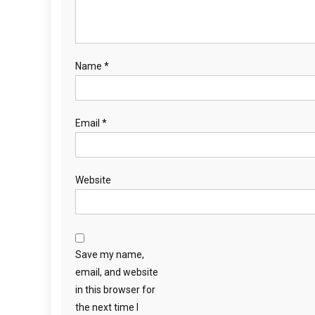
Name
*
Email
*
Website
Save my name,
email, and website
in this browser for
the next time I