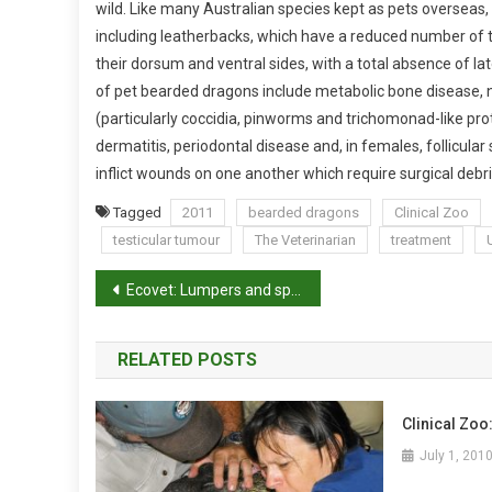
wild. Like many Australian species kept as pets overseas,
A
including leatherbacks, which have a reduced number of tu
G
their dorsum and ventral sides, with a total absence of lat
O
of pet bearded dragons include metabolic bone disease, n
N
(particularly coccidia, pinworms and trichomonad-like proto
!
dermatitis, periodontal disease and, in females, follicula
inflict wounds on one another which require surgical deb
Tagged
2011
bearded dragons
Clinical Zoo
testicular tumour
The Veterinarian
treatment
P
Ecovet: Lumpers and splitters
o
RELATED POSTS
s
t
Clinical Zoo
n
July 1, 201