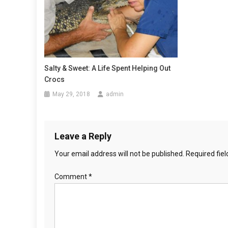
a
v
i
g
Salty & Sweet: A Life Spent Helping Out
Crocs
a
May 29, 2018
admin
t
i
Leave a Reply
o
Your email address will not be published.
Required fie
n
Comment
*