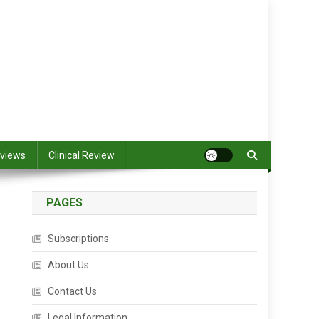
views
Clinical Review
PAGES
Subscriptions
About Us
Contact Us
Legal Information