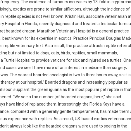
 frequency. The incidence of tumours increases by 13-fold in cryptorchi
isingly, exotics are prone to similar afflictions, although the incidence of
in reptile species is not well known.
Kristin Hall, associate veterinarian a
y Hospital in Florida, recently diagnosed and treated a testicular tumou
pet bearded dragon. Marathon Veterinary Hospital is a general practice
, best known for its expertise in exotics. Practice Principal Douglas Mad
 reptile veterinary text. As a result, the practice attracts reptile referra
ing but not limited to dogs, cats, birds, reptiles, small mammals,
Sea Turtle Hospital to provide vet care for sick and injured sea turtles. One
 and cases we see. I have more of an interest in medicine than surgery;
way. The nearest boarded oncologist is two to three hours away, so it is
therapy at our hospital.” Bearded dragons and increasingly popular as
ll soon supplant the green iguana as the most popular pet reptile in tha
ppened. “We see a fair number [of bearded dragons] here,” she said.
s have kind of replaced them. Interestingly, the Florida Keys have a
earance, combined with a generally gentle temperament, has made them 
ous experience with reptiles. As a result, US-based exotics veterinarian
on’t always look like the bearded dragons we’re used to seeing in the