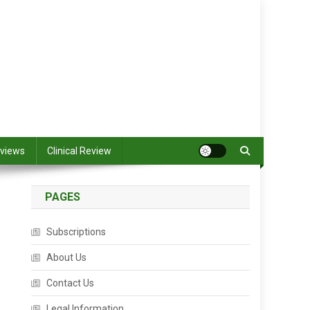
views
Clinical Review
PAGES
Subscriptions
About Us
Contact Us
Legal Information