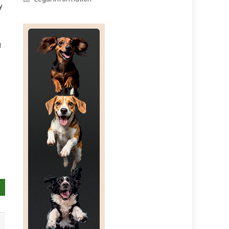
y
g
e