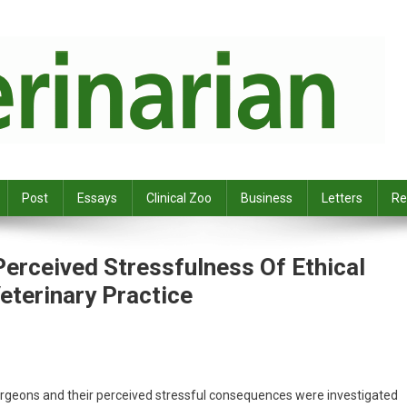
Post
Essays
Clinical Zoo
Business
Letters
Re
erceived Stressfulness Of Ethical
eterinary Practice
surgeons and their perceived stressful consequences were investigated