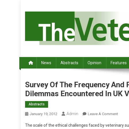
S
k
i
p
t
o
c
Australia's leading veterinary magazine.
o
n
News
Abstracts
Opinion
Features
t
e
n
Survey Of The Frequency And P
t
Dilemmas Encountered In UK V
Abstracts
Admin
O
January 19, 2012
Leave A Comment
N
The scale of the ethical challenges faced by veterinary 
S