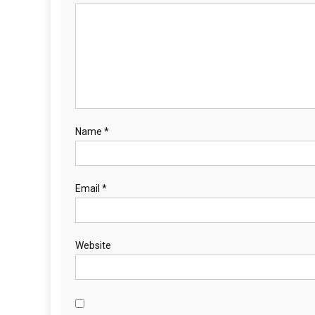
L
N
E
S
S
O
F
E
Name
*
T
H
I
Email
*
C
A
L
D
Website
I
L
E
M