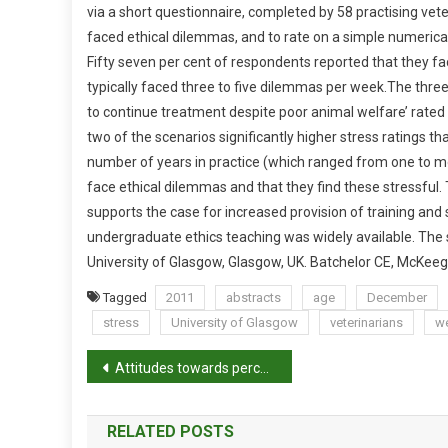
via a short questionnaire, completed by 58 practising ve
U
faced ethical dilemmas, and to rate on a simple numerica
R
Fifty seven per cent of respondents reported that they f
V
E
typically faced three to five dilemmas per week.
The three 
Y
to continue treatment despite poor animal welfare’ rated
O
two of the scenarios significantly higher stress ratings t
F
number of years in practice (which ranged from one to mo
T
face ethical dilemmas and that they find these stressful.
H
supports the case for increased provision of training and
E
undergraduate ethics teaching was widely available. The s
F
University of Glasgow, Glasgow, UK. Batchelor CE, McKee
R
E
Tagged
2011
abstracts
age
December
Q
stress
University of Glasgow
veterinarians
we
U
P
E
Attitudes towards perception and management of pain in rabbits and guinea pigs by a sample of veterinarians in New Zealand
N
o
C
RELATED POSTS
Y
s