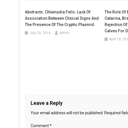
A
t
N
Abstracts: Chlamydia Felis: Lack Of
The Role Of 
D
Association Between Clinical Signs And
Catarina, Br
n
P
The Presence Of The Cryptic Plasmid.
Rejection Of
E
a
Calves For 
July 29, 2016
admin
R
April 18, 20
C
v
E
i
I
V
g
E
D
a
S
t
T
R
i
E
Leave a Reply
S
o
Your email address will not be published.
Required fie
S
n
F
Comment
*
U