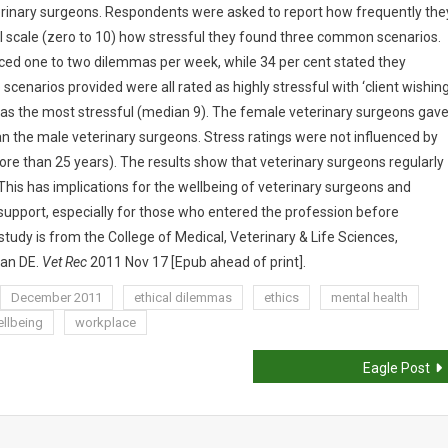
terinary surgeons. Respondents were asked to report how frequently the
l scale (zero to 10) how stressful they found three common scenarios.
aced one to two dilemmas per week, while 34 per cent stated they
scenarios provided were all rated as highly stressful with ‘client wishin
 as the most stressful (median 9). The female veterinary surgeons gav
han the male veterinary surgeons. Stress ratings were not influenced by
re than 25 years). The results show that veterinary surgeons regularly
 This has implications for the wellbeing of veterinary surgeons and
 support, especially for those who entered the profession before
tudy is from the College of Medical, Veterinary & Life Sciences,
gan DE.
Vet Rec
2011 Nov 17 [Epub ahead of print].
December 2011
ethical dilemmas
ethics
mental health
llbeing
workplace
Eagle Post