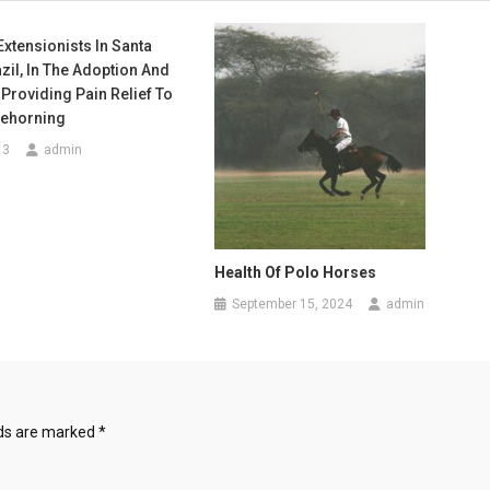
Extensionists In Santa
azil, In The Adoption And
 Providing Pain Relief To
Dehorning
13
admin
Health Of Polo Horses
September 15, 2024
admin
lds are marked
*