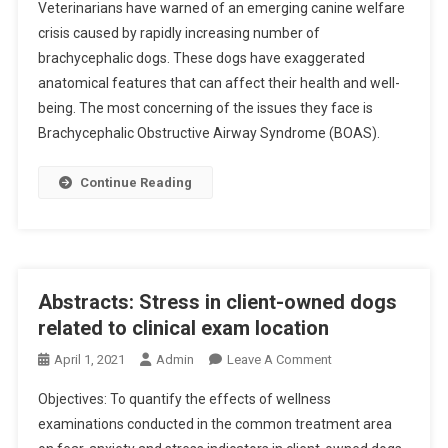
Veterinarians have warned of an emerging canine welfare
C
crisis caused by rapidly increasing number of
A
brachycephalic dogs. These dogs have exaggerated
N
anatomical features that can affect their health and well-
I
N
being. The most concerning of the issues they face is
E
Brachycephalic Obstructive Airway Syndrome (BOAS).
C
R
Continue Reading
I
S
I
S
L
Abstracts: Stress in client-owned dogs
O
related to clinical exam location
O
O
M
April 1, 2021
Admin
Leave A Comment
N
S
Objectives: To quantify the effects of wellness
A
examinations conducted in the common treatment area
B