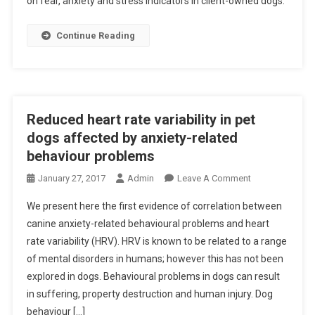
on fear, anxiety and stress indicators in client-owned dogs.
S
T
R
Continue Reading
A
C
T
S
:
Reduced heart rate variability in pet
S
dogs affected by anxiety-related
T
behaviour problems
R
O
January 27, 2017
Admin
Leave A Comment
E
N
S
We present here the first evidence of correlation between
R
S
canine anxiety-related behavioural problems and heart
E
I
rate variability (HRV). HRV is known to be related to a range
D
N
of mental disorders in humans; however this has not been
U
C
C
explored in dogs. Behavioural problems in dogs can result
L
E
I
in suffering, property destruction and human injury. Dog
D
E
behaviour […]