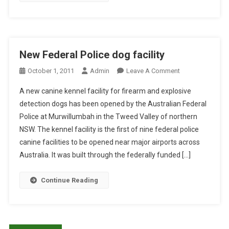
Y
S
T
I
:
O
N
C
C
P
A
L
E
N
I
New Federal Police dog facility
T
I
N
O
October 1, 2011
Admin
Leave A Comment
D
N
I
N
O
E
C
A new canine kennel facility for firearm and explosive
N
G
O
A
detection dogs has been opened by the Australian Federal
E
S
R
L
Police at Murwillumbah in the Tweed Valley of northern
W
A
A
E
NSW. The kennel facility is the first of nine federal police
F
F
L
X
E
F
canine facilities to be opened near major airports across
M
A
D
E
U
Australia. It was built through the federally funded […]
M
E
C
C
L
R
T
O
O
Continue Reading
A
E
S
C
L
D
A
A
P
B
L
T
O
Y
M
I