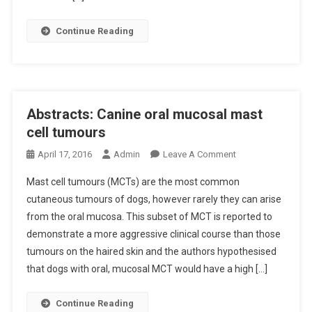
H
N
E
T
Continue Reading
A
-
R
O
T
W
R
N
A
E
Abstracts: Canine oral mucosal mast
T
D
cell tumours
E
D
V
O
April 17, 2016
Admin
Leave A Comment
O
A
N
G
Mast cell tumours (MCTs) are the most common
R
A
S
cutaneous tumours of dogs, however rarely they can arise
I
B
R
from the oral mucosa. This subset of MCT is reported to
A
S
E
B
demonstrate a more aggressive clinical course than those
T
L
I
R
A
tumours on the haired skin and the authors hypothesised
L
A
T
that dogs with oral, mucosal MCT would have a high […]
I
C
E
T
T
D
Continue Reading