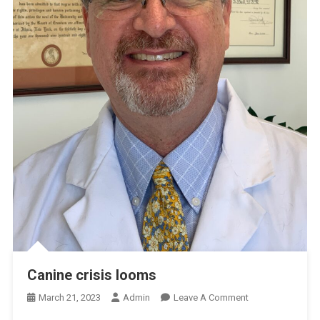
Canine crisis looms
O
March 21, 2023
Admin
Leave A Comment
N