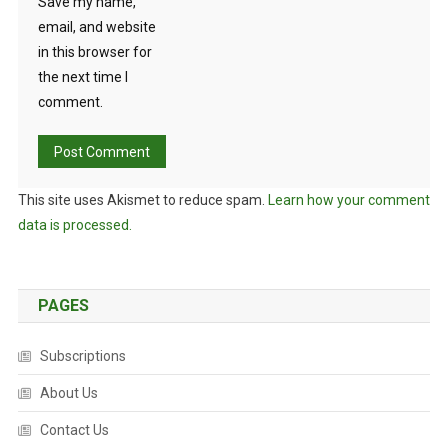
Save my name,
email, and website
in this browser for
the next time I
comment.
This site uses Akismet to reduce spam.
Learn how your comment
data is processed.
PAGES
Subscriptions
About Us
Contact Us