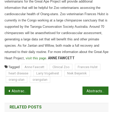
veterinarians for the Great Ape Project will provide additional
information that will be helpful for Zoo veterinarians assessing the
cardiovascular health of Orang-utans.
Zoo veterinarian Frances Hulst is
currently in the Congo working at a large chimpanzee sanctuary that is
supported by the Taronga Conservation Society Australia. Around 70
chimpanzees will be anaesthetised for cardiovascular assessment,
generating a large data set that will benefit this and other primate
species.
As for Jantan and Willow, both made a full recovery and
returned to their daily routine.
For more information about the Great Ape
ANNE FAWCETT
Heart Project,
visit this page
.
Tagged
Anne Fawcett
Clinical Zoo
Frances Hulst
heart disease
Larry Vogelnest
Niek Beijerink
orang-utan
orangutan
P
Abstracts: Retroperitoneal fibrosis in feline renal transplant recipients: 29 cases (1998-2011)
Abstracts: Forensic cases of bruises in pigs
o
RELATED POSTS
s