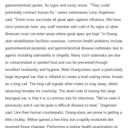
O
“
gastrointestinal upsets, flu signs and runny noses.
They could
R
potentially contract human flu,” senior veterinarian Larry Vogelnest
A
said. “Some zoos vaccinate all great apes against influenza. We have
G
strict protocols here: any staff member with cold of flu signs or other
R
E
illnesses must not enter areas where great apes are kept.”
In Orang-
A
utan rehabilitation facilities overseas, common health problems include
T
gastrointestinal parasites and gastrointestinal disease outbreaks due to
A
agents including salmonella or shigella. Many such outbreaks are due
P
to contaminated or spoiled food and can be prevented through
E
excellent husbandry and hygiene.
Male Orang-utans sport a particularly
large laryngeal sac that is inflated to create a loud roaring noise, known
as a long call. The long call signals other males to stay away, whilst
attracting females for courtship. The down side of having this large
“
laryngeal sac is that it is a common site for infections.
We’ve seen it
previously and it can be quite a difficult disease to treat,” Vogelnest
said.
Like their human counterparts, Orang-utans are prone to getting a
little chubby. Willow gained a few kilos but a rapidly-instituted diet
reversed those changes.
Performing a routine health examination on