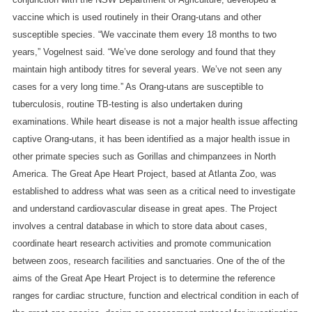
vaccine which is used routinely in their Orang-utans and other
susceptible species. “We vaccinate them every 18 months to two
years,” Vogelnest said. “We’ve done serology and found that they
maintain high antibody titres for several years. We’ve not seen any
cases for a very long time.”
As Orang-utans are susceptible to
tuberculosis, routine TB-testing is also undertaken during
examinations.
While heart disease is not a major health issue affecting
captive Orang-utans, it has been identified as a major health issue in
other primate species such as Gorillas and chimpanzees in North
America. The Great Ape Heart Project, based at Atlanta Zoo, was
established to address what was seen as a critical need to investigate
and understand cardiovascular disease in great apes. The Project
involves a central database in which to store data about cases,
coordinate heart research activities and promote communication
between zoos, research facilities and sanctuaries.
One of the of the
aims of the Great Ape Heart Project is to determine the reference
ranges for cardiac structure, function and electrical condition in each of