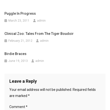
t
Puggle In Progress
n
March 23, 2011
admin
a
Clinical Zoo: Tales From The Tiger Boudoir
v
February 21, 2012
admin
i
g
Birdie Braces
June 19, 2013
admin
a
t
Leave a Reply
i
Your email address will not be published.
Required fields
o
are marked
*
n
Comment
*