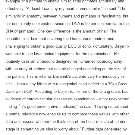
example of a primate to enable him to echo primates accurately and
“
“
effectively.
At least I can say my heart is very similar,” he said.
The
similarity in anatomy between humans and primates is fascinating, but
not completely unexpected, since our DNA is 99 per cent similar to the
DNA of primates”.
One key difference is the amount of hair. The
beautiful thick hair coat covering the Orang-utans made it more
challenging to obtain a good quality ECG or echo.
Fortunately, Beijerink
was able to use his standard equipment for the examinations. He
routinely uses an ultrasound designed for human echocardiography,
with an array of probes that can be changed depending on the size of
the patient. This is vital as Beijerink’s patients vary tremendously in
size – from a tiny kitten with a congenital heart defect to a 70kg Great
Dane with DCM.
According to Beijerink, neither of the Orang-utans had
evidence of cardiovascular disease on examination – a not unexpected
“
finding.
It’s good preventative medicine,” he said. “Having established
a normal reference now enables us to compare these values with other
data and assess whether the thickness of the heart muscle at a later
stage is something we should worry about.”
Further data generated by