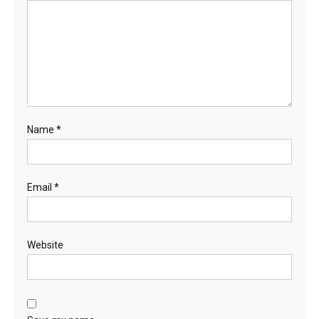
Name
*
Email
*
Website