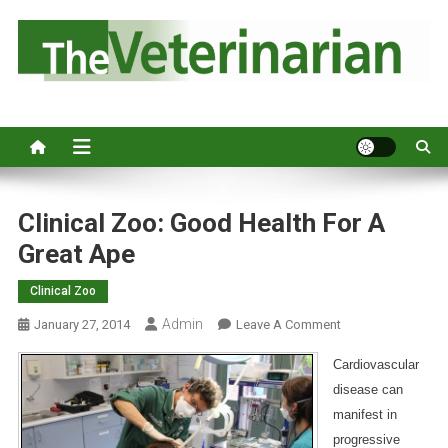
S
k
i
p
Australia's leading veterinary magazine.
t
o
c
o
n
Clinical Zoo: Good Health For A
t
Great Ape
e
n
Clinical Zoo
t
Admin
O
January 27, 2014
Leave A Comment
N
Cardiovascular
C
disease can
L
manifest in
I
N
progressive