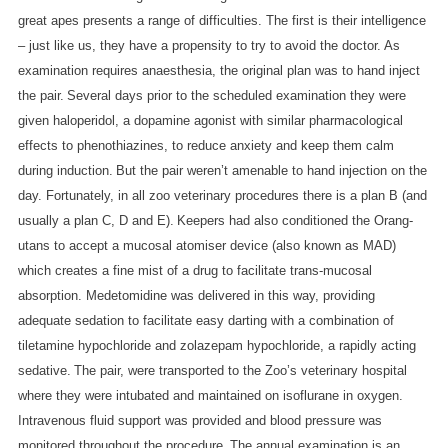
great apes presents a range of difficulties. The first is their intelligence
– just like us, they have a propensity to try to avoid the doctor. As
examination requires anaesthesia, the original plan was to hand inject
the pair.
Several days prior to the scheduled examination they were
given haloperidol, a dopamine agonist with similar pharmacological
effects to phenothiazines, to reduce anxiety and keep them calm
during induction.
But the pair weren’t amenable to hand injection on the
day. Fortunately, in all zoo veterinary procedures there is a plan B (and
usually a plan C, D and E).
Keepers had also conditioned the Orang-
utans to accept a mucosal atomiser device (also known as MAD)
which creates a fine mist of a drug to facilitate trans-mucosal
absorption. Medetomidine was delivered in this way, providing
adequate sedation to facilitate easy darting with a combination of
tiletamine hypochloride and zolazepam hypochloride, a rapidly acting
sedative.
The pair, were transported to the Zoo’s veterinary hospital
where they were intubated and maintained on isoflurane in oxygen.
Intravenous fluid support was provided and blood pressure was
monitored throughout the procedure.
The annual examination is an