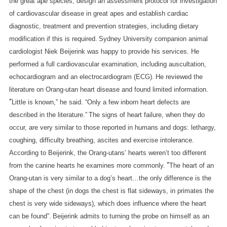
the great ape species, design an assessment protocol for investigation
of cardiovascular disease in great apes and establish cardiac
diagnostic, treatment and prevention strategies, including dietary
modification if this is required.
Sydney University companion animal
cardiologist Niek Beijerink was happy to provide his services. He
performed a full cardiovascular examination, including auscultation,
echocardiogram and an electrocardiogram (ECG).
He reviewed the
literature on Orang-utan heart disease and found limited information.
“
Little is known,” he said. “Only a few inborn heart defects are
described in the literature.”
The signs of heart failure, when they do
occur, are very similar to those reported in humans and dogs: lethargy,
coughing, difficulty breathing, ascites and exercise intolerance.
According to Beijerink, the Orang-utans’ hearts weren’t too different
“
from the canine hearts he examines more commonly.
The heart of an
Orang-utan is very similar to a dog’s heart…the only difference is the
shape of the chest (in dogs the chest is flat sideways, in primates the
chest is very wide sideways), which does influence where the heart
can be found”.
Beijerink admits to turning the probe on himself as an