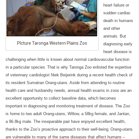
I
heart failure or
C
sudden cardiac
A
death in humans
L
and other
Z
animals. But
O
PIcture Taronga Western Plains Zoo
diagnosing early
O
heart disease is
:
challenging when little is known about normal cardiovascular function
G
in a particular species.
That is why Taronga Zoo enlisted the expertise
O
of veterinary cardiologist Niek Beijerink during a recent health check of
O
its resident Sumatran Orang-utans. Aside from attending to routine
D
H
health care and husbandry needs, annual health exams in zoos are an
E
excellent opportunity to collect baseline data, which becomes
A
important in diagnosing and monitoring treatment of disease.
The Zoo
L
is home to two adult Orang-utans, Willow, a 58kg female, and Jantan,
T
a 96.8kg male. The inseparable pair have enjoyed excellent health,
H
thanks to the Zoo’s proactive approach to their well-being.
Orang-utans
F
are vulnerable to many of the same diseases that affect humans –