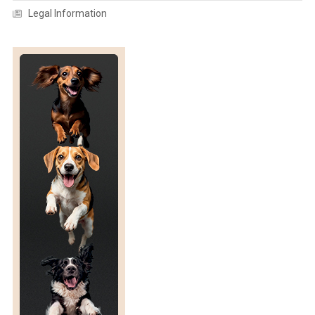
Legal Information