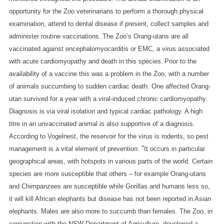
opportunity for the Zoo veterinarians to perform a thorough physical
examination, attend to dental disease if present, collect samples and
administer routine vaccinations.
The Zoo’s Orang-utans are all
vaccinated against encephalomyocarditis or EMC, a virus associated
with acute cardiomyopathy and death in this species.
Prior to the
availability of a vaccine this was a problem in the Zoo, with a number
of animals succumbing to sudden cardiac death. One affected Orang-
utan survived for a year with a viral-induced chronic cardiomyopathy.
Diagnosis is via viral isolation and typical cardiac pathology. A high
titre in an unvaccinated animal is also supportive of a diagnosis.
According to Vogelnest, the reservoir for the virus is rodents, so pest
“
management is a vital element of prevention.
It occurs in particular
geographical areas, with hotspots in various parts of the world. Certain
species are more susceptible that others – for example Orang-utans
and Chimpanzees are susceptible while Gorillas and humans less so,
it will kill African elephants but disease has not been reported in Asian
elephants. Males are also more to succumb than females.
The Zoo, in
conjunction with the NSW Department of Agriculture, developed a