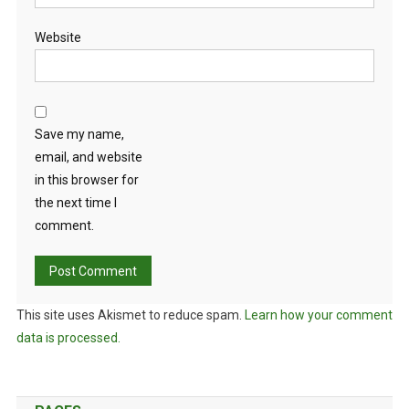
Website
Save my name,
email, and website
in this browser for
the next time I
comment.
This site uses Akismet to reduce spam.
Learn how your comment
data is processed.