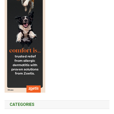
CATEGORIES