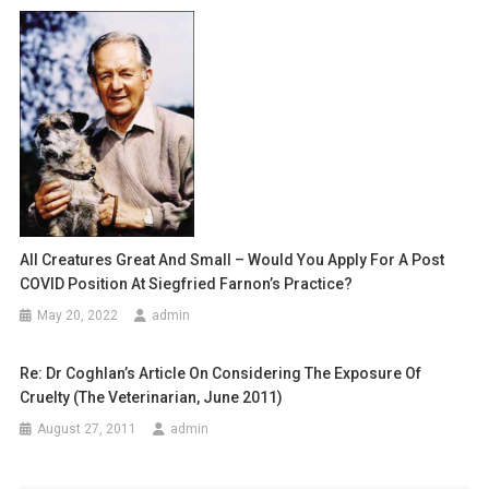
a
T
v
I
O
i
N
g
I
N
a
T
H
t
E
i
U
All Creatures Great And Small – Would You Apply For A Post
K
COVID Position At Siegfried Farnon’s Practice?
o
(
May 20, 2022
admin
A
n
N
Re: Dr Coghlan’s Article On Considering The Exposure Of
D
Cruelty (The Veterinarian, June 2011)
A
U
August 27, 2011
admin
S
T