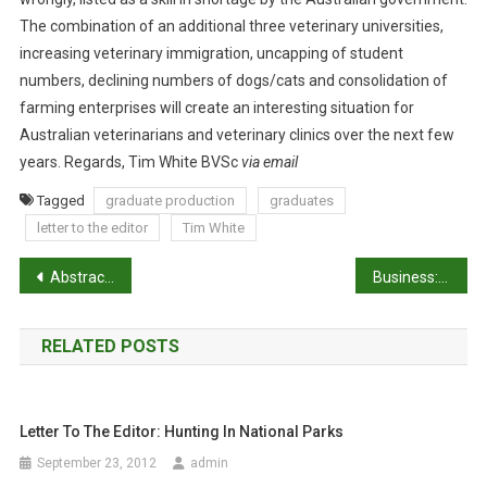
E
The combination of an additional three veterinary universities,
A
increasing veterinary immigration, uncapping of student
S
numbers, declining numbers of dogs/cats and consolidation of
I
farming enterprises will create an interesting situation for
N
Australian veterinarians and veterinary clinics over the next few
G
years. Regards, Tim White BVSc
via email
G
R
Tagged
graduate production
graduates
A
letter to the editor
Tim White
D
U
P
Abstracts: Forensic cases of bruises in pigs
Business: Investment in new grads’ training
A
o
T
E
RELATED POSTS
s
P
R
t
O
Letter To The Editor: Hunting In National Parks
n
D
U
September 23, 2012
admin
C