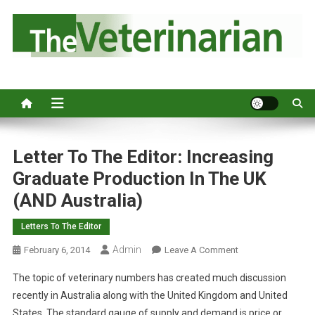
S
k
i
p
Australia's leading veterinary magazine.
t
o
c
o
n
Letter To The Editor: Increasing
t
Graduate Production In The UK
e
(AND Australia)
n
t
Letters To The Editor
Admin
O
February 6, 2014
Leave A Comment
N
The topic of veterinary numbers has created much discussion
L
recently in Australia along with the United Kingdom and United
E
States. The standard gauge of supply and demand is price or
T