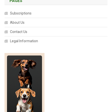
PAGES
Subscriptions
About Us
Contact Us
Legal Information