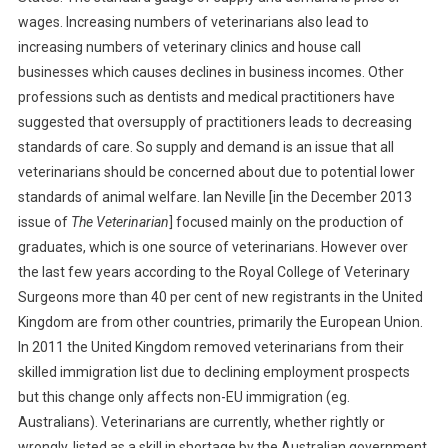
wages. Increasing numbers of veterinarians also lead to
T
E
increasing numbers of veterinary clinics and house call
R
businesses which causes declines in business incomes. Other
T
professions such as dentists and medical practitioners have
O
suggested that oversupply of practitioners leads to decreasing
T
standards of care. So supply and demand is an issue that all
H
veterinarians should be concerned about due to potential lower
E
standards of animal welfare. Ian Neville [in the December 2013
E
issue of
The Veterinarian
] focused mainly on the production of
D
graduates, which is one source of veterinarians. However over
I
the last few years according to the Royal College of Veterinary
T
Surgeons more than 40 per cent of new registrants in the United
O
R
Kingdom are from other countries, primarily the European Union.
:
In 2011 the United Kingdom removed veterinarians from their
I
skilled immigration list due to declining employment prospects
N
but this change only affects non-EU immigration (eg.
C
Australians). Veterinarians are currently, whether rightly or
R
wrongly, listed as a skill in shortage by the Australian government.