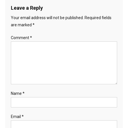
R
Leave a Reply
A
L
Your email address will not be published.
Required fields
I
are marked
*
A
)
Comment
*
Name
*
Email
*