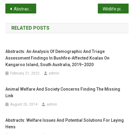
D
P
Abstracts: Animals are key to human toxoplasmosis
Wildlife pioneer Bill Hartley dies
A
R
o
D
RELATED POSTS
s
B
R
t
E
Abstracts: An Analysis Of Demographic And Triage
D
n
Assessment Findings In Bushfire-Affected Koalas On
R
a
Kangaroo Island, South Australia, 2019–2020
A
C
February 21, 2022
admin
v
E
H
i
Animal Welfare And Society Concerns Finding The Missing
O
Link
g
R
August 20, 2014
admin
S
a
E
Abstracts: Welfare Issues And Potential Solutions For Laying
S
t
Hens
:
F