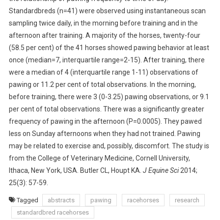
Standardbreds (n=41) were observed using instantaneous scan
T
R
sampling twice daily, in the morning before training and in the
A
afternoon after training. A majority of the horses, twenty-four
C
(58.5 per cent) of the 41 horses showed pawing behavior at least
T
once (median=7, interquartile range=2-15). After training, there
S
were a median of 4 (interquartile range 1-11) observations of
:
pawing or 11.2 per cent of total observations. In the morning,
P
before training, there were 3 (0-3.25) pawing observations, or 9.1
A
per cent of total observations. There was a significantly greater
W
frequency of pawing in the afternoon (P=0.0005). They pawed
I
less on Sunday afternoons when they had not trained. Pawing
N
may be related to exercise and, possibly, discomfort. The study is
G
B
from the College of Veterinary Medicine, Cornell University,
Y
Ithaca, New York, USA. Butler CL, Houpt KA.
J Equine Sci
2014;
S
25(3): 57-59.
T
Tagged
abstracts
pawing
racehorses
research
A
standardbred racehorses
N