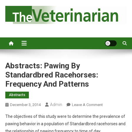
S
k
i
p
Australia's leading veterinary magazine.
t
o
c
o
n
Abstracts: Pawing By
t
Standardbred Racehorses:
e
Frequency And Patterns
n
t
Abstracts
Admin
O
December 3, 2014
Leave A Comment
N
The objectives of this study were to determine the prevalence of
A
pawing behavior in a population of Standardbred racehorses and
B
the relationship of pawing frequency to time of day.
S