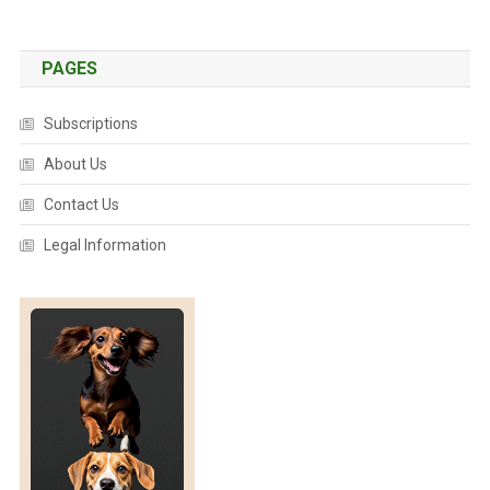
PAGES
Subscriptions
About Us
Contact Us
Legal Information