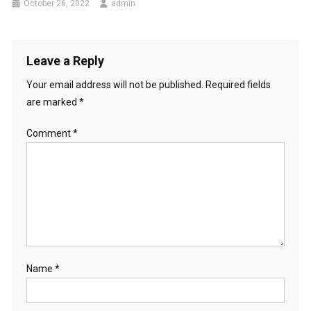
i
October 26, 2022
admin
R
o
E
Q
n
Leave a Reply
U
E
Your email address will not be published.
Required fields
N
are marked
*
C
Y
Comment
*
A
N
D
P
A
T
T
E
Name
*
R
N
S