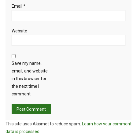
Email
*
Website
Save my name,
email, and website
in this browser for
the next time I
comment.
This site uses Akismet to reduce spam.
Learn how your comment
data is processed.