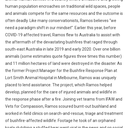
human population encroaches on traditional wild spaces, people
and animals compete for the same resources and the outcome is
often deadly. Like many conservationists, Ramos believes “we
need a paradigm shift in our mindset”. Earlier this year, before
COVID-19 affected travel, Ramos flew to Australia to assist with
the aftermath of the devastating bushfires that raged through
south-east Australia in late 2019 and early 2020. Over one billion
animals (some estimates quote figures three times this number)
and 11 million hectares of land were destroyed in the disaster. As
the former Project Manager for the Bushfire Response Plan at
Lort Smith Animal Hospital in Melbourne, Ramos was uniquely
placed to lend assistance. The project, which Ramos helped
develop, planned for the care of injured animals and wildlife in
the response phase after a fire. Joining vet teams from IFAW and
Vets for Compassion, Ramos scoured burnt-out bushland and
worked in field clinics on search-and-rescue, triage and treatment
of bushfire-affected wildlife. Footage he took of an orphaned
koala clutching a stuffed bear went viral in the news and on social