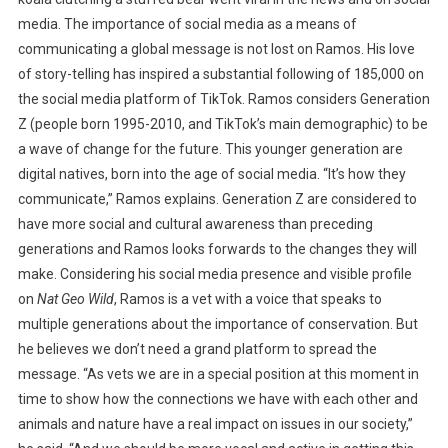
media. The importance of social media as a means of
communicating a global message is not lost on Ramos. His love
of story-telling has inspired a substantial following of 185,000 on
the social media platform of TikTok. Ramos considers Generation
Z (people born 1995-2010, and TikTok’s main demographic) to be
a wave of change for the future. This younger generation are
digital natives, born into the age of social media. “It’s how they
communicate,” Ramos explains. Generation Z are considered to
have more social and cultural awareness than preceding
generations and Ramos looks forwards to the changes they will
make. Considering his social media presence and visible profile
on
Nat Geo Wild
, Ramos is a vet with a voice that speaks to
multiple generations about the importance of conservation. But
he believes we don’t need a grand platform to spread the
message. “As vets we are in a special position at this moment in
time to show how the connections we have with each other and
animals and nature have a real impact on issues in our society,”