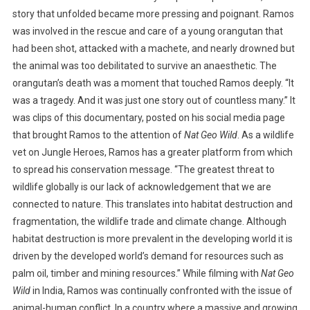
story that unfolded became more pressing and poignant. Ramos
I
was involved in the rescue and care of a young orangutan that
O
N
had been shot, attacked with a machete, and nearly drowned but
the animal was too debilitated to survive an anaesthetic. The
orangutan’s death was a moment that touched Ramos deeply. “It
was a tragedy. And it was just one story out of countless many.” It
was clips of this documentary, posted on his social media page
that brought Ramos to the attention of
Nat Geo Wild
. As a wildlife
vet on Jungle Heroes, Ramos has a greater platform from which
to spread his conservation message. “The greatest threat to
wildlife globally is our lack of acknowledgement that we are
connected to nature. This translates into habitat destruction and
fragmentation, the wildlife trade and climate change. Although
habitat destruction is more prevalent in the developing world it is
driven by the developed world’s demand for resources such as
palm oil, timber and mining resources.” While filming with
Nat Geo
Wild
in India, Ramos was continually confronted with the issue of
animal-human conflict. In a country where a massive and growing