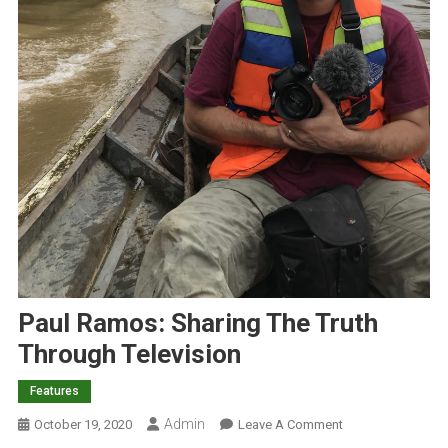
Paul Ramos: Sharing The Truth
Through Television
Features
Admin
O
October 19, 2020
Leave A Comment
N