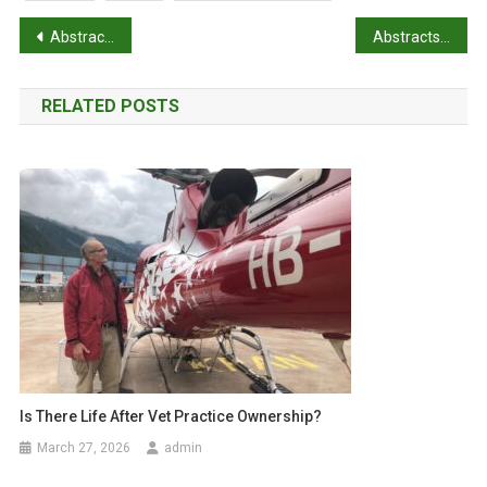
P
Abstracts: The Australian Roadkill Reporting Project
Abstracts: WSAVA Global Dental Guidelines
o
RELATED POSTS
s
t
n
a
v
i
g
a
Is There Life After Vet Practice Ownership?
March 27, 2026
admin
t