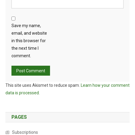
Save my name,
email, and website
in this browser for
the next time I
comment.
This site uses Akismet to reduce spam.
Learn how your comment
data is processed.
PAGES
Subscriptions