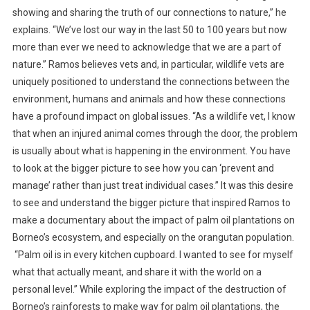
E
showing and sharing the truth of our connections to nature,” he
T
explains. “We’ve lost our way in the last 50 to 100 years but now
R
more than ever we need to acknowledge that we are a part of
U
nature.” Ramos believes vets and, in particular, wildlife vets are
T
uniquely positioned to understand the connections between the
H
environment, humans and animals and how these connections
T
have a profound impact on global issues. “As a wildlife vet, I know
H
that when an injured animal comes through the door, the problem
R
is usually about what is happening in the environment. You have
O
U
to look at the bigger picture to see how you can ‘prevent and
G
manage’ rather than just treat individual cases.” It was this desire
H
to see and understand the bigger picture that inspired Ramos to
T
make a documentary about the impact of palm oil plantations on
E
Borneo’s ecosystem, and especially on the orangutan population.
L
“Palm oil is in every kitchen cupboard. I wanted to see for myself
E
what that actually meant, and share it with the world on a
V
personal level.” While exploring the impact of the destruction of
I
Borneo’s rainforests to make way for palm oil plantations, the
S