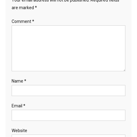
Your email address will not be published.
Required fields
are marked
*
Comment
*
Name
*
Email
*
Website