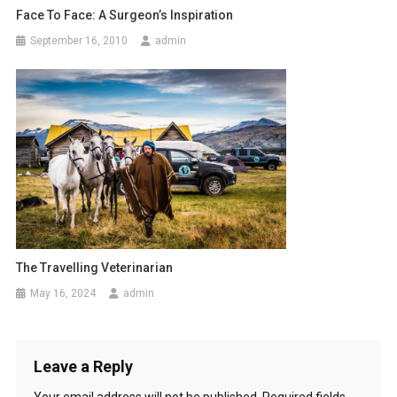
i
Face To Face: A Surgeon’s Inspiration
o
September 16, 2010
admin
n
The Travelling Veterinarian
May 16, 2024
admin
Leave a Reply