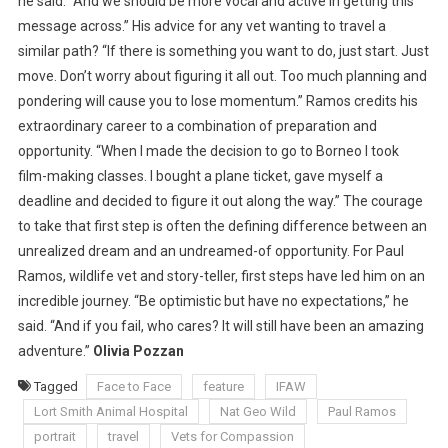
he said. “And we should be more vocal and active in getting this
message across.” His advice for any vet wanting to travel a
similar path? “If there is something you want to do, just start. Just
move. Don’t worry about figuring it all out. Too much planning and
pondering will cause you to lose momentum.” Ramos credits his
extraordinary career to a combination of preparation and
opportunity. “When I made the decision to go to Borneo I took
film-making classes. I bought a plane ticket, gave myself a
deadline and decided to figure it out along the way.” The courage
to take that first step is often the defining difference between an
unrealized dream and an undreamed-of opportunity. For Paul
Ramos, wildlife vet and story-teller, first steps have led him on an
incredible journey. “Be optimistic but have no expectations,” he
said. “And if you fail, who cares? It will still have been an amazing
adventure.”
Olivia Pozzan
Tagged
Face to Face
feature
IFAW
Lort Smith Animal Hospital
Nat Geo Wild
Paul Ramos
portrait
travel
Vets for Compassion