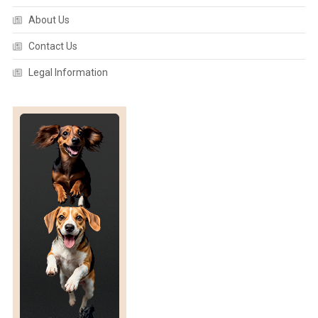
About Us
Contact Us
Legal Information