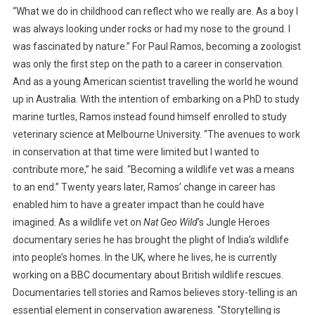
“What we do in childhood can reflect who we really are. As a boy I
P
was always looking under rocks or had my nose to the ground. I
A
was fascinated by nature.” For Paul Ramos, becoming a zoologist
U
was only the first step on the path to a career in conservation.
L
R
And as a young American scientist travelling the world he wound
A
up in Australia. With the intention of embarking on a PhD to study
M
marine turtles, Ramos instead found himself enrolled to study
O
veterinary science at Melbourne University. “The avenues to work
S
in conservation at that time were limited but I wanted to
:
contribute more,” he said. “Becoming a wildlife vet was a means
S
to an end.” Twenty years later, Ramos’ change in career has
H
enabled him to have a greater impact than he could have
A
imagined. As a wildlife vet on
Nat Geo Wild
’s Jungle Heroes
R
documentary series he has brought the plight of India’s wildlife
I
into people’s homes. In the UK, where he lives, he is currently
N
G
working on a BBC documentary about British wildlife rescues.
T
Documentaries tell stories and Ramos believes story-telling is an
H
essential element in conservation awareness. “Storytelling is