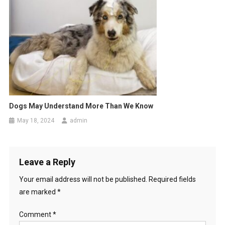
g
a
t
i
o
n
Dogs May Understand More Than We Know
May 18, 2024
admin
Leave a Reply
Your email address will not be published.
Required fields
are marked
*
Comment
*