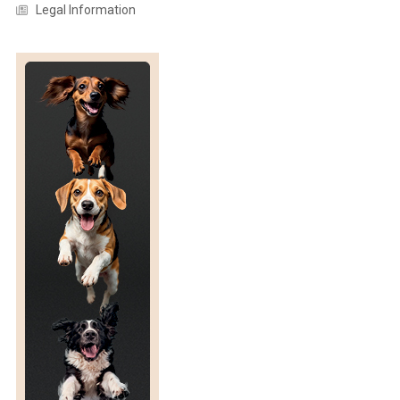
Legal Information