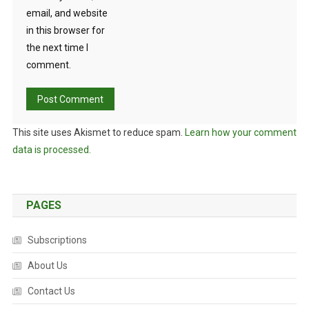
email, and website
in this browser for
the next time I
comment.
This site uses Akismet to reduce spam.
Learn how your comment
data is processed.
PAGES
Subscriptions
About Us
Contact Us