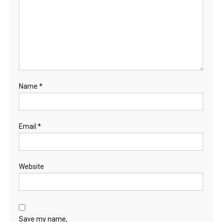
Name
*
Email
*
Website
Save my name,