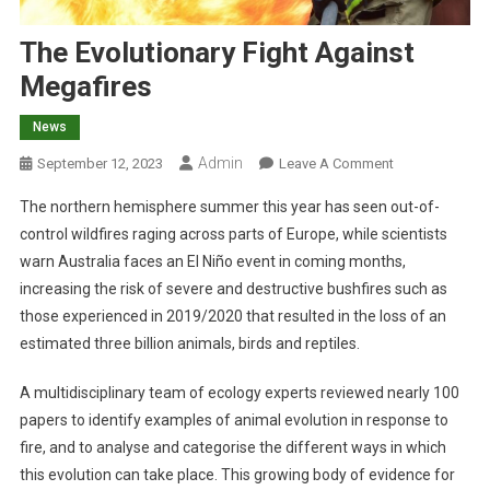
The Evolutionary Fight Against
Megafires
News
Admin
O
September 12, 2023
Leave A Comment
N
The northern hemisphere summer this year has seen out-of-
T
control wildfires raging across parts of Europe, while scientists
H
warn Australia faces an El Niño event in coming months,
E
increasing the risk of severe and destructive bushfires such as
E
V
those experienced in 2019/2020 that resulted in the loss of an
O
estimated three billion animals, birds and reptiles.
L
U
A multidisciplinary team of ecology experts reviewed nearly 100
T
papers to identify examples of animal evolution in response to
I
fire, and to analyse and categorise the different ways in which
O
this evolution can take place. This growing body of evidence for
N