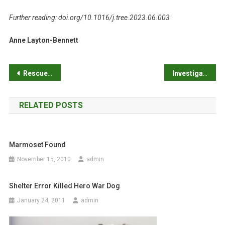
Further reading: doi.org/10.1016/j.tree.2023.06.003
Anne Layton-Bennett
P
Rescued cats prefer to scratch fabrics commonly used to cover upholstered furniture
Investigating the relationship between inbreeding and life expectancy in dogs: mongrels live longer than pure breeds
o
RELATED POSTS
s
t
Marmoset Found
n
November 15, 2010
admin
a
Shelter Error Killed Hero War Dog
v
January 24, 2011
admin
i