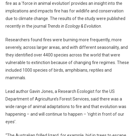
fire as a ‘force in animal evolution’ provides an insight into the
A
implications and impacts fire has for wildlife and conservation
R
due to climate change. The results of the study were published
Y
recently in the journal
Trends in Ecology & Evolution
.
F
I
Researchers found fires were burning more frequently, more
G
severely, across larger areas, and with different seasonality, and
H
they identified over 4400 species across the world that were
T
vulnerable to extinction because of changing fire regimes. These
A
G
included 1000 species of birds, amphibians, reptiles and
A
mammals.
I
N
Lead author Gavin Jones, a Research Ecologist for the US
S
Department of Agriculture’s Forest Services, said there was a
T
wide range of animal adaptations to fire and that evolution was
M
happening – and will continue to happen – ‘right in front of our
E
eyes’.
G
A
“The Australian frilled lizard, for example, hid in trees to escape