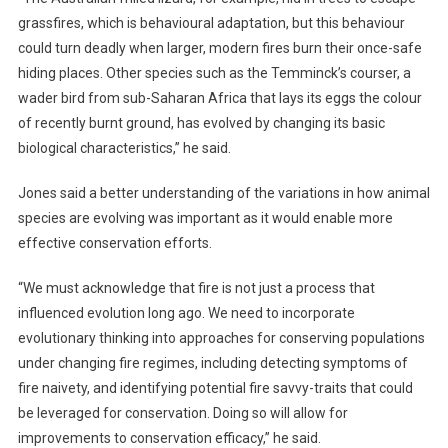
F
grassfires, which is behavioural adaptation, but this behaviour
I
could turn deadly when larger, modern fires burn their once-safe
R
hiding places. Other species such as the Temminck’s courser, a
E
wader bird from sub-Saharan Africa that lays its eggs the colour
S
of recently burnt ground, has evolved by changing its basic
biological characteristics,” he said.
Jones said a better understanding of the variations in how animal
species are evolving was important as it would enable more
effective conservation efforts.
“We must acknowledge that fire is not just a process that
influenced evolution long ago. We need to incorporate
evolutionary thinking into approaches for conserving populations
under changing fire regimes, including detecting symptoms of
fire naivety, and identifying potential fire savvy-traits that could
be leveraged for conservation. Doing so will allow for
improvements to conservation efficacy,” he said.