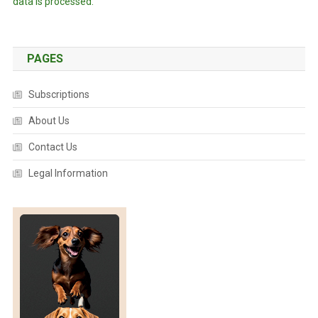
data is processed.
PAGES
Subscriptions
About Us
Contact Us
Legal Information