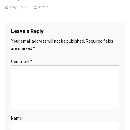
n
May 5, 2021
admin
Leave a Reply
Your email address will not be published.
Required fields
are marked
*
Comment
*
Name
*