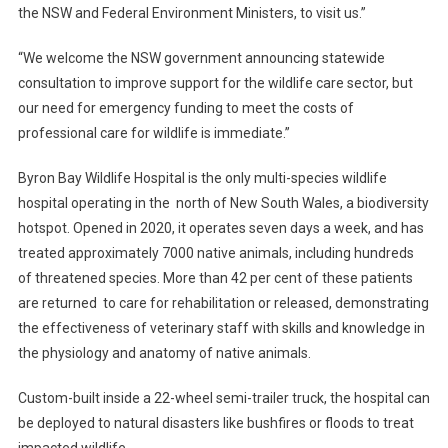
N
the NSW and Federal Environment Ministers, to visit us.”
Y
“We welcome the NSW government announcing statewide
O
U
consultation to improve support for the wildlife care sector, but
H
our need for emergency funding to meet the costs of
E
professional care for wildlife is immediate.”
L
P
Byron Bay Wildlife Hospital is the only multi-species wildlife
?
hospital operating in the north of New South Wales, a biodiversity
hotspot. Opened in 2020, it operates seven days a week, and has
treated approximately 7000 native animals, including hundreds
of threatened species. More than 42 per cent of these patients
are returned to care for rehabilitation or released, demonstrating
the effectiveness of veterinary staff with skills and knowledge in
the physiology and anatomy of native animals.
Custom-built inside a 22-wheel semi-trailer truck, the hospital can
be deployed to natural disasters like bushfires or floods to treat