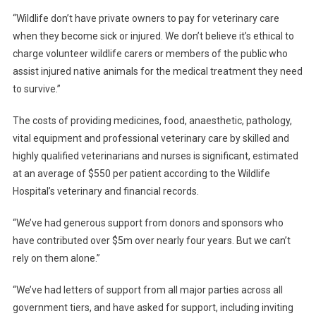
I
“Wildlife don’t have private owners to pay for veterinary care
T
when they become sick or injured. We don’t believe it’s ethical to
A
charge volunteer wildlife carers or members of the public who
L
assist injured native animals for the medical treatment they need
S
to survive.”
E
E
The costs of providing medicines, food, anaesthetic, pathology,
K
vital equipment and professional veterinary care by skilled and
S
highly qualified veterinarians and nurses is significant, estimated
F
at an average of $550 per patient according to the Wildlife
U
Hospital’s veterinary and financial records.
N
D
“We’ve had generous support from donors and sponsors who
I
have contributed over $5m over nearly four years. But we can’t
N
rely on them alone.”
G
–
“We’ve had letters of support from all major parties across all
C
government tiers, and have asked for support, including inviting
A