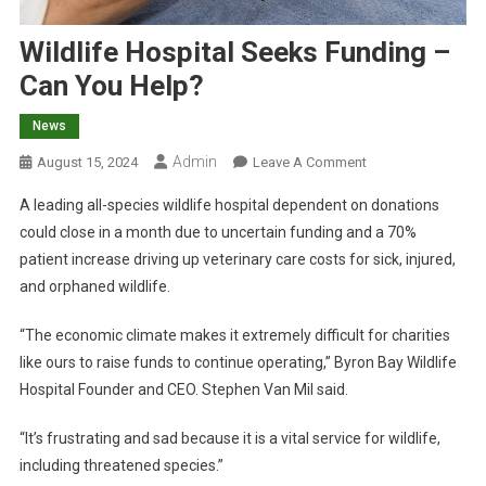
Wildlife Hospital Seeks Funding –
Can You Help?
News
Admin
O
August 15, 2024
Leave A Comment
N
A leading all-species wildlife hospital dependent on donations
W
could close in a month due to uncertain funding and a 70%
I
patient increase driving up veterinary care costs for sick, injured,
L
and orphaned wildlife.
D
L
“The economic climate makes it extremely difficult for charities
I
F
like ours to raise funds to continue operating,” Byron Bay Wildlife
E
Hospital Founder and CEO. Stephen Van Mil said.
H
O
“It’s frustrating and sad because it is a vital service for wildlife,
S
including threatened species.”
P