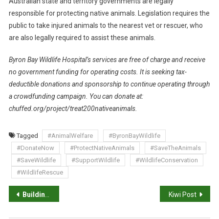
Australian state and territory governments are legally
responsible for protecting native animals. Legislation requires the
public to take injured animals to the nearest vet or rescuer, who
are also legally required to assist these animals.
Byron Bay Wildlife Hospital’s services are free of charge and receive
no government funding for operating costs. It is seeking tax-
deductible donations and sponsorship to continue operating through
a crowdfunding campaign. You can donate at:
chuffed.org/project/treat200nativeanimals.
Tagged
#AnimalWelfare
#ByronBayWildlife
#DonateNow
#ProtectNativeAnimals
#SaveTheAnimals
#SaveWildlife
#SupportWildlife
#WildlifeConservation
#WildlifeRescue
P
Building a supportive workplace culture
Kiwi Post
o