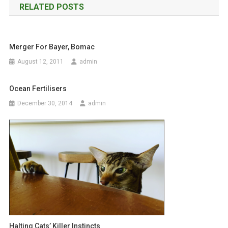
RELATED POSTS
s
t
Merger For Bayer, Bomac
n
August 12, 2011
admin
a
Ocean Fertilisers
v
December 30, 2014
admin
i
g
a
t
i
o
Halting Cats’ Killer Instincts