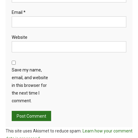
Email
*
Website
Save my name,
email, and website
in this browser for
the next time I
comment.
This site uses Akismet to reduce spam.
Learn how your comment