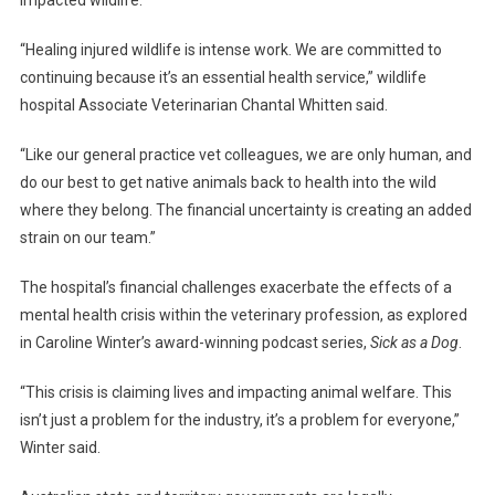
impacted wildlife.
“Healing injured wildlife is intense work. We are committed to
continuing because it’s an essential health service,” wildlife
hospital Associate Veterinarian Chantal Whitten said.
“Like our general practice vet colleagues, we are only human, and
do our best to get native animals back to health into the wild
where they belong. The financial uncertainty is creating an added
strain on our team.”
The hospital’s financial challenges exacerbate the effects of a
mental health crisis within the veterinary profession, as explored
in Caroline Winter’s award-winning podcast series,
Sick as a Dog
.
“This crisis is claiming lives and impacting animal welfare. This
isn’t just a problem for the industry, it’s a problem for everyone,”
Winter said.