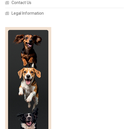
Contact Us
Legal Information