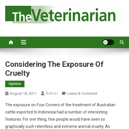
S
k
i
p
Australia's leading veterinary magazine.
t
o
c
o
n
Considering The Exposure Of
t
Cruelty
e
n
Opinion
t
Admin
O
August 18, 2011
Leave A Comment
N
The exposure on
Four Corners
of the treatment of Australian
C
cattle exported to Indonesia had a number of interesting
O
features. For one thing, few people would have seen so
N
graphically such relentless and extreme animal cruelty. As
S