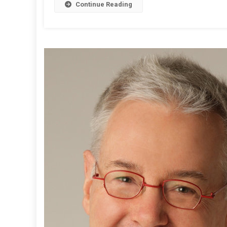
Continue Reading
T
:
L
L