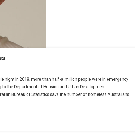
O
S
F
O
M
ss
T
H
E
ngle night in 2018, more than half-a-million people were in emergency
U
ing to the Department of Housing and Urban Development.
S
tralian Bureau of Statistics says the number of homeless Australians