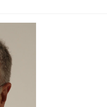
E
P
O
S
T
O
M
D
O
N
N
E
Y
R
E
P