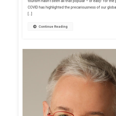
tourism hasn’t been all that popular – or easy- for th
I
COVID has highlighted the precariousness of our globa
W
[…]
I
P
O
Continue Reading
S
T
:
M
A
R
K
B
R
Y
A
N
W
R
I