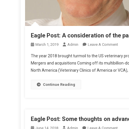
S
N
E
S
S
Eagle Post: A consideration of the pa
O
March 1, 2019
Admin
Leave A Comment
N
The year 2018 brought turmoil to the US veterinary prof
E
Mergers and acquisitions Coming off its multibillion-do
A
North America (Veterinary Clinics of America or VCA),
G
L
E
Continue Reading
P
O
S
T
:
Eagle Post: Some thoughts on advan
A
O
June 14, 2018
Admin
Leave A Comment