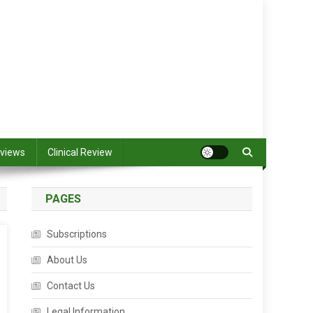
views
Clinical Review
PAGES
Subscriptions
About Us
Contact Us
Legal Information