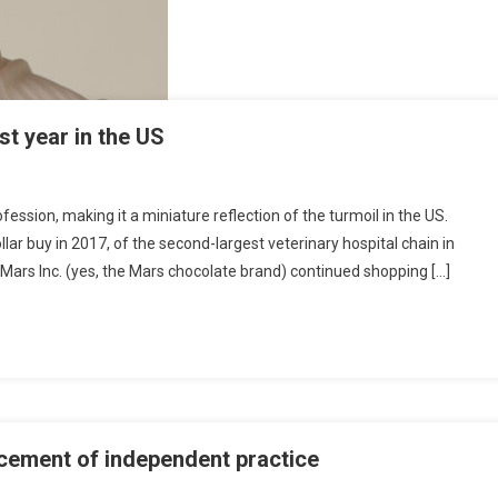
st year in the US
ession, making it a miniature reflection of the turmoil in the US.
llar buy in 2017, of the second-largest veterinary hospital chain in
 Mars Inc. (yes, the Mars chocolate brand) continued shopping […]
cement of independent practice