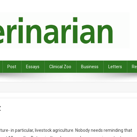
Post
Essays
Clinical Zoo
Business
Letters
Re
Z
ure- in particular, livestock agriculture. Nobody needs reminding that