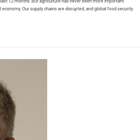
e past 12 months. But agriculture has never been more important.
l economy. Our supply chains are disrupted, and global food security