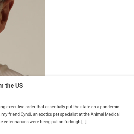
om the US
O
N
 executive order that essentially put the state on a pandemic
E
my friend Cyndi, an exotics pet specialist at the Animal Medical
A
me veterinarians were being put on furlough […]
G