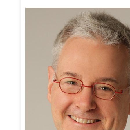
T
:
H
E
L
P
I
N
G
W
I
T
H
H
O
M
E
L
E
S