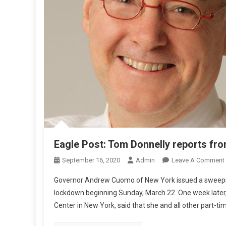
T
E
S
F
R
O
M
N
Z
Eagle Post: Tom Donnelly reports fr
September 16, 2020
Admin
Leave A Comment
Governor Andrew Cuomo of New York issued a sweeping
lockdown beginning Sunday, March 22. One week later, 
Center in New York, said that she and all other part-ti
L