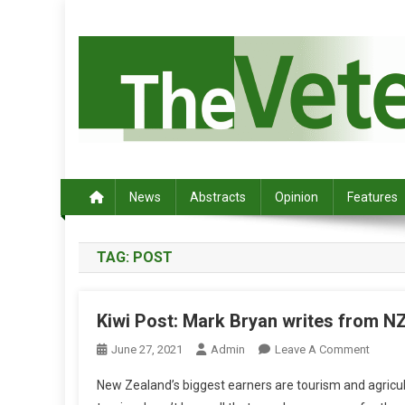
S
k
i
p
t
o
c
Australia's leading veterinary magazine.
o
n
News
Abstracts
Opinion
Features
t
e
TAG:
POST
n
t
Kiwi Post: Mark Bryan writes from N
O
June 27, 2021
Admin
Leave A Comment
N
New Zealand’s biggest earners are tourism and agricult
K