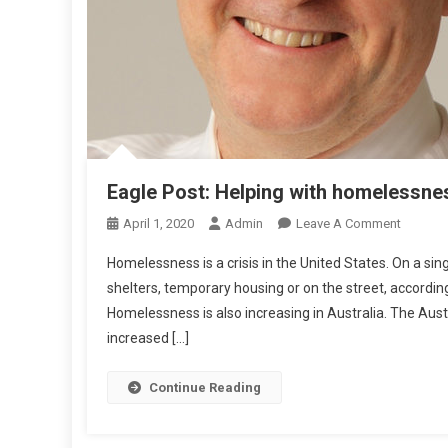
R
T
R
Eagle Post: Helping with homelessne
O
April 1, 2020
Admin
Leave A Comment
N
Homelessness is a crisis in the United States. On a si
E
shelters, temporary housing or on the street, accord
A
Homelessness is also increasing in Australia. The Aus
G
increased […]
L
E
P
Continue Reading
O
S