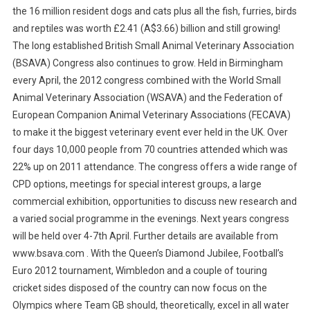
the 16 million resident dogs and cats plus all the fish, furries, birds
and reptiles was worth £2.41 (A$3.66) billion and still growing!
The long established British Small Animal Veterinary Association
(BSAVA) Congress also continues to grow. Held in Birmingham
every April, the 2012 congress combined with the World Small
Animal Veterinary Association (WSAVA) and the Federation of
European Companion Animal Veterinary Associations (FECAVA)
to make it the biggest veterinary event ever held in the UK. Over
four days 10,000 people from 70 countries attended which was
22% up on 2011 attendance. The congress offers a wide range of
CPD options, meetings for special interest groups, a large
commercial exhibition, opportunities to discuss new research and
a varied social programme in the evenings. Next years congress
will be held over 4-7th April. Further details are available from
www.bsava.com . With the Queen’s Diamond Jubilee, Football’s
Euro 2012 tournament, Wimbledon and a couple of touring
cricket sides disposed of the country can now focus on the
Olympics where Team GB should, theoretically, excel in all water