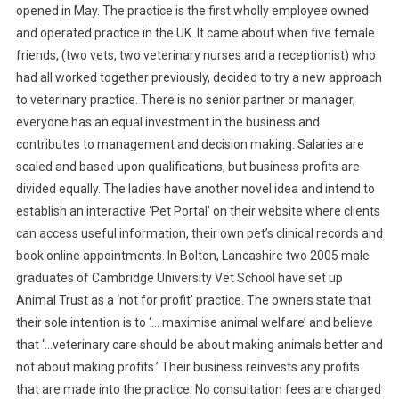
opened in May. The practice is the first wholly employee owned
and operated practice in the UK. It came about when five female
friends, (two vets, two veterinary nurses and a receptionist) who
had all worked together previously, decided to try a new approach
to veterinary practice. There is no senior partner or manager,
everyone has an equal investment in the business and
contributes to management and decision making. Salaries are
scaled and based upon qualifications, but business profits are
divided equally. The ladies have another novel idea and intend to
establish an interactive ‘Pet Portal’ on their website where clients
can access useful information, their own pet’s clinical records and
book online appointments. In Bolton, Lancashire two 2005 male
graduates of Cambridge University Vet School have set up
Animal Trust as a ‘not for profit’ practice. The owners state that
their sole intention is to ‘… maximise animal welfare’ and believe
that ‘…veterinary care should be about making animals better and
not about making profits.’ Their business reinvests any profits
that are made into the practice. No consultation fees are charged