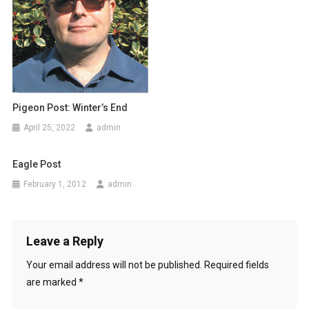
g
a
t
i
Pigeon Post: Winter’s End
o
April 25, 2022
admin
n
Eagle Post
February 1, 2012
admin
Leave a Reply
Your email address will not be published.
Required fields
are marked
*