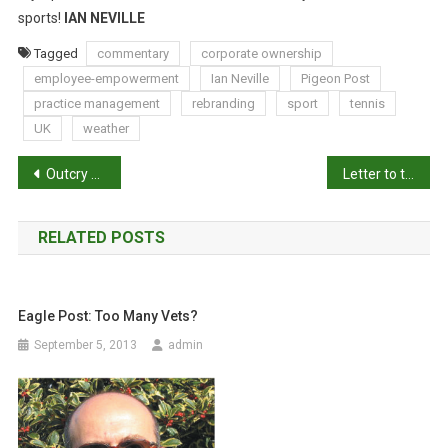
sports!
IAN NEVILLE
Tagged
commentary
corporate ownership
employee-empowerment
Ian Neville
Pigeon Post
practice management
rebranding
sport
tennis
UK
weather
P
Outcry over new Victoria dog laws
Letter to the Editor: hunting in national parks
o
RELATED POSTS
s
t
Eagle Post: Too Many Vets?
n
September 5, 2013
admin
a
v
i