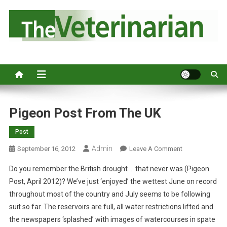
S
k
i
p
Australia's leading veterinary magazine.
t
o
c
o
n
Pigeon Post From The UK
t
Post
e
n
Admin
O
September 16, 2012
Leave A Comment
t
N
Do you remember the British drought … that never was (Pigeon
P
Post, April 2012)? We’ve just ‘enjoyed’ the wettest June on record
I
throughout most of the country and July seems to be following
G
suit so far. The reservoirs are full, all water restrictions lifted and
E
O
the newspapers ‘splashed’ with images of watercourses in spate