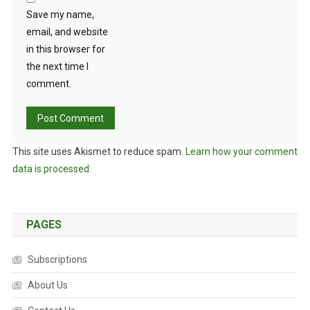
Save my name,
email, and website
in this browser for
the next time I
comment.
This site uses Akismet to reduce spam.
Learn how your comment
data is processed.
PAGES
Subscriptions
About Us