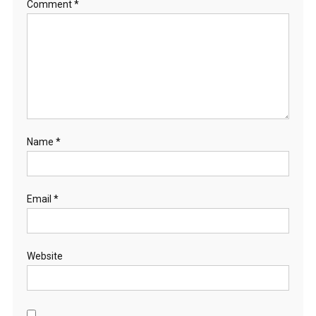
Comment
*
Name
*
Email
*
Website