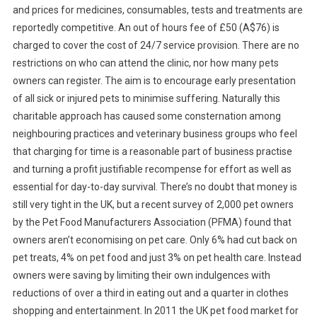
and prices for medicines, consumables, tests and treatments are
reportedly competitive. An out of hours fee of £50 (A$76) is
charged to cover the cost of 24/7 service provision. There are no
restrictions on who can attend the clinic, nor how many pets
owners can register. The aim is to encourage early presentation
of all sick or injured pets to minimise suffering. Naturally this
charitable approach has caused some consternation among
neighbouring practices and veterinary business groups who feel
that charging for time is a reasonable part of business practise
and turning a profit justifiable recompense for effort as well as
essential for day-to-day survival. There’s no doubt that money is
still very tight in the UK, but a recent survey of 2,000 pet owners
by the Pet Food Manufacturers Association (PFMA) found that
owners aren’t economising on pet care. Only 6% had cut back on
pet treats, 4% on pet food and just 3% on pet health care. Instead
owners were saving by limiting their own indulgences with
reductions of over a third in eating out and a quarter in clothes
shopping and entertainment. In 2011 the UK pet food market for