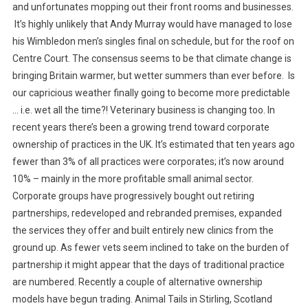
N
and unfortunates mopping out their front rooms and businesses.
P
It’s highly unlikely that Andy Murray would have managed to lose
O
his Wimbledon men’s singles final on schedule, but for the roof on
S
Centre Court. The consensus seems to be that climate change is
T
bringing Britain warmer, but wetter summers than ever before. Is
F
our capricious weather finally going to become more predictable
R
… i.e. wet all the time?!
Veterinary business is changing too. In
O
recent years there’s been a growing trend toward corporate
M
ownership of practices in the UK. It’s estimated that ten years ago
T
fewer than 3% of all practices were corporates; it’s now around
H
E
10% – mainly in the more profitable small animal sector.
U
Corporate groups have progressively bought out retiring
K
partnerships, redeveloped and rebranded premises, expanded
the services they offer and built entirely new clinics from the
ground up. As fewer vets seem inclined to take on the burden of
partnership it might appear that the days of traditional practice
are numbered. Recently a couple of alternative ownership
models have begun trading. Animal Tails in Stirling, Scotland