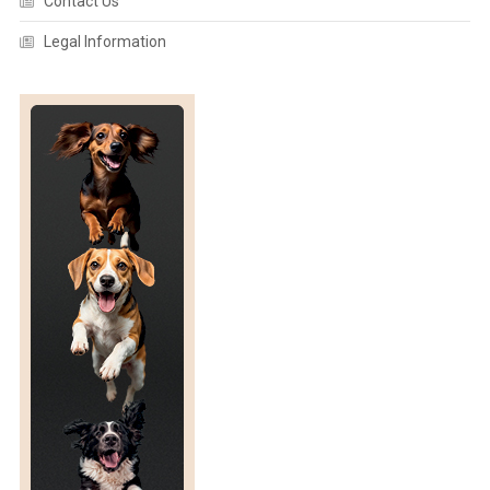
Contact Us
Legal Information