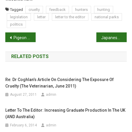
Tagged
cruelty
feedback
hunters
hunting
legislation
letter
letter to the editor
national parks
politics
P
Pigeon Post from the UK
Japanese vets explore up-skilling, Downunder
o
RELATED POSTS
s
t
Re: Dr Coghlan’s Article On Considering The Exposure Of
n
Cruelty (The Veterinarian, June 2011)
a
August 27, 2011
admin
v
Letter To The Editor: Increasing Graduate Production In The UK
i
(AND Australia)
February 6, 2014
admin
g