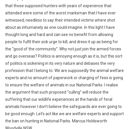
that those supposed hunters with years of experience that
attended were some of the worst marksman that I have ever
witnessed; needless to say their intended victims where shot
about as inhumanely as one could imagine. In this light I have
thought long and hard and can see no benefit from allowing
people to fulfil their sick urge to kill, and dress it up as being for
the “good of the community”. Why not just join the armed forces
and go overseas?
Politics is annoying enough as it is, but this sort
of politics is sickening in its very nature and debases the very
profession that I belong to. We are supposedly the animal welfare
experts and no amount of paperwork or charging of fees is going
to ensure the welfare of animals in our National Parks. I realise
the argument that such proposed “culling” will reduce the
suffering that our wildlife experiences at the hands of feral
animals however I don’t believe the safeguards are ever going to
be good enough. Let’s act like we are welfare experts and support
the ban on hunting in National Parks. Marcus Holdsworth
Woodville NSW