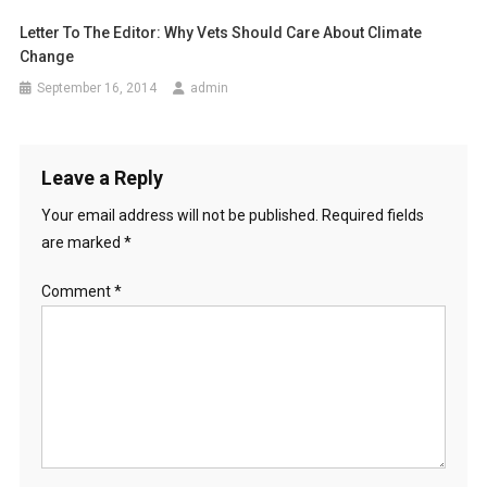
a
Letter To The Editor: Why Vets Should Care About Climate
Change
t
September 16, 2014
admin
i
o
Leave a Reply
n
Your email address will not be published.
Required fields
are marked
*
Comment
*