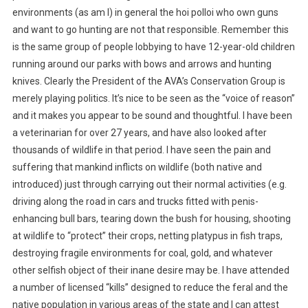
N
environments (as am I) in general the hoi polloi who own guns
G
and want to go hunting are not that responsible. Remember this
I
is the same group of people lobbying to have 12-year-old children
N
running around our parks with bows and arrows and hunting
N
knives. Clearly the President of the AVA’s Conservation Group is
A
T
merely playing politics. It’s nice to be seen as the “voice of reason”
I
and it makes you appear to be sound and thoughtful. I have been
O
a veterinarian for over 27 years, and have also looked after
N
thousands of wildlife in that period. I have seen the pain and
A
suffering that mankind inflicts on wildlife (both native and
L
introduced) just through carrying out their normal activities (e.g.
P
driving along the road in cars and trucks fitted with penis-
A
enhancing bull bars, tearing down the bush for housing, shooting
R
at wildlife to “protect” their crops, netting platypus in fish traps,
K
destroying fragile environments for coal, gold, and whatever
S
other selfish object of their inane desire may be. I have attended
a number of licensed “kills” designed to reduce the feral and the
native population in various areas of the state and I can attest