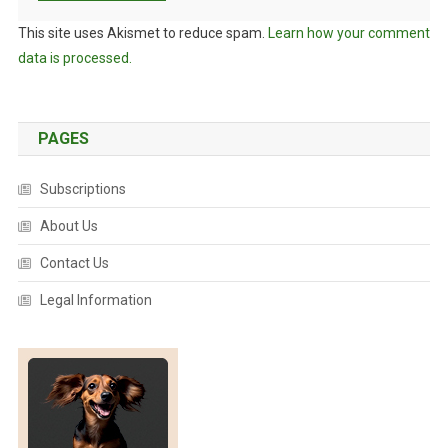
This site uses Akismet to reduce spam.
Learn how your comment
data is processed.
PAGES
Subscriptions
About Us
Contact Us
Legal Information