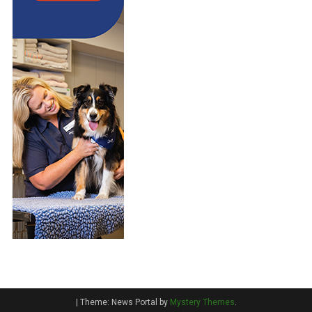
|
Theme: News Portal by
Mystery Themes
.