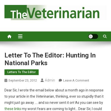
S
k
i
p
Australia's leading veterinary magazine.
t
o
c
o
n
Letter To The Editor: Hunting In
t
National Parks
e
n
Letters To The Editor
t
Admin
O
September 23, 2012
Leave A Comment
N
Dear Sir, I wrote the email below about a month ago in response
L
to your article in the
Veterinarian
, thinking, ever so stupidly that it
E
might just go away …. and so never sent it on! As you can see by
T
these
links
my worst fears are coming to light… Dear Sir, I could
T