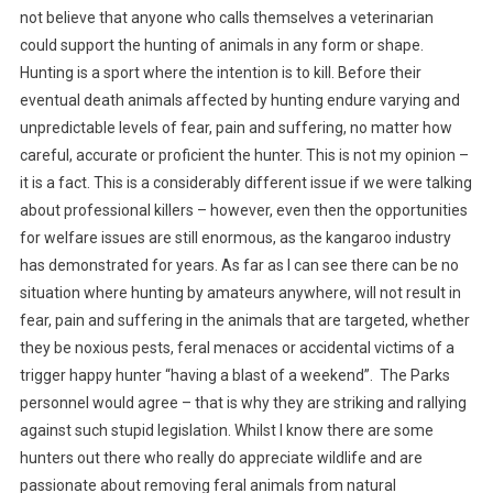
E
not believe that anyone who calls themselves a veterinarian
R
could support the hunting of animals in any form or shape.
T
Hunting is a sport where the intention is to kill. Before their
O
eventual death animals affected by hunting endure varying and
T
unpredictable levels of fear, pain and suffering, no matter how
H
careful, accurate or proficient the hunter. This is not my opinion –
E
it is a fact. This is a considerably different issue if we were talking
E
about professional killers – however, even then the opportunities
D
for welfare issues are still enormous, as the kangaroo industry
I
has demonstrated for years. As far as I can see there can be no
T
situation where hunting by amateurs anywhere, will not result in
O
R
fear, pain and suffering in the animals that are targeted, whether
:
they be noxious pests, feral menaces or accidental victims of a
H
trigger happy hunter “having a blast of a weekend”. The Parks
U
personnel would agree – that is why they are striking and rallying
N
against such stupid legislation. Whilst I know there are some
T
hunters out there who really do appreciate wildlife and are
I
passionate about removing feral animals from natural