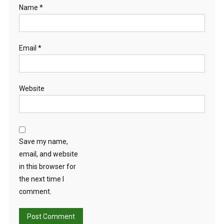
Name
*
Email
*
Website
Save my name,
email, and website
in this browser for
the next time I
comment.