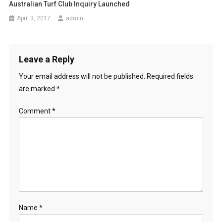
n
Australian Turf Club Inquiry Launched
April 3, 2017
admin
Leave a Reply
Your email address will not be published.
Required fields
are marked
*
Comment
*
Name
*