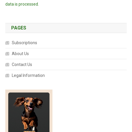
data is processed.
PAGES
Subscriptions
About Us
Contact Us
Legal Information