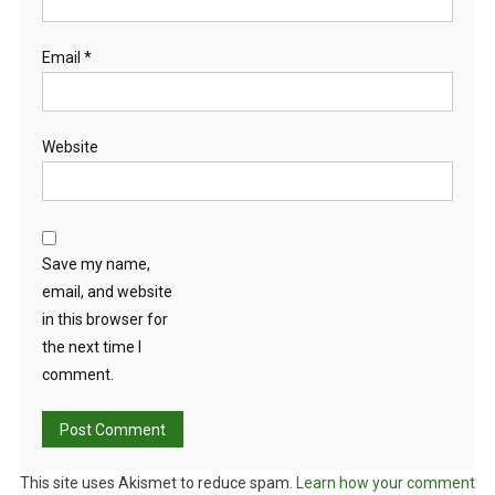
Email
*
Website
Save my name,
email, and website
in this browser for
the next time I
comment.
This site uses Akismet to reduce spam.
Learn how your comment