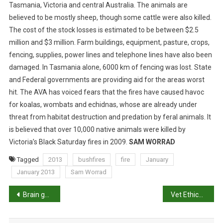
I
Tasmania, Victoria and central Australia.
The animals are
F
believed to be mostly sheep, though some cattle were also killed.
E
The cost of the stock losses is estimated to be between $2.5
C
million and $3 million. Farm buildings, equipment, pasture, crops,
A
fencing, supplies, power lines and telephone lines have also been
U
damaged. In Tasmania alone, 6000 km of fencing was lost. State
G
and Federal governments are providing aid for the areas worst
H
hit. The AVA has voiced fears that the fires have caused havoc
T
for koalas, wombats and echidnas, whose are already under
I
threat from habitat destruction and predation by feral animals. It
N
B
is believed that over 10,000 native animals were killed by
U
Victoria’s Black Saturday fires in 2009.
SAM WORRAD
S
Tagged
2013
bushfires
fire
January
H
January 2013
Sam Worrad
F
I
P
Brain gene expression differences are associated with abnormal tail biting behavior in pigs
Vet Ethics: How Much Is Enough?
R
E
o
S