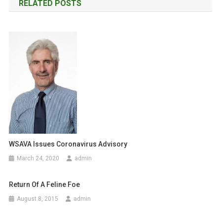
RELATED POSTS
s
’
B
t
L
A
n
S
a
T
v
i
g
a
WSAVA Issues Coronavirus Advisory
March 24, 2020
admin
t
i
Return Of A Feline Foe
o
August 8, 2015
admin