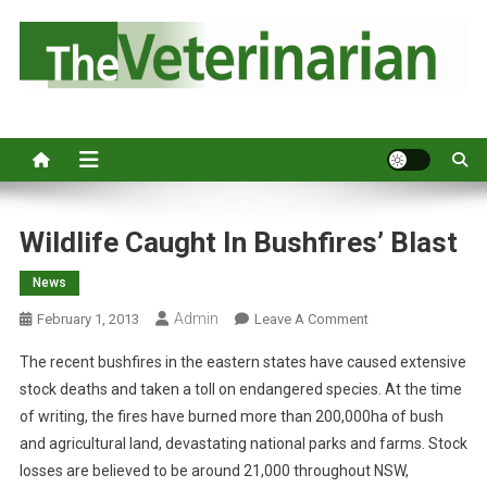
S
k
i
p
Australia's leading veterinary magazine.
t
o
c
o
n
Wildlife Caught In Bushfires’ Blast
t
News
e
n
Admin
O
February 1, 2013
Leave A Comment
t
N
The recent bushfires in the eastern states have caused extensive
W
stock deaths and taken a toll on endangered species. At the time
I
of writing, the fires have burned more than 200,000ha of bush
L
and agricultural land, devastating national parks and farms. Stock
D
L
losses are believed to be around 21,000 throughout NSW,