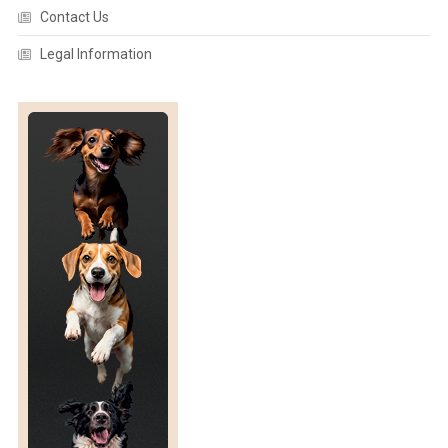
Contact Us
Legal Information