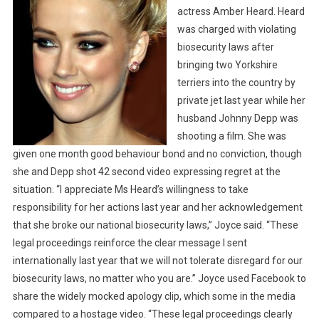
E
actress Amber Heard. Heard
O
was charged with violating
F
biosecurity laws after
T
bringing two Yorkshire
W
terriers into the country by
O
private jet last year while her
T
husband Johnny Depp was
E
shooting a film. She was
R
given one month good behaviour bond and no conviction, though
R
she and Depp shot 42 second video expressing regret at the
I
situation. “I appreciate Ms Heard’s willingness to take
E
R
responsibility for her actions last year and her acknowledgement
S
that she broke our national biosecurity laws,” Joyce said. “These
C
legal proceedings reinforce the clear message I sent
O
internationally last year that we will not tolerate disregard for our
M
biosecurity laws, no matter who you are.” Joyce used Facebook to
E
share the widely mocked apology clip, which some in the media
S
compared to a hostage video.
“These legal proceedings clearly