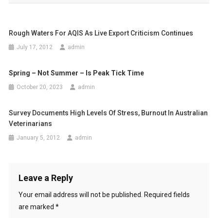
s
t
Rough Waters For AQIS As Live Export Criticism Continues
n
July 17, 2012
admin
a
Spring – Not Summer – Is Peak Tick Time
v
October 20, 2023
admin
i
g
Survey Documents High Levels Of Stress, Burnout In Australian
Veterinarians
a
January 5, 2012
admin
t
i
Leave a Reply
o
Your email address will not be published.
Required fields
n
are marked
*