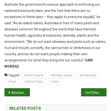
T
illustrate the government’s serious approach to enforcing our
O
national biosecurity laws, and the fact that there are no
A
exceptions to these laws – they apply to everyone equally,” he
N
said. “As an island nation, Australia is free of many pests and
E
diseases common throughout the world that have harmed
N
D
human health, agricultural industries, animals, plants and the
environment. “We do not want diseases and pests such as rabies,
foot and mouth, screwfly, the varroa mite or ehrlichiosis in our
country, and we do not want people making their own
arrangements for what they bring into our country.”
SAM
WORRAD
Tagged
Amber Heard
Barnaby Joyce
biosecurity
dogs
Johnny Depp
news
P
Abstracts: Assessing positive emotional states in dogs using heart rate and heart rate variability
Vet Ethics: Man’s dominion and the worth of animals
o
RELATED POSTS