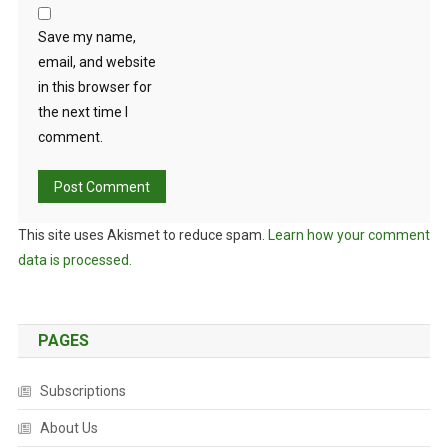
Save my name,
email, and website
in this browser for
the next time I
comment.
This site uses Akismet to reduce spam.
Learn how your comment
data is processed.
PAGES
Subscriptions
About Us