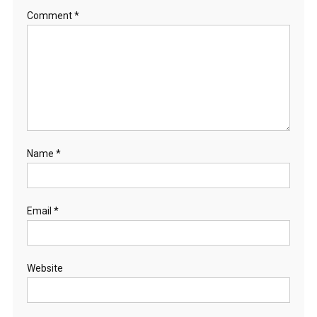
Comment
*
Name
*
Email
*
Website