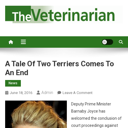
S
k
i
p
Australia's leading veterinary magazine.
t
o
c
o
n
A Tale Of Two Terriers Comes To
t
An End
e
n
News
t
Admin
O
June 18, 2016
Leave A Comment
N
Deputy Prime Minister
A
Barnaby Joyce has
T
welcomed the conclusion of
A
court proceedings against
L