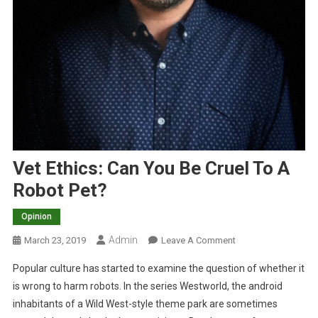
Vet Ethics: Can You Be Cruel To A
Robot Pet?
Opinion
Admin
O
March 23, 2019
Leave A Comment
N
Popular culture has started to examine the question of whether it
V
is wrong to harm robots. In the series Westworld, the android
E
inhabitants of a Wild West-style theme park are sometimes
T