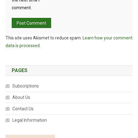
the next time I
comment.
This site uses Akismet to reduce spam.
Learn how your comment
data is processed.
PAGES
Subscriptions
About Us
Contact Us
Legal Information