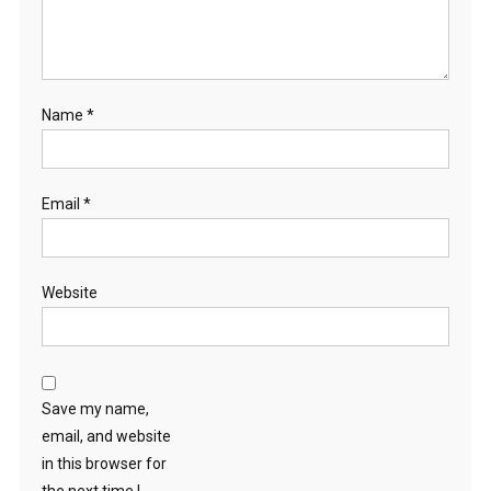
Name
*
Email
*
Website
Save my name,
email, and website
in this browser for