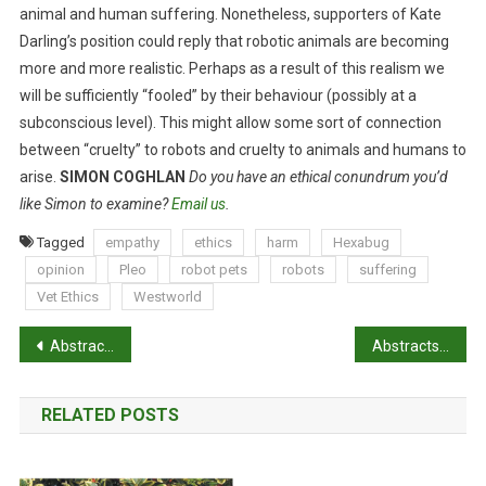
animal and human suffering. Nonetheless, supporters of Kate
Darling’s position could reply that robotic animals are becoming
more and more realistic. Perhaps as a result of this realism we
will be sufficiently “fooled” by their behaviour (possibly at a
subconscious level). This might allow some sort of connection
between “cruelty” to robots and cruelty to animals and humans to
arise.
SIMON COGHLAN
Do you have an ethical conundrum you’d
like Simon to examine?
Email us
.
Tagged
empathy
ethics
harm
Hexabug
opinion
Pleo
robot pets
robots
suffering
Vet Ethics
Westworld
P
Abstracts: Urinary heat shock protein-72: a novel marker of acute kidney injury and chronic kidney disease in cats
Abstracts: Lameness and its relationship with health and production measures in broiler chickens
o
RELATED POSTS
s
t