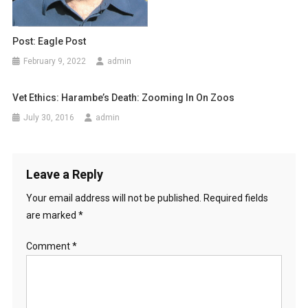
Post: Eagle Post
February 9, 2022
admin
Vet Ethics: Harambe’s Death: Zooming In On Zoos
July 30, 2016
admin
Leave a Reply
Your email address will not be published.
Required fields
are marked
*
Comment
*