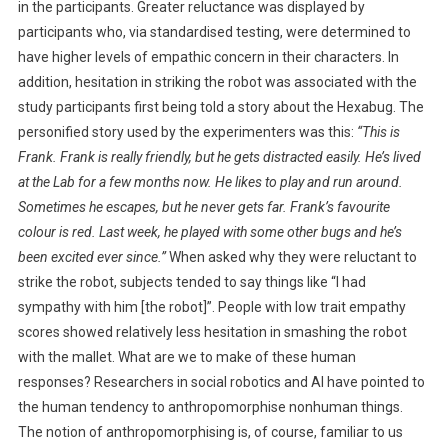
in the participants. Greater reluctance was displayed by
T
participants who, via standardised testing, were determined to
O
have higher levels of empathic concern in their characters.
In
A
addition, hesitation in striking the robot was associated with the
R
study participants first being told a story about the Hexabug. The
O
personified story used by the experimenters was this:
B
“This is
O
Frank. Frank is really friendly, but he gets distracted easily. He’s lived
T
at the Lab for a few months now. He likes to play and run around.
P
Sometimes he escapes, but he never gets far. Frank’s favourite
E
colour is red. Last week, he played with some other bugs and he’s
T
been excited ever since.”
When asked why they were reluctant to
?
strike the robot, subjects tended to say things like “I had
sympathy with him [the robot]”. People with low trait empathy
scores showed relatively less hesitation in smashing the robot
with the mallet. What are we to make of these human
responses? Researchers in social robotics and AI have pointed to
the human tendency to anthropomorphise nonhuman things.
The notion of anthropomorphising is, of course, familiar to us