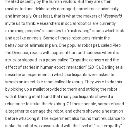
treated decently by the human visitors. But they are often
E
T
mistreated and deliberately damaged, sometimes sadistically
H
and immorally. Or at least, that is what the makers of
Westworld
I
invite us to think. Researchers in social robotics are currently
C
examining peoples’ responses to “mistreating” robots which look
S
and act like animals. Some of these robot pets mimic the
:
behaviour of animals in pain. One popular robot pet, called Pleo
C
the Dinosaur, reacts with apparent hurt and sadness when it is
A
struck or slapped. In a paper called “Empathic concern and the
N
effect of stories in human-robot interaction” (2015), Darling et al
Y
describe an experiment in which participants were asked to
O
smash an insect-like robot called Hexabug. They were to do this
U
B
by picking up a mallet provided to them and striking the robot
E
with it. Darling et al found that many participants showed a
C
reluctance to strike the Hexabug. Of these people, some refused
R
altogether to damage the robot, and others showed a hesitation
U
before whacking it. The experiment also found that reluctance to
E
strike the robot was associated with the level of “trait empathy”
L