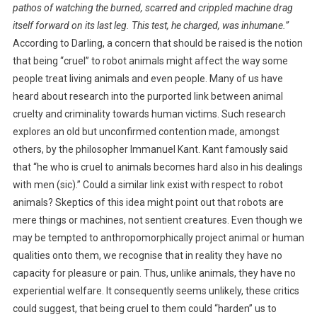
pathos of watching the burned, scarred and crippled machine drag
itself forward on its last leg. This test, he charged, was inhumane.”
According to Darling, a concern that should be raised is the notion
that being “cruel” to robot animals might affect the way some
people treat living animals and even people. Many of us have
heard about research into the purported link between animal
cruelty and criminality towards human victims. Such research
explores an old but unconfirmed contention made, amongst
others, by the philosopher Immanuel Kant. Kant famously said
that “he who is cruel to animals becomes hard also in his dealings
with men (sic).” Could a similar link exist with respect to robot
animals? Skeptics of this idea might point out that robots are
mere things or machines, not sentient creatures. Even though we
may be tempted to anthropomorphically project animal or human
qualities onto them, we recognise that in reality they have no
capacity for pleasure or pain. Thus, unlike animals, they have no
experiential welfare. It consequently seems unlikely, these critics
could suggest, that being cruel to them could “harden” us to