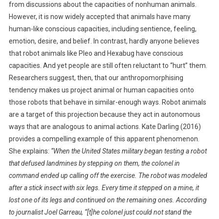
from discussions about the capacities of nonhuman animals.
However, it is now widely accepted that animals have many
human-like conscious capacities, including sentience, feeling,
emotion, desire, and belief. In contrast, hardly anyone believes
that robot animals like Pleo and Hexabug have conscious
capacities. And yet people are still often reluctant to “hurt” them.
Researchers suggest, then, that our anthropomorphising
tendency makes us project animal or human capacities onto
those robots that behave in similar-enough ways. Robot animals
are a target of this projection because they act in autonomous
ways that are analogous to animal actions. Kate Darling (2016)
provides a compelling example of this apparent phenomenon.
She explains:
“When the United States military began testing a robot
that defused landmines by stepping on them, the colonel in
command ended up calling off the exercise. The robot was modeled
after a stick insect with six legs. Every time it stepped on a mine, it
lost one of its legs and continued on the remaining ones. According
to journalist Joel Garreau, “[t]he colonel just could not stand the