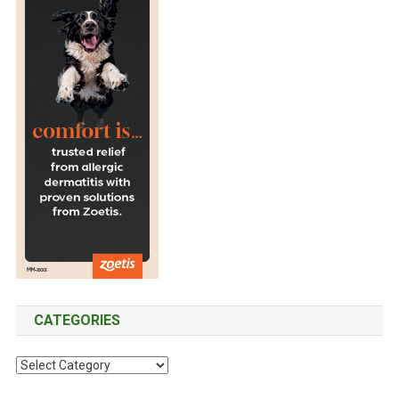
CATEGORIES
C
a