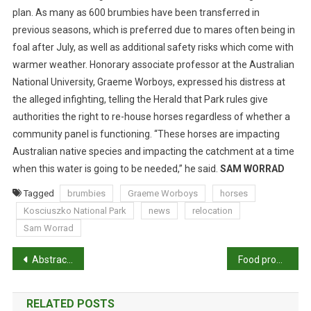
C
plan. As many as 600 brumbies have been transferred in
A
previous seasons, which is preferred due to mares often being in
T
foal after July, as well as additional safety risks which come with
I
warmer weather. Honorary associate professor at the Australian
O
N
National University, Graeme Worboys, expressed his distress at
the alleged infighting, telling the Herald that Park rules give
authorities the right to re-house horses regardless of whether a
community panel is functioning. “These horses are impacting
Australian native species and impacting the catchment at a time
when this water is going to be needed,” he said.
SAM WORRAD
Tagged
brumbies
Graeme Worboys
horses
Kosciuszko National Park
news
relocation
Sam Worrad
P
Abstracts: Applying an environmental public health lens to the industrialisation of food animal production in ten low- and middle-income countries
Food production and the environment: how much responsibility do we bear?
o
RELATED POSTS