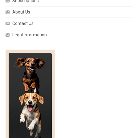
Subscriptions
About Us
Contact Us
Legal Information