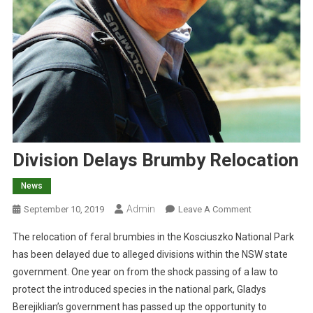
Division Delays Brumby Relocation
News
Admin
O
September 10, 2019
Leave A Comment
N
The relocation of feral brumbies in the Kosciuszko National Park
D
has been delayed due to alleged divisions within the NSW state
I
government. One year on from the shock passing of a law to
V
protect the introduced species in the national park, Gladys
I
S
Berejiklian’s government has passed up the opportunity to