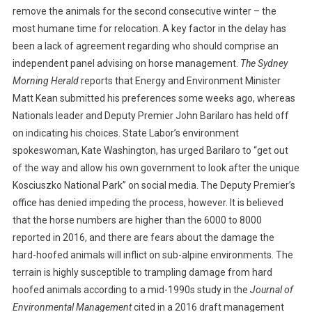
I
remove the animals for the second consecutive winter – the
O
most humane time for relocation. A key factor in the delay has
N
been a lack of agreement regarding who should comprise an
D
independent panel advising on horse management.
The Sydney
E
Morning Herald
reports that Energy and Environment Minister
L
Matt Kean submitted his preferences some weeks ago, whereas
A
Nationals leader and Deputy Premier John Barilaro has held off
Y
on indicating his choices. State Labor’s environment
S
spokeswoman, Kate Washington, has urged Barilaro to “get out
B
of the way and allow his own government to look after the unique
R
U
Kosciuszko National Park” on social media. The Deputy Premier’s
M
office has denied impeding the process, however. It is believed
B
that the horse numbers are higher than the 6000 to 8000
Y
reported in 2016, and there are fears about the damage the
R
hard-hoofed animals will inflict on sub-alpine environments. The
E
terrain is highly susceptible to trampling damage from hard
L
hoofed animals according to a mid-1990s study in the
Journal of
O
Environmental Management
cited in a 2016 draft management