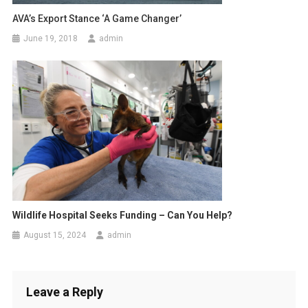
AVA’s Export Stance ‘a Game Changer’
June 19, 2018
admin
Wildlife Hospital Seeks Funding – Can You Help?
August 15, 2024
admin
Leave a Reply