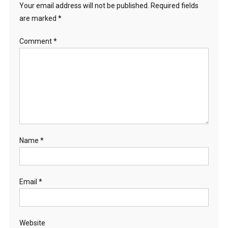
Your email address will not be published.
Required fields
are marked
*
Comment
*
Name
*
Email
*
Website