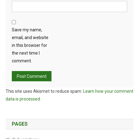
Save my name,
email, and website
in this browser for
the next time I
comment.
This site uses Akismet to reduce spam.
Learn how your comment
data is processed.
PAGES