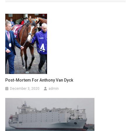
s
t
n
a
v
i
g
a
Post-Mortem For Anthony Van Dyck
December 3, 2020
admin
t
i
o
n