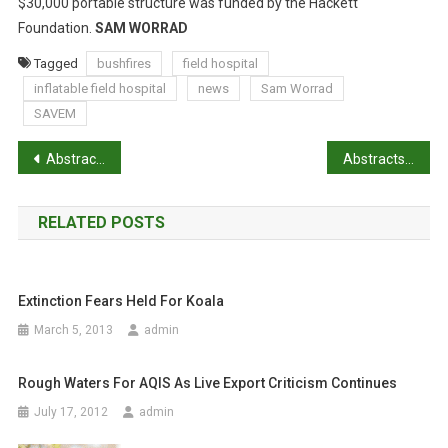
E
$30,000 portable structure was funded by the Hackett
F
Foundation.
SAM WORRAD
I
Tagged
bushfires
field hospital
E
inflatable field hospital
news
Sam Worrad
L
SAVEM
D
H
P
Abstracts: A questionnaire study of parasite control in thoroughbred and standardbred horses in Australia
Abstracts: Exploring the attitudes of backyard poultry keepers to health and biosecurity
O
S
o
P
RELATED POSTS
s
I
T
t
A
L
Extinction Fears Held For Koala
n
March 5, 2013
admin
a
Rough Waters For AQIS As Live Export Criticism Continues
v
July 17, 2012
admin
i