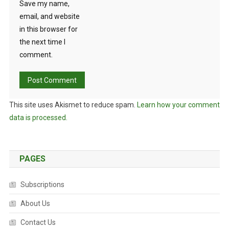
Save my name,
email, and website
in this browser for
the next time I
comment.
This site uses Akismet to reduce spam.
Learn how your comment
data is processed.
PAGES
Subscriptions
About Us
Contact Us