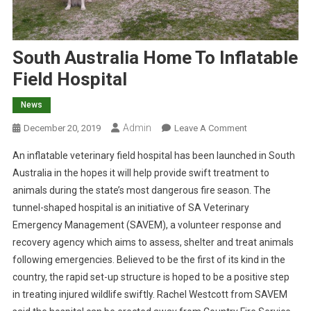
South Australia Home To Inflatable
Field Hospital
News
Admin
O
December 20, 2019
Leave A Comment
N
An inflatable veterinary field hospital has been launched in South
S
Australia in the hopes it will help provide swift treatment to
O
animals during the state’s most dangerous fire season. The
U
tunnel-shaped hospital is an initiative of SA Veterinary
T
H
Emergency Management (SAVEM), a volunteer response and
A
recovery agency which aims to assess, shelter and treat animals
U
following emergencies. Believed to be the first of its kind in the
S
country, the rapid set-up structure is hoped to be a positive step
T
in treating injured wildlife swiftly.
Rachel Westcott from SAVEM
R