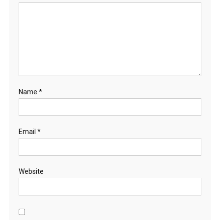
Name
*
Email
*
Website