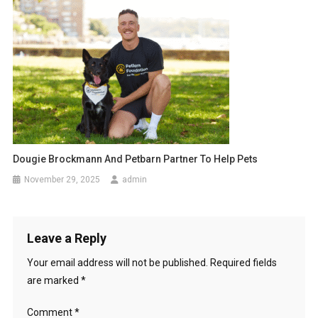
g
a
t
i
o
n
Dougie Brockmann And Petbarn Partner To Help Pets
November 29, 2025
admin
Leave a Reply
Your email address will not be published.
Required fields
are marked
*
Comment
*