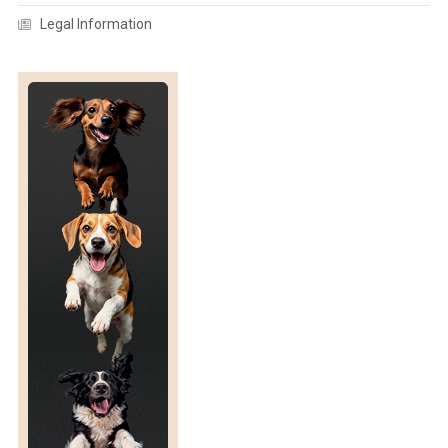
Legal Information