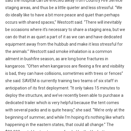
said the hospital can be erected away from Country Fire Service
A
staging areas, and thus be a little quieter and less stressful. “We
L
do ideally like to have a bit more peace and quiet than perhaps
I
occurs with shared spaces,” Westcott said. “There will inevitably
A
be occasions where it’s necessary to share a staging area, but we
H
can do that in as quiet a part of it as we can and have dedicated
O
M
equipment away from the hubbub and make it less stressful for
E
the animals.” Westcott said smoke inhalation is a common
T
ailment in bushfire season, as are long bone fractures in
O
kangaroos. “Often when kangaroos are fleeing a fire and visibility
I
is bad, they can have collisions, sometimes with trees or fences”
N
she said. SAVEM is currently training two teams of six staff in
F
anticipation of its first deployment. “It only takes 15 minutes to
L
deploy the structure, and we’ve recently been able to purchase a
A
dedicated trailer which is very helpful because the tent comes
T
with several packs and is quite heavy,” she said. “We’re only at the
A
beginning of summer, and while I’m hoping it’s nothing like what’s
B
happening in the eastern states, that could all change.” The
L