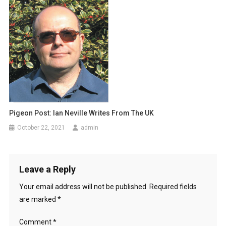
g
a
t
i
o
n
Pigeon Post: Ian Neville Writes From The UK
October 22, 2021
admin
Leave a Reply
Your email address will not be published.
Required fields
are marked
*
Comment
*