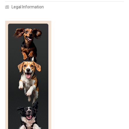
Legal Information