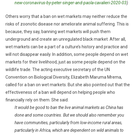
new-coronavirus-by-peter-singer-and-paola-cavalieri-2020-03
)
Others worry that a ban on wet markets may neither reduce the
risks of zoonotic disease nor ameliorate animal suffering. This is
because, they say, banning wet markets will push them
underground and create an unregulated black market. After all,
wet markets can be a part of a culture’s history and practice and
will not disappear easily. In addition, some people depend on wet
markets for their livelihood, just as some people depend on the
wildlife trade. The acting executive secretary of the UN
Convention on Biological Diversity, Elizabeth Maruma Mrema,
called for a ban on wet markets. But she also pointed out that the
effectiveness of a ban will depend on helping people who
financially rely on them. She said:
It would be good to ban the live animal markets as China has
done and some countries. But we should also remember you
have communities, particularly from low-income rural areas,
particularly in Africa, which are dependent on wild animals to