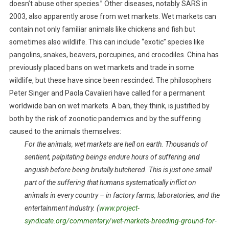
doesn’t abuse other species.” Other diseases, notably SARS in
E
2003, also apparently arose from wet markets. Wet markets can
R
contain not only familiar animals like chickens and fish but
W
sometimes also wildlife. This can include “exotic” species like
E
pangolins, snakes, beavers, porcupines, and crocodiles. China has
T
previously placed bans on wet markets and trade in some
M
A
wildlife, but these have since been rescinded. The philosophers
R
Peter Singer and Paola Cavalieri have called for a permanent
K
worldwide ban on wet markets. A ban, they think, is justified by
E
both by the risk of zoonotic pandemics and by the suffering
T
caused to the animals themselves:
S
For the animals, wet markets are hell on earth. Thousands of
sentient, palpitating beings endure hours of suffering and
anguish before being brutally butchered. This is just one small
part of the suffering that humans systematically inflict on
animals in every country – in factory farms, laboratories, and the
entertainment industry. (
www.project-
syndicate.org/commentary/wet-markets-breeding-ground-for-