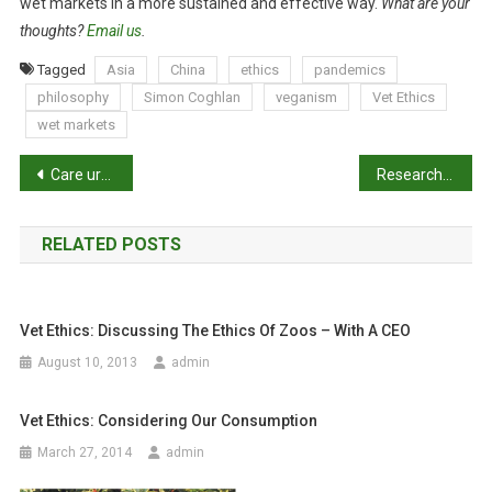
wet markets in a more sustained and effective way.
What are your
thoughts?
Email us
.
Tagged
Asia
China
ethics
pandemics
philosophy
Simon Coghlan
veganism
Vet Ethics
wet markets
P
Care urged over potential ferret infection risk
Researching the relationship between performing euthanasia and veterinarian wellbeing
o
RELATED POSTS
s
t
Vet Ethics: Discussing The Ethics Of Zoos – With A CEO
n
August 10, 2013
admin
a
Vet Ethics: Considering Our Consumption
v
March 27, 2014
admin
i