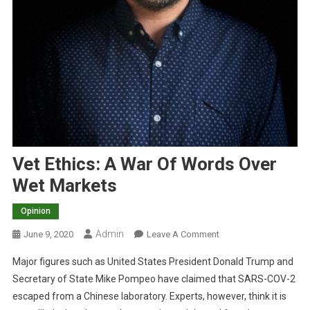
Vet Ethics: A War Of Words Over
Wet Markets
Opinion
Admin
O
June 9, 2020
Leave A Comment
N
Major figures such as United States President Donald Trump and
V
Secretary of State Mike Pompeo have claimed that SARS-COV-2
E
escaped from a Chinese laboratory. Experts, however, think it is
T