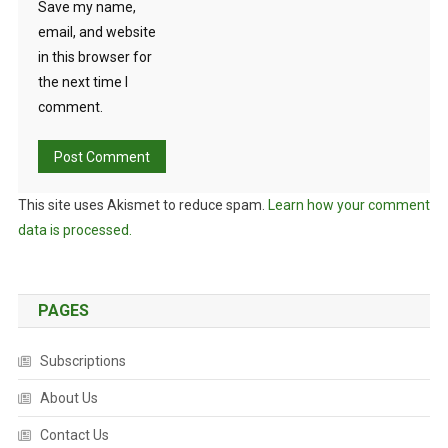
Save my name,
email, and website
in this browser for
the next time I
comment.
This site uses Akismet to reduce spam.
Learn how your comment
data is processed.
PAGES
Subscriptions
About Us
Contact Us