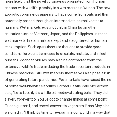
more likely that the novel coronavirus originated from human
E
T
contact with wildlife, possibly in a wet market in Wuhan. The new
H
zoonotic coronavirus appears to have come from bats and then
I
potentially passed through an intermediate animal vector to
C
humans.
Wet markets exist not only in China but in other
S
countries such as Vietnam, Japan, and the Philippines. In these
:
wet markets, live animals are kept and slaughtered for human
A
consumption. Such operations are thought to provide good
W
conditions for zoonotic viruses to circulate, mutate, and infect
A
humans. Zoonotic viruses may also be contracted from the
R
extensive wildlife trade, including the trade in certain products in
O
Chinese medicine. Still, wet markets themselves also pose a risk
F
W
of generating future pandemics. Wet markets have raised the ire
O
of some well-known celebrities. Former Beatle Paul McCartney
R
said, “Let’s face it, it is a little bit medieval eating bats…They did
D
slavery forever too. You’ve got to change things at some point.”
S
Queen guitarist, and recent convert to veganism, Brian May also
O
weighed in: “I think it’s time to re-examine our world in a way that
V