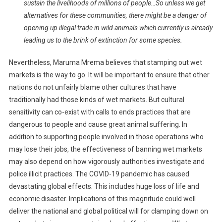
sustain the livelihoods of millions of people…So unless we get
alternatives for these communities, there might be a danger of
opening up illegal trade in wild animals which currently is already
leading us to the brink of extinction for some species.
Nevertheless, Maruma Mrema believes that stamping out wet
markets is the way to go. It will be important to ensure that other
nations do not unfairly blame other cultures that have
traditionally had those kinds of wet markets. But cultural
sensitivity can co-exist with calls to ends practices that are
dangerous to people and cause great animal suffering. In
addition to supporting people involved in those operations who
may lose their jobs, the effectiveness of banning wet markets
may also depend on how vigorously authorities investigate and
police illicit practices. The COVID-19 pandemic has caused
devastating global effects. This includes huge loss of life and
economic disaster. Implications of this magnitude could well
deliver the national and global political will for clamping down on