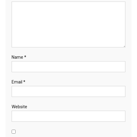
Name
*
Email
*
Website