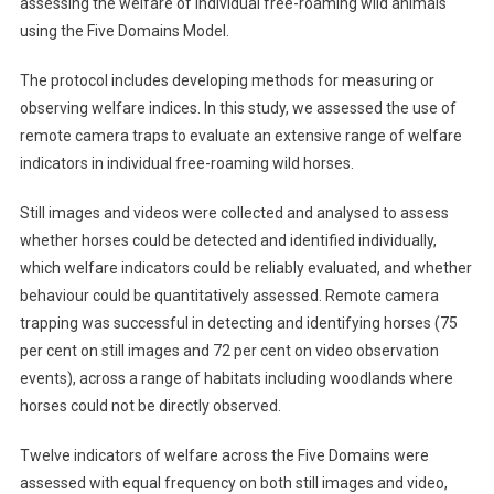
assessing the welfare of individual free-roaming wild animals
B
using the Five Domains Model.
S
T
The protocol includes developing methods for measuring or
R
observing welfare indices. In this study, we assessed the use of
A
C
remote camera traps to evaluate an extensive range of welfare
T
indicators in individual free-roaming wild horses.
S
:
Still images and videos were collected and analysed to assess
U
whether horses could be detected and identified individually,
S
which welfare indicators could be reliably evaluated, and whether
E
behaviour could be quantitatively assessed. Remote camera
O
trapping was successful in detecting and identifying horses (75
F
per cent on still images and 72 per cent on video observation
R
events), across a range of habitats including woodlands where
E
horses could not be directly observed.
M
O
Twelve indicators of welfare across the Five Domains were
T
assessed with equal frequency on both still images and video,
E