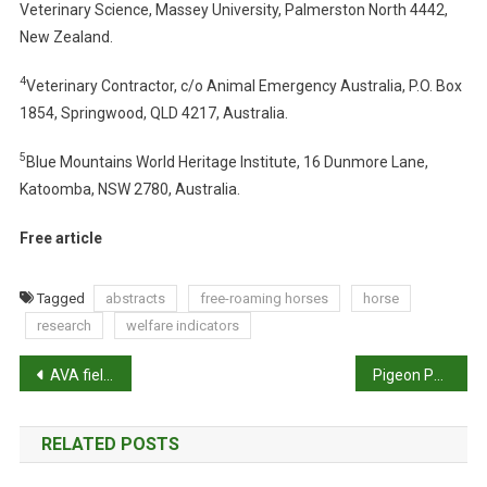
Veterinary Science, Massey University, Palmerston North 4442,
E
New Zealand.
I
N
4
Veterinary Contractor, c/o Animal Emergency Australia, P.O. Box
D
1854, Springwood, QLD 4217, Australia.
I
C
5
Blue Mountains World Heritage Institute, 16 Dunmore Lane,
A
Katoomba, NSW 2780, Australia.
T
O
Free article
R
S
I
Tagged
abstracts
free-roaming horses
horse
N
research
welfare indicators
I
P
N
AVA fields increased Ivermectin queries
Pigeon Post: Ian Neville writes from the UK
D
o
I
RELATED POSTS
V
s
I