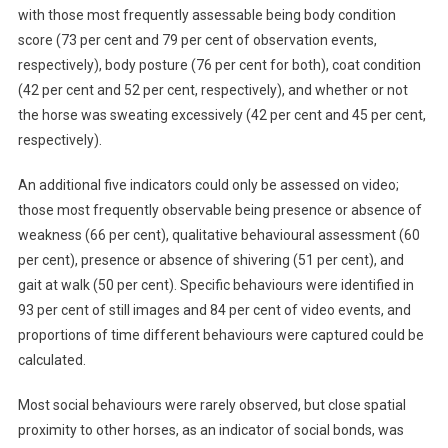
with those most frequently assessable being body condition
C
score (73 per cent and 79 per cent of observation events,
A
respectively), body posture (76 per cent for both), coat condition
M
E
(42 per cent and 52 per cent, respectively), and whether or not
R
the horse was sweating excessively (42 per cent and 45 per cent,
A
respectively).
T
R
An additional five indicators could only be assessed on video;
A
those most frequently observable being presence or absence of
P
weakness (66 per cent), qualitative behavioural assessment (60
S
per cent), presence or absence of shivering (51 per cent), and
T
gait at walk (50 per cent). Specific behaviours were identified in
O
93 per cent of still images and 84 per cent of video events, and
E
proportions of time different behaviours were captured could be
V
calculated.
A
L
Most social behaviours were rarely observed, but close spatial
U
proximity to other horses, as an indicator of social bonds, was
A