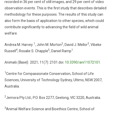
recorded in 36 per cent of still images, and 29 per cent of video
T
E
observation events. This is the first study that describes detailed
A
methodology for these purposes. The results of this study can
N
also form the basis of application to other species, which could
I
contribute significantly to advancing the field of wild animal
M
welfare.
A
L
1
2
3
Andrea M. Harvey
, John M. Morton
, David J. Mellor
, Vibeke
-
4
5
1
Russell
, Rosalie S. Chapple
, Daniel Ramp
.
B
A
Animals (Basel)
.
2021; 11(7): 2101.doi:
10.3390/ani11072101
.
S
E
1
Centre for Compassionate Conservation, School of Life
D
Sciences, University of Technology Sydney, Ultimo, NSW 2007,
W
Australia.
E
L
2
Jemora Pty Ltd., P.O. Box 2277, Geelong, VIC 3220, Australia.
F
A
3
Animal Welfare Science and Bioethics Centre, School of
R