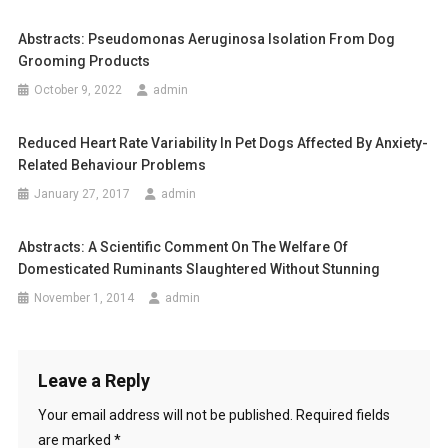
t
D
U
Abstracts: Pseudomonas Aeruginosa Isolation From Dog
n
A
Grooming Products
L
a
October 9, 2022
admin
F
v
R
Reduced Heart Rate Variability In Pet Dogs Affected By Anxiety-
E
i
Related Behaviour Problems
E
-
January 27, 2017
admin
g
R
a
O
Abstracts: A Scientific Comment On The Welfare Of
A
Domesticated Ruminants Slaughtered Without Stunning
t
M
November 1, 2014
admin
I
i
N
G
o
W
Leave a Reply
n
I
Your email address will not be published.
Required fields
L
are marked
*
D