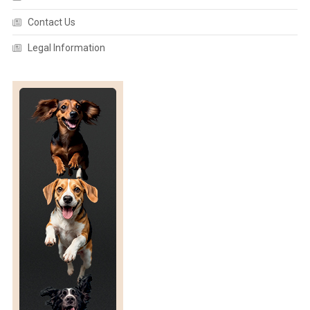
Contact Us
Legal Information