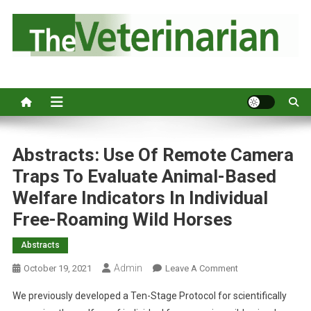
S
k
i
p
Australia's leading veterinary magazine.
t
o
c
o
n
Abstracts: Use Of Remote Camera
t
Traps To Evaluate Animal-Based
e
Welfare Indicators In Individual
n
Free-Roaming Wild Horses
t
Abstracts
Admin
O
October 19, 2021
Leave A Comment
N
We previously developed a Ten-Stage Protocol for scientifically
A