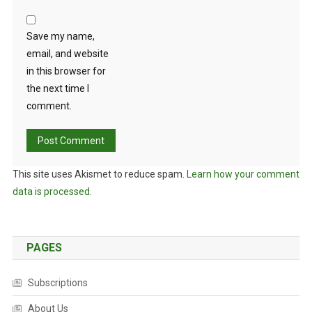
Save my name,
email, and website
in this browser for
the next time I
comment.
This site uses Akismet to reduce spam.
Learn how your comment
data is processed.
PAGES
Subscriptions
About Us