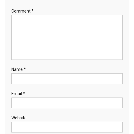
H
Comment
*
O
R
S
E
S
Name
*
Email
*
Website