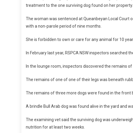
treatment to the one surviving dog found on her property
I
A
The woman was sentenced at Queanbeyan Local Court on 
L
with a non-parole period of nine months.
S
E
She is forbidden to own or care for any animal for 10 yea
N
T
In February last year, RSPCA NSW inspectors searched the
E
N
In the lounge room, inspectors discovered the remains o
C
E
The remains of one of one of their legs was beneath rubbi
F
O
The remains of three more dogs were found in the front 
R
A
A brindle Bull Arab dog was found alive in the yard and w
N
I
The examining vet said the surviving dog was underweight
M
nutrition for at least two weeks.
A