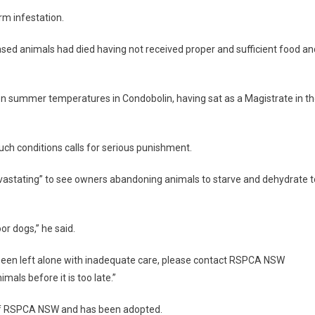
rm infestation.
eased animals had died having not received proper and sufficient food an
 on summer temperatures in Condobolin, having sat as a Magistrate in t
uch conditions calls for serious punishment.
vastating” to see owners abandoning animals to starve and dehydrate t
or dogs,” he said.
been left alone with inadequate care, please contact RSPCA NSW
mals before it is too late.”
p of RSPCA NSW and has been adopted.