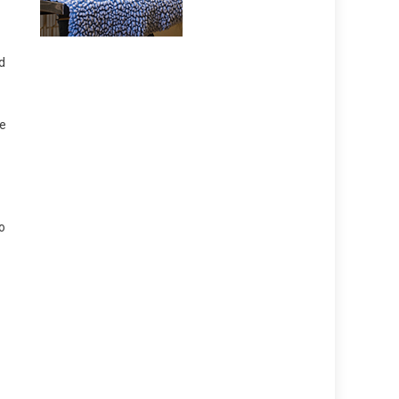
d
he
o