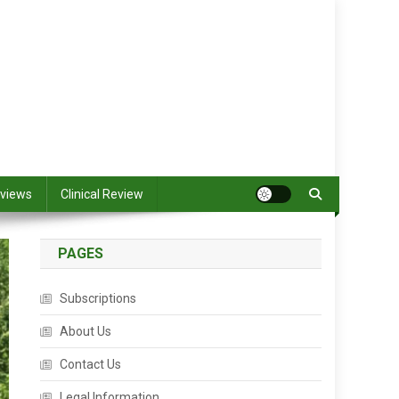
views
Clinical Review
PAGES
Subscriptions
About Us
Contact Us
Legal Information