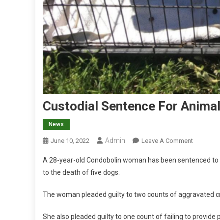
Custodial Sentence For Animal
News
Admin
O
June 10, 2022
Leave A Comment
N
A 28-year-old Condobolin woman has been sentenced to cu
C
to the death of five dogs.
U
S
The woman pleaded guilty to two counts of aggravated cru
T
O
She also pleaded guilty to one count of failing to provide 
D