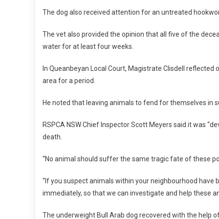
L
The dog also received attention for an untreated hookwo
C
R
The vet also provided the opinion that all five of the dec
U
water for at least four weeks.
E
L
In Queanbeyan Local Court, Magistrate Clisdell reflected
T
area for a period.
Y
He noted that leaving animals to fend for themselves in s
RSPCA NSW Chief Inspector Scott Meyers said it was “de
death.
“No animal should suffer the same tragic fate of these po
“If you suspect animals within your neighbourhood have 
immediately, so that we can investigate and help these ani
The underweight Bull Arab dog recovered with the hel