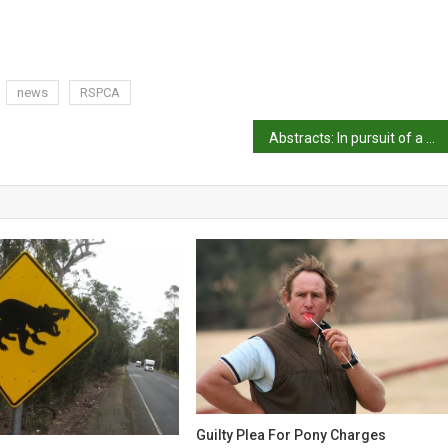
news
RSPCA
Abstracts: In pursuit of a better broiler
Guilty Plea For Pony Charges