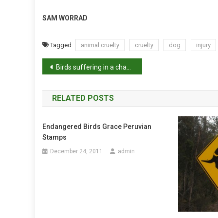
SAM WORRAD
Tagged
animal cruelty
cruelty
dog
injury
P
Birds suffering in a changing climate
o
RELATED POSTS
s
t
Endangered Birds Grace Peruvian
Stamps
n
December 24, 2011
admin
a
v
i