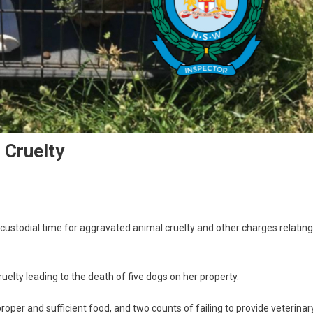
 Cruelty
stodial time for aggravated animal cruelty and other charges relating
elty leading to the death of five dogs on her property.
proper and sufficient food, and two counts of failing to provide veterinar