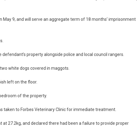
.
May 9, and will serve an aggregate term of 18 months’ imprisonment
rs.
 defendant’s property alongside police and local council rangers.
f two white dogs covered in maggots.
sh left on the floor.
bedroom of the property.
as taken to Forbes Veterinary Clinic for immediate treatment.
 at 27.2kg, and declared there had been a failure to provide proper