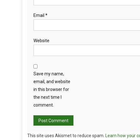
Email
*
Website
Save my name,
email, and website
in this browser for
the next time I
comment.
This site uses Akismet to reduce spam.
Learn how your c