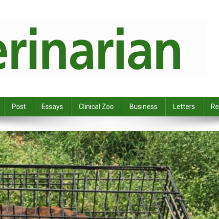
Post
Essays
Clinical Zoo
Business
Letters
Re