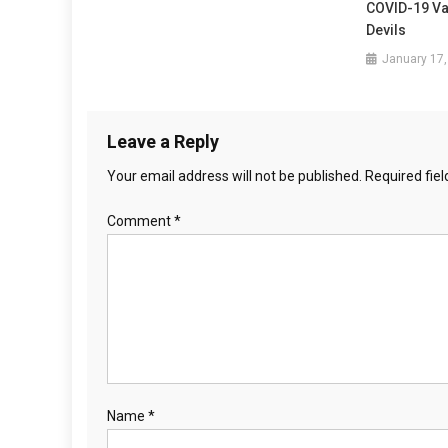
g
COVID-19 Va
Devils
a
January 17,
t
i
Leave a Reply
o
Your email address will not be published.
Required fie
n
Comment
*
Name
*