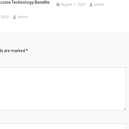
ccine Technology Benefits
August 1, 2022
admin
 2023
admin
lds are marked
*