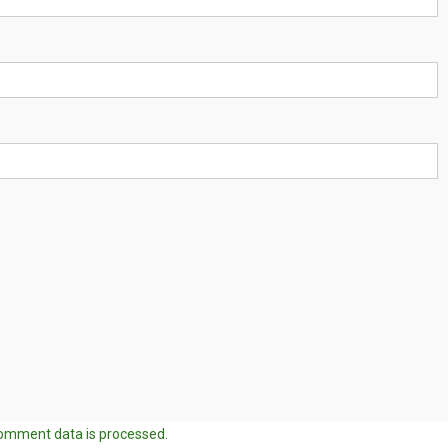
omment data is processed.