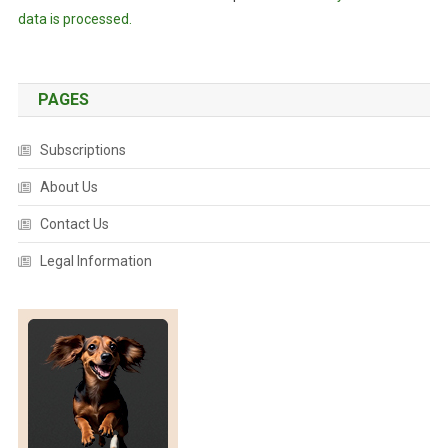
data is processed.
PAGES
Subscriptions
About Us
Contact Us
Legal Information