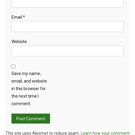
Email
*
Website
Save my name,
email, and website
in this browser for
the next time I
comment.
This site uses Akismet to reduce spam.
Learn how your comment