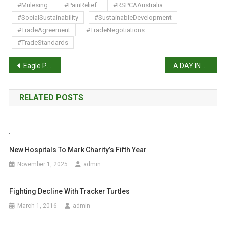
#Mulesing
#PainRelief
#RSPCAAustralia
#SocialSustainability
#SustainableDevelopment
#TradeAgreement
#TradeNegotiations
#TradeStandards
P
Eagle Post
A DAY IN THE LIFE WITH KEEFE TAY: VETERINARIAN AND PET PHOTOGRAPHER
o
RELATED POSTS
s
t
n
New Hospitals To Mark Charity’s Fifth Year
a
November 1, 2025
admin
v
Fighting Decline With Tracker Turtles
i
March 1, 2016
admin
g