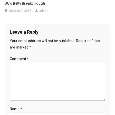
UQ’s Batty Breakthrough
a
October 9, 2013
admin
t
i
Leave a Reply
o
Your email address will not be published.
Required fields
n
are marked
*
Comment
*
Name
*