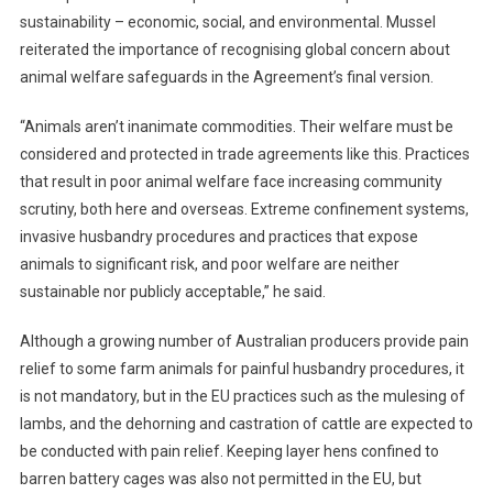
T
sustainability – economic, social, and environmental. Mussel
A
reiterated the importance of recognising global concern about
N
animal welfare safeguards in the Agreement’s final version.
D
A
“Animals aren’t inanimate commodities. Their welfare must be
R
considered and protected in trade agreements like this. Practices
D
that result in poor animal welfare face increasing community
S
I
scrutiny, both here and overseas. Extreme confinement systems,
N
invasive husbandry procedures and practices that expose
E
animals to significant risk, and poor welfare are neither
U
sustainable nor publicly acceptable,” he said.
T
R
Although a growing number of Australian producers provide pain
A
relief to some farm animals for painful husbandry procedures, it
D
is not mandatory, but in the EU practices such as the mulesing of
E
lambs, and the dehorning and castration of cattle are expected to
T
be conducted with pain relief. Keeping layer hens confined to
A
barren battery cages was also not permitted in the EU, but
L