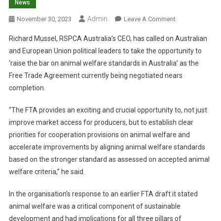
News
Admin
O
November 30, 2023
Leave A Comment
N
Richard Mussel, RSPCA Australia’s CEO, has called on Australian
C
and European Union political leaders to take the opportunity to
A
‘raise the bar on animal welfare standards in Australia’ as the
L
Free Trade Agreement currently being negotiated nears
L
F
completion.
O
R
“The FTA provides an exciting and crucial opportunity to, not just
S
improve market access for producers, but to establish clear
T
priorities for cooperation provisions on animal welfare and
R
accelerate improvements by aligning animal welfare standards
O
based on the stronger standard as assessed on accepted animal
N
welfare criteria,” he said.
G
E
In the organisation’s response to an earlier FTA draft it stated
R
animal welfare was a critical component of sustainable
S
development and had implications for all three pillars of