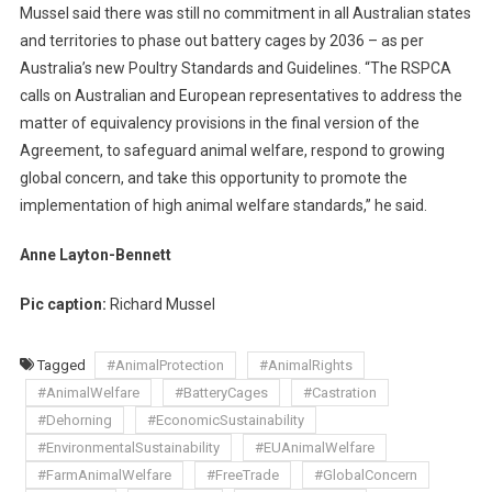
Mussel said there was still no commitment in all Australian states
K
and territories to phase out battery cages by 2036 – as per
S
Australia’s new Poultry Standards and Guidelines. “The RSPCA
calls on Australian and European representatives to address the
matter of equivalency provisions in the final version of the
Agreement, to safeguard animal welfare, respond to growing
global concern, and take this opportunity to promote the
implementation of high animal welfare standards,” he said.
Anne Layton-Bennett
Pic caption:
Richard Mussel
Tagged
#AnimalProtection
#AnimalRights
#AnimalWelfare
#BatteryCages
#Castration
#Dehorning
#EconomicSustainability
#EnvironmentalSustainability
#EUAnimalWelfare
#FarmAnimalWelfare
#FreeTrade
#GlobalConcern