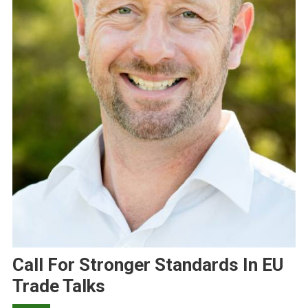
Call For Stronger Standards In EU
Trade Talks