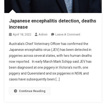
R
N
E
W
Japanese encephalitis detection, deaths
A
increase
N
D
O
April 18, 2022
Admin
Leave A Comment
E
N
Australia’s Chief Veterinary Officer has confirmed the
M
J
E
Japanese encephalitis virus (JEV) has been detected in
A
R
piggeries across several states, with two human deaths
P
G
now reported. In early March Mark Schipp said JEV has
A
I
N
been diagnosed at one piggery in Victoria’s north, one
N
E
piggery and Queensland and six piggeries in NSW, and
G
S
cases have subsequently been […]
Z
E
O
E
Continue Reading
O
N
N
C
O
E