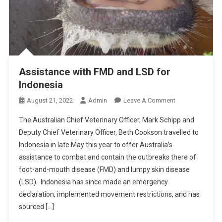
Assistance with FMD and LSD for
Indonesia
O
August 21, 2022
Admin
Leave A Comment
N
The Australian Chief Veterinary Officer, Mark Schipp and
A
Deputy Chief Veterinary Officer, Beth Cookson travelled to
S
Indonesia in late May this year to offer Australia’s
S
assistance to combat and contain the outbreaks there of
I
S
foot-and-mouth disease (FMD) and lumpy skin disease
T
(LSD). Indonesia has since made an emergency
A
declaration, implemented movement restrictions, and has
N
sourced […]
C