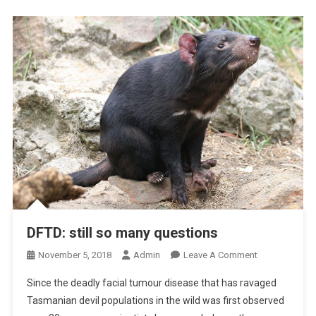
T
P
I
H
C
A
V
L
I
I
R
T
U
I
S
S
E
D
S
E
T
E
C
T
DFTD: still so many questions
I
O
November 5, 2018
Admin
Leave A Comment
O
N
N
Since the deadly facial tumour disease that has ravaged
D
,
Tasmanian devil populations in the wild was first observed
F
D