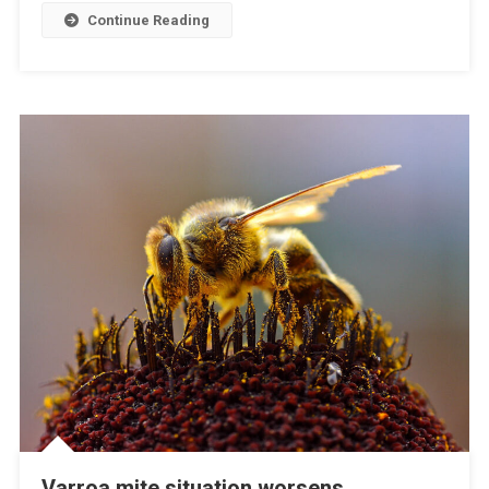
E
Continue Reading
W
I
T
H
F
M
D
A
N
D
L
S
D
F
O
R
I
N
Varroa mite situation worsens
D