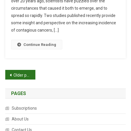
over 20 years ago, scientists have puzzled over the
T
E
circumstances that caused it both to emerge, and to
D
A
:
spread so rapidly. Two studies published recently provide
T
S
H
some insight and perspective on the increasing incidence
T
S
of contagious cancers, […]
I
I
L
N
Continue Reading
L
C
S
R
O
E
M
A
P
Older posts
A
S
N
E
o
Y
PAGES
s
Q
U
t
Subscriptions
E
S
s
About Us
T
I
Contact Us