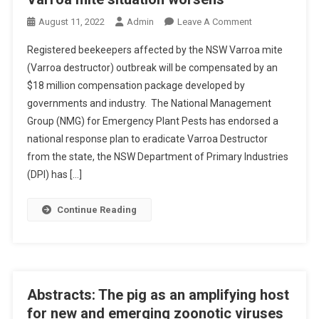
O
O
August 11, 2022
Admin
Leave A Comment
N
N
E
Registered beekeepers affected by the NSW Varroa mite
V
S
(Varroa destructor) outbreak will be compensated by an
A
I
$18 million compensation package developed by
R
A
governments and industry. The National Management
R
O
Group (NMG) for Emergency Plant Pests has endorsed a
A
national response plan to eradicate Varroa Destructor
M
from the state, the NSW Department of Primary Industries
I
(DPI) has […]
T
E
Continue Reading
S
I
T
U
A
Abstracts: The pig as an amplifying host
T
for new and emerging zoonotic viruses
I