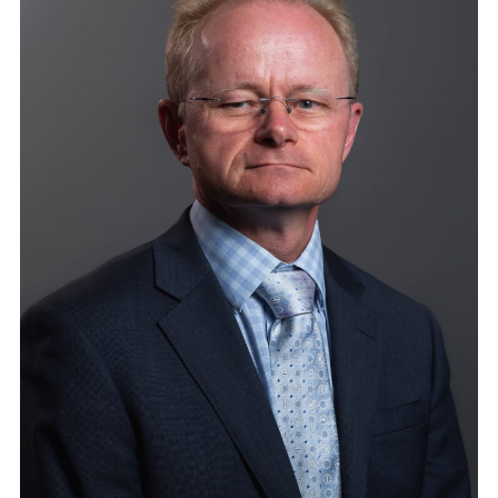
S
A
N
A
M
P
L
I
F
Y
I
N
G
H
O
S
T
F
O