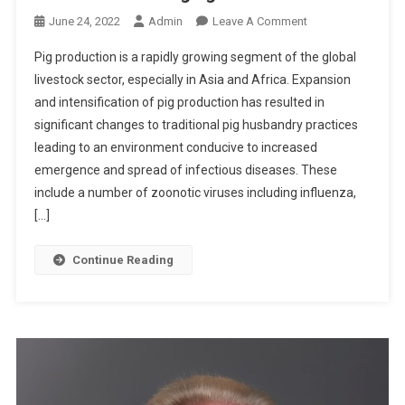
O
O
June 24, 2022
Admin
Leave A Comment
N
N
Pig production is a rapidly growing segment of the global
W
A
livestock sector, especially in Asia and Africa. Expansion
O
B
R
and intensification of pig production has resulted in
S
S
significant changes to traditional pig husbandry practices
T
E
R
leading to an environment conducive to increased
N
A
emergence and spread of infectious diseases. These
S
C
include a number of zoonotic viruses including influenza,
T
[…]
S
:
Continue Reading
T
H
E
P
I
G
A