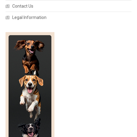
L
Contact Us
D
L
Legal Information
I
F
E
R
E
H
A
B
I
L
I
T
A
T
I
O
N