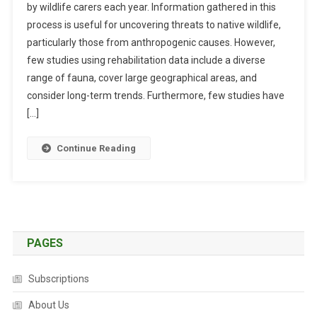
by wildlife carers each year. Information gathered in this
B
process is useful for uncovering threats to native wildlife,
S
particularly those from anthropogenic causes. However,
T
R
few studies using rehabilitation data include a diverse
A
range of fauna, cover large geographical areas, and
C
consider long-term trends. Furthermore, few studies have
T
[…]
S
:
Continue Reading
T
R
E
N
D
S
PAGES
I
N
Subscriptions
W
I
About Us