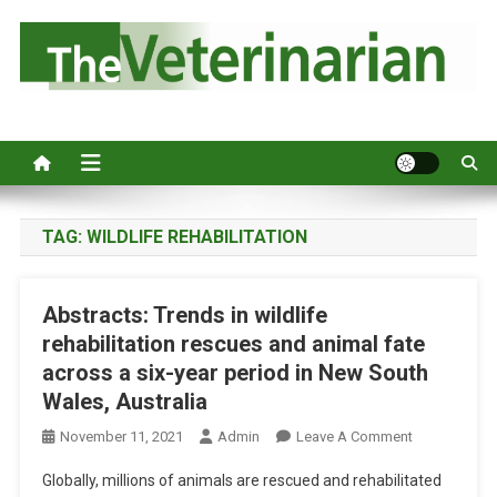
S
k
i
p
Australia's leading veterinary magazine.
t
o
c
o
n
TAG:
WILDLIFE REHABILITATION
t
e
Abstracts: Trends in wildlife
n
rehabilitation rescues and animal fate
t
across a six-year period in New South
Wales, Australia
O
November 11, 2021
Admin
Leave A Comment
N
Globally, millions of animals are rescued and rehabilitated
A