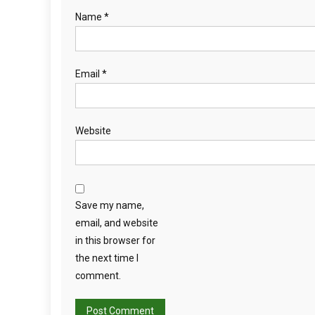
F
Name
*
A
R
E
Email
*
D
U
R
I
Website
N
G
L
O
Save my name,
N
G
email, and website
D
in this browser for
I
the next time I
S
comment.
T
A