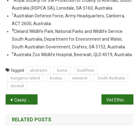
Royal Society for the Protection of Cruelty to Animals, South
N
Australia (RSPCA SA), Lonsdale, SA 5160, Australia.
G
7
Australian Defence Force, Army Headquarters, Canberra,
S
ACT 2600, Australia.
I
8
Cleland Wildlife Park, National Parks and Wildlife Service
N
South Australia, Department for Environment and Water,
B
South Australian Government, Crafers, SA 5152, Australia.
U
9
S
Australia Zoo Wildlife Hospital, Beerwah, QLD 4519, Australia.
H
F
Tagged
abstracts
burns
bushfires
I
Kangaroo Island
koalas
research
South Australia
R
survival
E
-
P
Casey Woodward: Animal Assist
Vet Ethics: COVID-19 and its effects on animals
A
o
F
F
RELATED POSTS
s
E
C
t