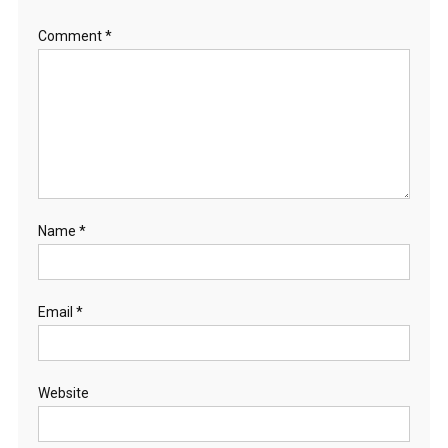
S
Comment
*
L
A
N
D
,
S
O
U
T
Name
*
H
A
U
Email
*
S
T
R
A
Website
L
I