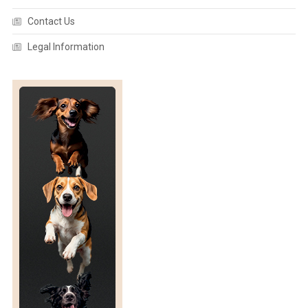
Contact Us
Legal Information