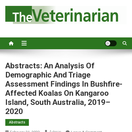
S
k
i
p
Australia's leading veterinary magazine.
t
o
c
o
n
Abstracts: An Analysis Of
t
Demographic And Triage
e
Assessment Findings In Bushfire-
n
Affected Koalas On Kangaroo
t
Island, South Australia, 2019–
2020
Abstracts
Admin
O