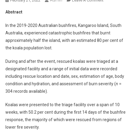
February 21, 2022
Leave A Comment
N
Abstract
A
B
In the 2019-2020 Australian bushfires, Kangaroo Island, South
S
Australia, experienced catastrophic bushfires that burnt
T
approximately half the island, with an estimated 80 per cent of
R
the koala population lost.
A
C
During and after the event, rescued koalas were triaged at a
T
designated facility and a range of initial data were recorded
S
:
including rescue location and date, sex, estimation of age, body
A
condition and hydration, and assessment of burn severity (
n
=
N
304 records available).
A
N
Koalas were presented to the triage facility over a span of 10
A
weeks, with 50.2 per cent during the first 14 days of the bushfire
L
response, the majority of which were rescued from regions of
Y
lower fire severity.
S