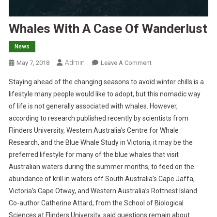
Whales With A Case Of Wanderlust
News
Admin
O
May 7, 2018
Leave A Comment
N
Staying ahead of the changing seasons to avoid winter chills is a
W
lifestyle many people would like to adopt, but this nomadic way
H
of life is not generally associated with whales. However,
A
according to research published recently by scientists from
L
E
Flinders University, Western Australia’s Centre for Whale
S
Research, and the Blue Whale Study in Victoria, it may be the
W
preferred lifestyle for many of the blue whales that visit
I
Australian waters during the summer months, to feed on the
T
abundance of krill in waters off South Australia’s Cape Jaffa,
H
Victoria’s Cape Otway, and Western Australia’s Rottnest Island.
A
Co-author Catherine Attard, from the School of Biological
C
Sciences at Flinders University, said questions remain about