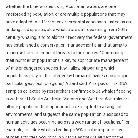
A
whether the blue whales using Australian waters are one
S
interbreeding population, or are multiple populations that may
E
have adapted to different environmental conditions. Listed as an
O
F
endangered species, blue whales are still recovering from 20th
W
century whaling, and to aid their recovery the federal government
A
has established a conservation management plan that aims to
N
minimise human-induced threats to the species. “Confirming
D
their number of populations is key to appropriate management
E
of this endangered species. It will allow pinpointing which
R
populations may be threatened by human activities occurring in
L
particular geographic regions,” Attard said. Analysis of the DNA
U
samples collected by researchers confirmed blue whales feeding
S
in waters off South Australia, Victoria and Western Australia are
T
all one population that appear to have adapted to a range of
environments, and suggests the same population is exposed to
human activities occurring across a wide range of locations. “For
example, the blue whales feeding in WA maybe impacted by
human activities occurring in Victoria as they’re all part of the