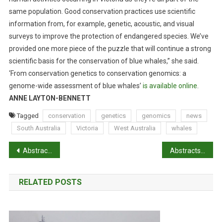
same population. Good conservation practices use scientific
information from, for example, genetic, acoustic, and visual
surveys to improve the protection of endangered species. We’ve
provided one more piece of the puzzle that will continue a strong
scientific basis for the conservation of blue whales,” she said.
‘From conservation genetics to conservation genomics: a
genome-wide assessment of blue whales’
is available online
.
ANNE LAYTON-BENNETT
Tagged
conservation
genetics
genomics
news
South Australia
Victoria
West Australia
whales
P
Abstracts: Effects of topical anaesthetic and buccal meloxicam treatments on concurrent castration and dehorning of beef calves
Abstracts: Endemic, exotic and novel apicomplexan parasites detected during a national study of ticks from companion animals in Australia
o
RELATED POSTS
s
t