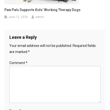
Paw Pals Supports Kids’ Working Therapy Dogs
June 12, 2026
admin
Leave a Reply
Your email address will not be published.
Required fields
are marked
*
Comment
*