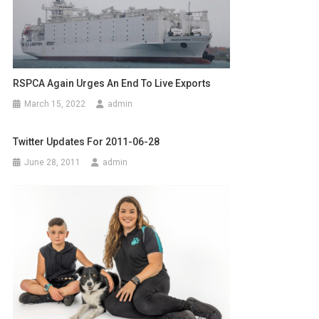
n
a
v
RSPCA Again Urges An End To Live Exports
i
March 15, 2022
admin
g
a
Twitter Updates For 2011-06-28
June 28, 2011
admin
t
i
o
n