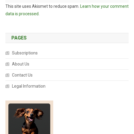
This site uses Akismet to reduce spam.
Learn how your comment
data is processed.
PAGES
Subscriptions
About Us
Contact Us
Legal Information