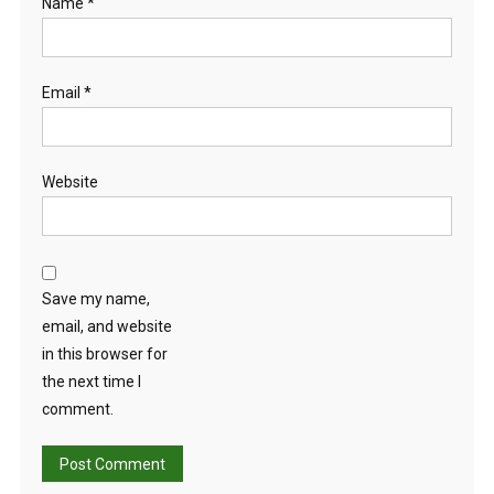
Name
*
Email
*
Website
Save my name,
email, and website
in this browser for
the next time I
comment.