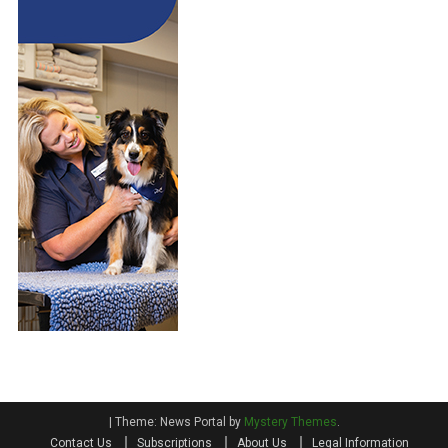
|
Theme: News Portal by
Mystery Themes
.
Contact Us
Subscriptions
About Us
Legal Information