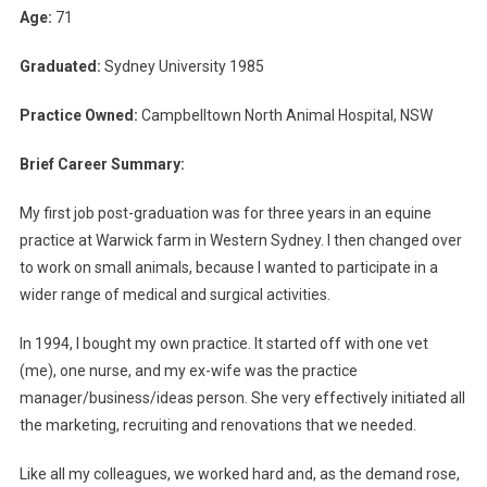
E
Age:
71
A
F
Graduated:
Sydney University 1985
T
E
Practice Owned:
Campbelltown North Animal Hospital, NSW
R
V
Brief Career Summary:
E
My first job post-graduation was for three years in an equine
T
P
practice at Warwick farm in Western Sydney. I then changed over
R
to work on small animals, because I wanted to participate in a
A
wider range of medical and surgical activities.
C
T
In 1994, I bought my own practice. It started off with one vet
I
(me), one nurse, and my ex-wife was the practice
C
manager/business/ideas person. She very effectively initiated all
E
the marketing, recruiting and renovations that we needed.
O
W
Like all my colleagues, we worked hard and, as the demand rose,