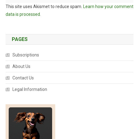
This site uses Akismet to reduce spam.
Learn how your comment
data is processed.
PAGES
Subscriptions
About Us
Contact Us
Legal Information