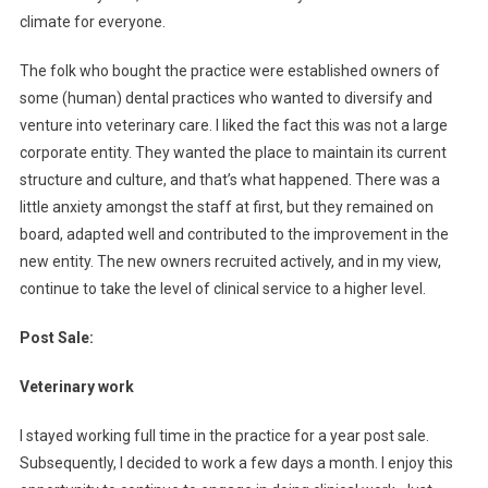
climate for everyone.
The folk who bought the practice were established owners of
some (human) dental practices who wanted to diversify and
venture into veterinary care. I liked the fact this was not a large
corporate entity. They wanted the place to maintain its current
structure and culture, and that’s what happened. There was a
little anxiety amongst the staff at first, but they remained on
board, adapted well and contributed to the improvement in the
new entity. The new owners recruited actively, and in my view,
continue to take the level of clinical service to a higher level.
Post Sale:
Veterinary work
I stayed working full time in the practice for a year post sale.
Subsequently, I decided to work a few days a month. I enjoy this