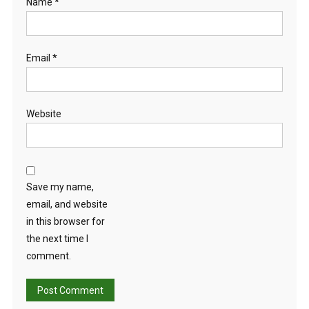
Name
*
Email
*
Website
Save my name,
email, and website
in this browser for
the next time I
comment.