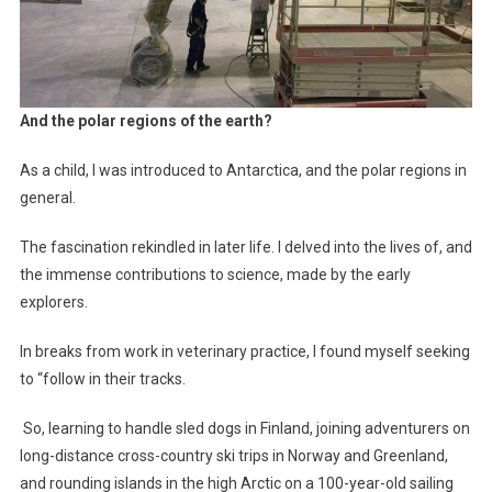
And the polar regions of the earth?
As a child, I was introduced to Antarctica, and the polar regions in
general.
The fascination rekindled in later life. I delved into the lives of, and
the immense contributions to science, made by the early
explorers.
In breaks from work in veterinary practice, I found myself seeking
to “follow in their tracks.
So, learning to handle sled dogs in Finland, joining adventurers on
long-distance cross-country ski trips in Norway and Greenland,
and rounding islands in the high Arctic on a 100-year-old sailing