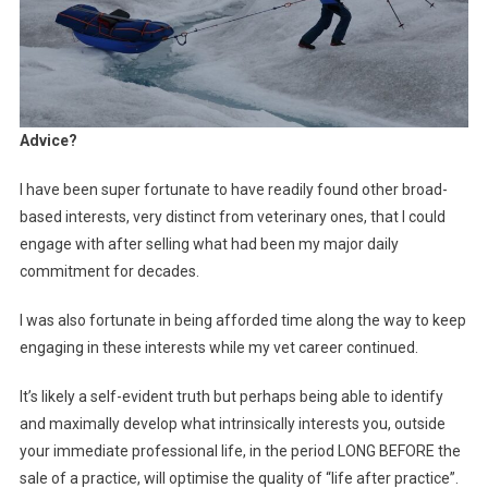
Advice?
I have been super fortunate to have readily found other broad-
based interests, very distinct from veterinary ones, that I could
engage with after selling what had been my major daily
commitment for decades.
I was also fortunate in being afforded time along the way to keep
engaging in these interests while my vet career continued.
It’s likely a self-evident truth but perhaps being able to identify
and maximally develop what intrinsically interests you, outside
your immediate professional life, in the period LONG BEFORE the
sale of a practice, will optimise the quality of “life after practice”.