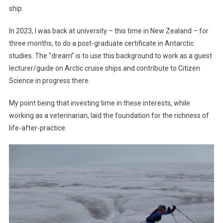
ship.
In 2023, I was back at university – this time in New Zealand – for
three months, to do a post-graduate certificate in Antarctic
studies. The “dream” is to use this background to work as a guest
lecturer/guide on Arctic cruise ships and contribute to Citizen
Science in progress there.
My point being that investing time in these interests, while
working as a veterinarian, laid the foundation for the richness of
life-after-practice.