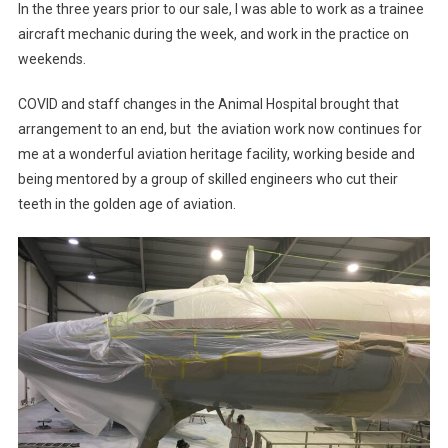
In the three years prior to our sale, I was able to work as a trainee
aircraft mechanic during the week, and work in the practice on
weekends.
COVID and staff changes in the Animal Hospital brought that
arrangement to an end, but the aviation work now continues for
me at a wonderful aviation heritage facility, working beside and
being mentored by a group of skilled engineers who cut their
teeth in the golden age of aviation.