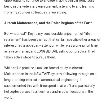
opportunity to continue to engage in doing clinical work. Just
being in the veterinary environment, listening to and learning
from my younger colleagues is rewarding.
Aircraft Maintenance, and the Polar Regions of the Earth.
But what next? Key to my considerable enjoyment of “life in
retirement” has been the fact that certain specific other areas of
interest had grabbed my attention while I was working full time
as a veterinarian, and LONG BEFORE selling our practice, I had
taken active steps to pursue them.
While still in practice, I took on formal study in Aircraft
Maintenance, in the NSW TAFE system, following through on a
long-standing interest in aeronautical engineering. I
supplemented this with time spent in aircraft and particularly
helicopter service facilities here and in other locations in the
world.