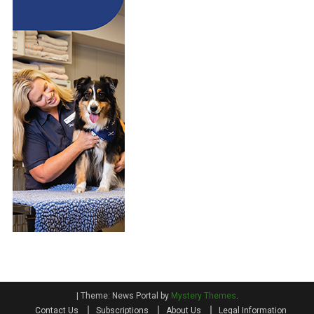
|
Theme: News Portal by
Mystery Themes
.
Contact Us
Subscriptions
About Us
Legal Information