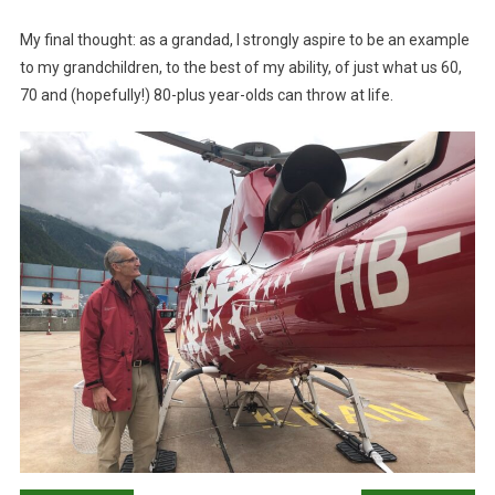
My final thought: as a grandad, I strongly aspire to be an example
to my grandchildren, to the best of my ability, of just what us 60,
70 and (hopefully!) 80-plus year-olds can throw at life.