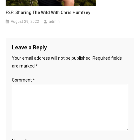
F2F: Sharing The Wild With Chris Humfrey
August 29, 2022
admin
Leave a Reply
Your email address will not be published.
Required fields
are marked
*
Comment
*