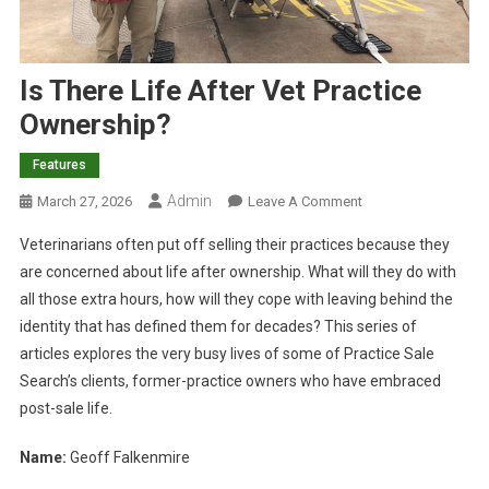
Is There Life After Vet Practice
Ownership?
Features
Admin
O
March 27, 2026
Leave A Comment
N
Veterinarians often put off selling their practices because they
I
are concerned about life after ownership. What will they do with
S
all those extra hours, how will they cope with leaving behind the
T
identity that has defined them for decades? This series of
H
E
articles explores the very busy lives of some of Practice Sale
R
Search’s clients, former-practice owners who have embraced
E
post-sale life.
L
I
Name:
Geoff Falkenmire
F