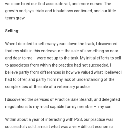
N
we soon hired our first associate vet, and more nurses. The
E
growth and joys, trials and tribulations continued, and our little
R
team grew.
S
H
Selling:
I
P
When I decided to sell, many years down the track, I discovered
?
that my skills in this endeavour – the sale of something so near
and dear to me – were not up to the task. My initial efforts to sell
to associates from within the practice had not succeeded, I
believe partly from differences in how we valued what I believed I
had to offer, and partly from my lack of understanding of the
complexities of the sale of a veterinary practice.
I discovered the services of Practice Sale Search, and delegated
negotiations to my most capable family member – my son.
Within about a year of interacting with PSS, our practice was
successfully sold, amidst what was a very difficult economic