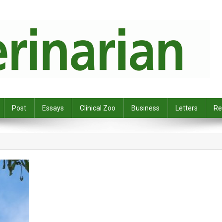
Post
Essays
Clinical Zoo
Business
Letters
Re