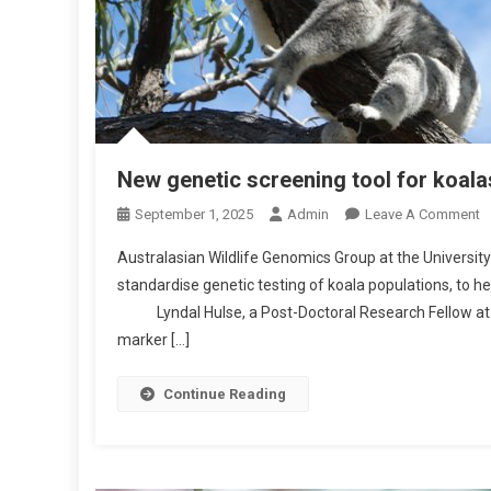
New genetic screening tool for koala
O
September 1, 2025
Admin
Leave A Comment
N
Australasian Wildlife Genomics Group at the University
N
standardise genetic testing of koala populations, to he
E
Lyndal Hulse, a Post-Doctoral Research Fellow at UQ
W
marker […]
G
E
N
Continue Reading
E
T
I
C