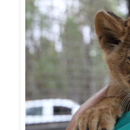
I
C
F
U
N
D
S
C
O
N
T
R
I
B
U
T
E
T
O