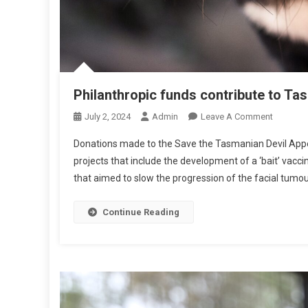
L
A
S
Philanthropic funds contribute to Ta
O
July 2, 2024
Admin
Leave A Comment
N
Donations made to the Save the Tasmanian Devil Appeal 
P
projects that include the development of a ‘bait’ vacci
H
that aimed to slow the progression of the facial tumo
I
L
A
Continue Reading
N
T
H
R
O
P