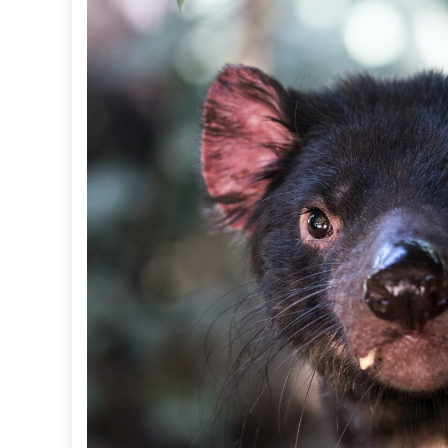
S
C
R
E
E
N
I
N
G
T
O
O
L
F
O
R
K
O
A