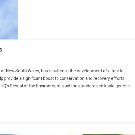
s
 of New South Wales, has resulted in the development of a tool to
lp provide a significant boost to conservation and recovery efforts.
’s School of the Environment, said the standardised koala genetic