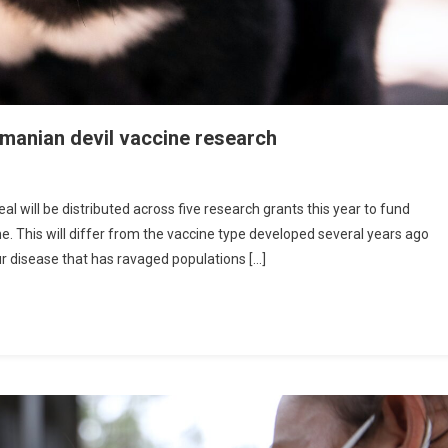
smanian devil vaccine research
will be distributed across five research grants this year to fund
ne. This will differ from the vaccine type developed several years ago
ur disease that has ravaged populations […]