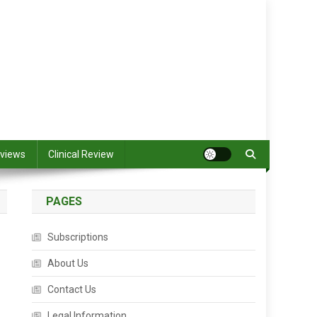
views
Clinical Review
PAGES
Subscriptions
About Us
Contact Us
Legal Information