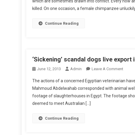
which are sometimes drawn into conflict. Every now an
P
killed. On one occasion, a female chimpanzee unlucki
S
E
T
Continue Reading
T
I
N
G
T
‘Sickening’ scandal dogs live export 
H
O
June 12, 2013
Admin
Leave A Comment
E
N
B
The actions of a concerned Egyptian veterinarian have t
‘
A
Mahmoud Abdelwahab corresponded with animal welfa
S
L
footage of slaughterhouses in Egypt. The footage shows 
I
A
deemed to meet Australian […]
C
N
K
C
E
Continue Reading
E
N
I