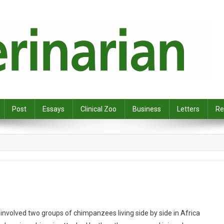
Post
Essays
Clinical Zoo
Business
Letters
Re
t involved two groups of chimpanzees living side by side in Africa