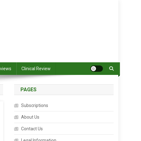
views
Clinical Review
PAGES
Subscriptions
About Us
Contact Us
Legal Information