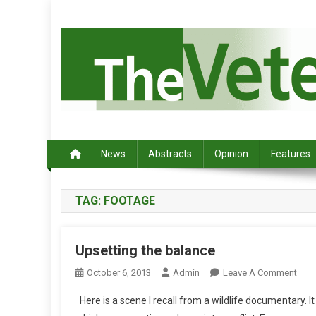
S
k
i
p
t
o
c
Australia's leading veterinary magazine.
o
n
News
Abstracts
Opinion
Features
t
e
TAG:
FOOTAGE
n
t
Upsetting the balance
O
October 6, 2013
Admin
Leave A Comment
N
Here is a scene I recall from a wildlife documentary. I
U