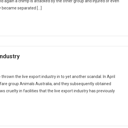
d again a chimp is attacked by the other group and injured or even
ly became separated […]
industry
hrown the live export industry in to yet another scandal. In April
re group Animals Australia, and they subsequently obtained
cruelty in facilities that the live export industry has previously