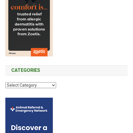
T
E
R
I
H
O
A
A
D
L
V
U
I
I
C
N
O
T
F
U
I
L
R
O
U
A
N
E
N
O
CATEGORIES
N
D
F
C
P
G
C
I
I
R
N
a
G
O
G
t
L
U
F
e
E
P
A
T
g
H
C
S
o
O
T
U
r
U
O