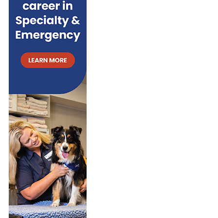
R
S
i
R
V
I
e
S
I
N
s
I
V
G
N
A
S
A
L
Y
C
A
S
O
N
T
M
D
E
M
G
M
E
R
S
R
O
F
C
W
O
I
T
R
A
H
G
L
T
E
S
O
S
E
W
T
T
E
A
T
A
T