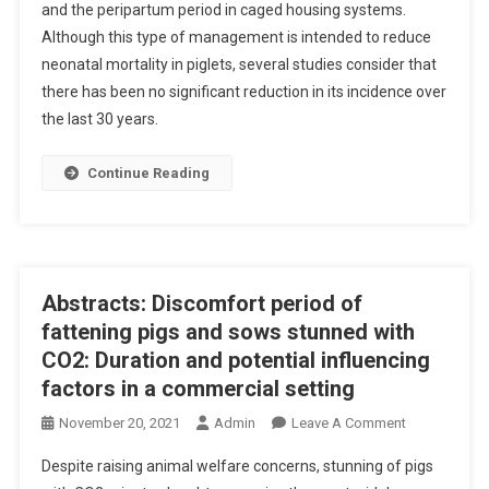
and the peripartum period in caged housing systems.
S
Although this type of management is intended to reduce
T
R
neonatal mortality in piglets, several studies consider that
A
there has been no significant reduction in its incidence over
C
the last 30 years.
T
S
Continue Reading
:
E
F
F
E
Abstracts: Discomfort period of
C
fattening pigs and sows stunned with
T
CO2: Duration and potential influencing
S
factors in a commercial setting
O
F
O
November 20, 2021
Admin
Leave A Comment
F
N
R
Despite raising animal welfare concerns, stunning of pigs
A
E