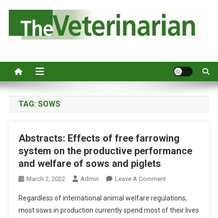
S
k
i
p
Australia's leading veterinary magazine.
t
o
c
o
n
TAG:
SOWS
t
e
Abstracts: Effects of free farrowing
n
system on the productive performance
t
and welfare of sows and piglets
O
March 2, 2022
Admin
Leave A Comment
N
Regardless of international animal welfare regulations,
A
most sows in production currently spend most of their lives
B