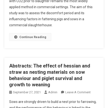
with CO2 prior to slaughter remains the most widely
B
E
applied method in commercial settings. The aim of this
S
F
study was to assess the discomfort period and its
T
A
R
influencing factors in fattening pigs and sows in a
R
A
commercial slaughterhouse.
R
C
O
T
Continue Reading
W
S
I
:
N
D
G
I
S
S
Abstracts: The effect of hessian and
Y
C
straw as nesting materials on sow
S
O
behaviour and piglet survival and
T
M
E
growth to weaning
F
M
O
O
September 27, 2021
Admin
Leave A Comment
O
R
N
N
Sows are strongly driven to build a nest prior to farrowing,
T
A
T
P
and the performance of this behaviour is linked to the