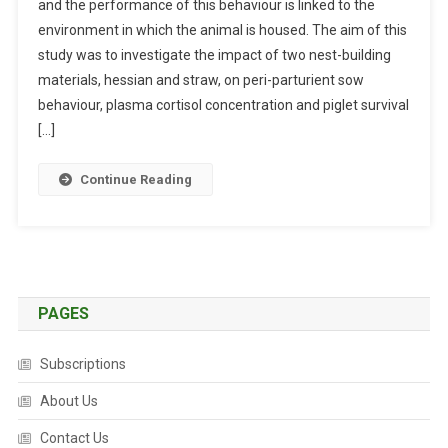
O
and the performance of this behaviour is linked to the
B
R
environment in which the animal is housed. The aim of this
S
M
study was to investigate the impact of two nest-building
T
A
R
materials, hessian and straw, on peri-parturient sow
N
A
behaviour, plasma cortisol concentration and piglet survival
C
C
[…]
E
T
A
S
Continue Reading
N
:
D
T
S
H
T
E
R
E
E
F
PAGES
S
F
S
E
Subscriptions
A
C
T
T
About Us
W
O
Contact Us
E
F