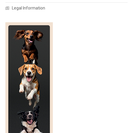
A
H
Legal Information
N
E
I
S
N
S
G
I
W
A
H
N
E
A
N
N
D
D
A
S
I
T
R
R
Y
A
C
W
O
A
W
S
S
N
S
E