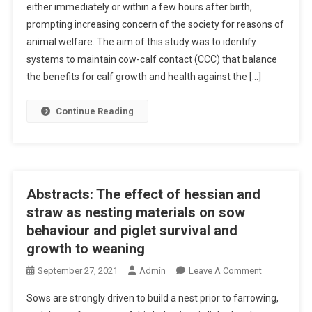
either immediately or within a few hours after birth,
B
prompting increasing concern of the society for reasons of
S
animal welfare. The aim of this study was to identify
T
R
systems to maintain cow-calf contact (CCC) that balance
A
the benefits for calf growth and health against the […]
C
T
Continue Reading
S
:
A
N
I
Abstracts: The effect of hessian and
M
straw as nesting materials on sow
A
behaviour and piglet survival and
L
growth to weaning
P
E
O
September 27, 2021
Admin
Leave A Comment
R
N
Sows are strongly driven to build a nest prior to farrowing,
F
A