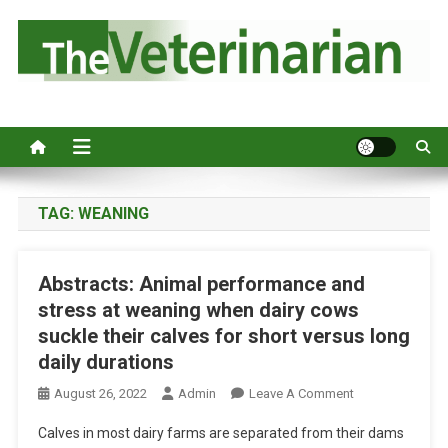
S
k
i
p
Australia's leading veterinary magazine.
t
o
c
o
n
TAG:
WEANING
t
e
Abstracts: Animal performance and
n
stress at weaning when dairy cows
t
suckle their calves for short versus long
daily durations
O
August 26, 2022
Admin
Leave A Comment
N
Calves in most dairy farms are separated from their dams
A