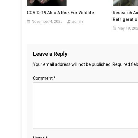
g
Research Ai
COVID-19 Also A Risk For Wildlife
a
Refrigeratio
November 4, 2020
admin
May 18, 20
t
i
o
Leave a Reply
Your email address will not be published.
Required fie
n
Comment
*