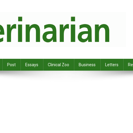
Post
Essays
Clinical Zoo
Business
Letters
Re