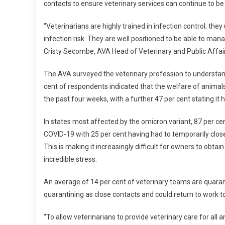
contacts to ensure veterinary services can continue to be 
I
C
“Veterinarians are highly trained in infection control; 
R
infection risk. They are well positioned to be able to ma
O
N
Cristy Secombe, AVA Head of Veterinary and Public Affair
P
The AVA surveyed the veterinary profession to understan
R
E
cent of respondents indicated that the welfare of animals
S
the past four weeks, with a further 47 per cent stating 
S
U
In states most affected by the omicron variant, 87 per ce
R
COVID-19 with 25 per cent having had to temporarily close
E
This is making it increasingly difficult for owners to obta
S
incredible stress.
T
H
An average of 14 per cent of veterinary teams are quaran
E
quarantining as close contacts and could return to work to
V
E
“To allow veterinarians to provide veterinary care for al
T