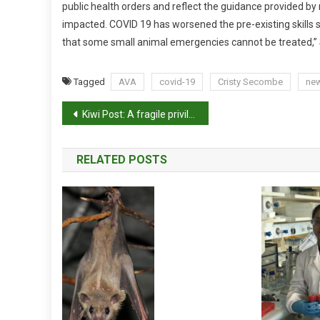
public health orders and reflect the guidance provided by n
I
impacted. COVID 19 has worsened the pre-existing skills sh
N
that some small animal emergencies cannot be treated,”
D
U
S
Tagged
AVA
covid-19
Cristy Secombe
ne
T
P
R
Kiwi Post: A fragile privilege
Y
o
RELATED POSTS
s
t
n
a
v
i