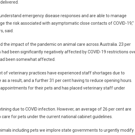
delivered.
they understand emergency disease responses and are able to manage
nage the risk associated with asymptomatic close contacts of COVID-19,”
s, said.
d the impact of the pandemic on animal care across Australia. 23 per
 had been significantly negatively affected by COVID-19 restrictions ov
it had been somewhat affected.
nt of veterinary practices have experienced staff shortages due to
 as a result, and a further 31 per cent having to reduce opening hours.
in appointments for their pets and has placed veterinary staff under
tining due to COVID infection. However, an average of 26 per cent are
 care for pets under the current national cabinet guidelines.
l animals including pets we implore state governments to urgently modify