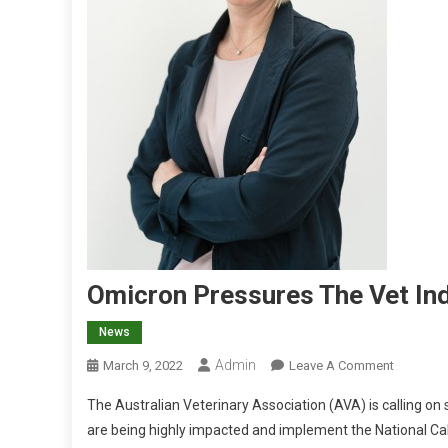
Omicron Pressures The Vet In
News
Admin
O
March 9, 2022
Leave A Comment
N
The Australian Veterinary Association (AVA) is calling on 
O
are being highly impacted and implement the National Cabi
M