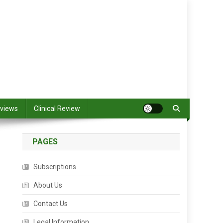
views
Clinical Review
PAGES
Subscriptions
About Us
Contact Us
Legal Information