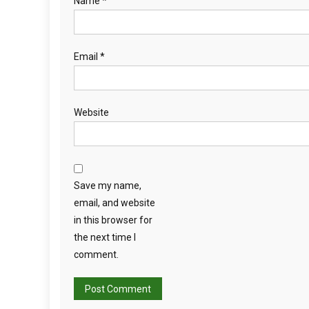
Name
*
Email
*
Website
Save my name,
email, and website
in this browser for
the next time I
comment.