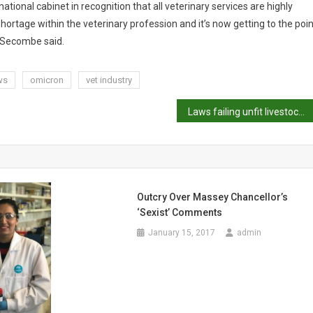
ational cabinet in recognition that all veterinary services are highly
ortage within the veterinary profession and it’s now getting to the poin
 Secombe said.
ws
omicron
vet industry
Laws failing unfit livestock, veterinarians say
Outcry Over Massey Chancellor’s
‘sexist’ Comments
January 15, 2017
admin