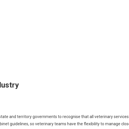
dustry
state and territory governments to recognise that all veterinary services
net guidelines, so veterinary teams have the flexibility to manage clos