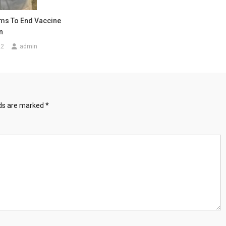
ms To End Vaccine
n
22
admin
lds are marked
*