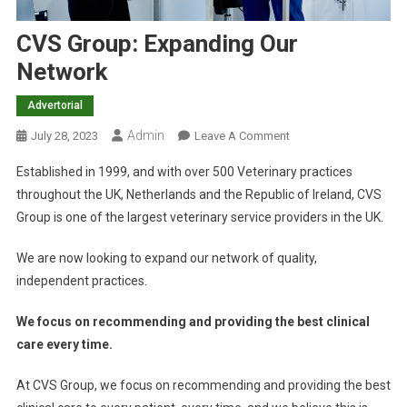
CVS Group: Expanding Our
Network
Advertorial
Admin
O
July 28, 2023
Leave A Comment
N
Established in 1999, and with over 500 Veterinary practices
C
throughout the UK, Netherlands and the Republic of Ireland, CVS
V
Group is one of the largest veterinary service providers in the UK.
S
G
We are now looking to expand our network of quality,
R
independent practices.
O
U
We focus on recommending and providing the best clinical
P
care every time.
:
E
At CVS Group, we focus on recommending and providing the best
X
P