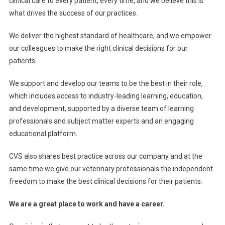
clinical care to every patient, every time, and we believe this is
A
what drives the success of our practices.
N
D
We deliver the highest standard of healthcare, and we empower
I
our colleagues to make the right clinical decisions for our
N
patients.
G
O
We support and develop our teams to be the best in their role,
U
which includes access to industry-leading learning, education,
R
and development, supported by a diverse team
of learning
N
professionals and subject matter experts and an engaging
E
educational platform.
T
W
CVS also shares best practice across our company and at the
O
same time we give our veterinary professionals the independent
R
freedom to make the best clinical decisions for their patients.
K
We are a great place to work and have a career.