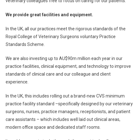
veterinary colleagues free to focus on caring for our patients.
We provide great facilities and equipment.
In the UK, all our practices meet the rigorous standards of the
Royal College of Veterinary Surgeons voluntary Practice
Standards Scheme.
We are also investing up to AU$90m million each year in our
practice facilities, clinical equipment, and technology to improve
standards of clinical care and our colleague and client
experience.
In the UK, this includes rolling out a brand-new CVS minimum
practice facility standard –specifically designed by our veterinary
surgeons, nurses, practice managers, receptionists, and patient
care assistants – which includes well laid out clinical areas,
modern office space and dedicated staff rooms.