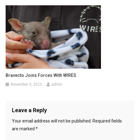
Bravecto Joins Forces With WIRES
November 3, 2023
admin
Leave a Reply
Your email address will not be published.
Required fields
are marked
*