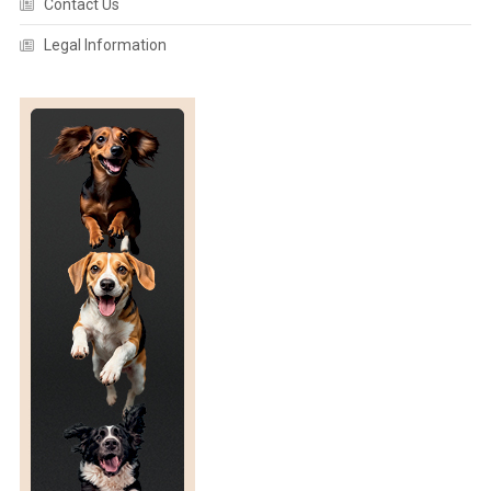
Contact Us
Legal Information