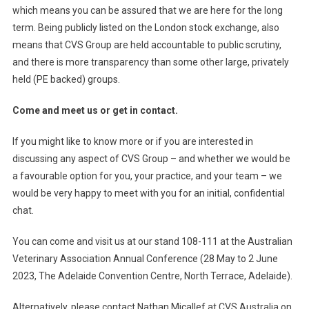
which means you can be assured that we are here for the long
term. Being publicly listed on the London stock exchange, also
means that CVS Group are held accountable to public scrutiny,
and there is more transparency than some other large, privately
held (PE backed) groups.
Come and meet us or get in contact.
If you might like to know more or if you are interested in
discussing any aspect of CVS Group – and whether we would be
a favourable option for you, your practice, and your team – we
would be very happy to meet with you for an initial, confidential
chat.
You can come and visit us at our stand 108-111 at the Australian
Veterinary Association Annual Conference (28 May to 2 June
2023, The Adelaide Convention Centre, North Terrace, Adelaide).
Alternatively, please contact Nathan Micallef at CVS Australia on