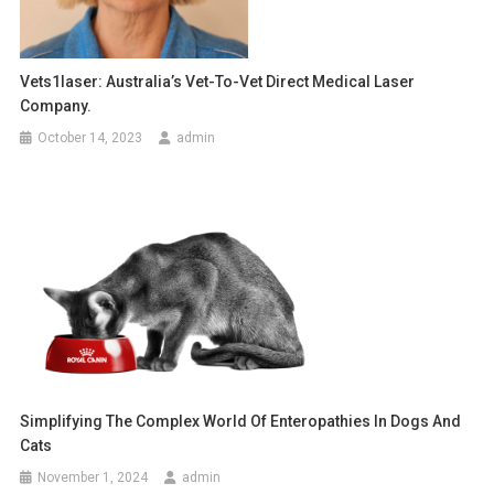
g
a
Vets1laser: Australia’s Vet-To-Vet Direct Medical Laser
Company.
t
October 14, 2023
admin
i
o
n
Simplifying The Complex World Of Enteropathies In Dogs And
Cats
November 1, 2024
admin