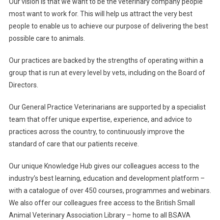
Our vision is that we want to be the veterinary company people
most want to work for. This will help us attract the very best
people to enable us to achieve our purpose of delivering the best
possible care to animals.
Our practices are backed by the strengths of operating within a
group that is run at every level by vets, including on the Board of
Directors.
Our General Practice Veterinarians are supported by a specialist
team that offer unique expertise, experience, and advice to
practices across the country, to continuously improve the
standard of care that our patients receive.
Our unique Knowledge Hub gives our colleagues access to the
industry’s best learning, education and development platform –
with a catalogue of over 450 courses, programmes and webinars.
We also offer our colleagues free access to the British Small
Animal Veterinary Association Library – home to all BSAVA