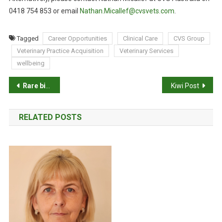
0418 754 853 or email
Nathan.Micallef@cvsvets.com
.
Tagged
Career Opportunities
Clinical Care
CVS Group
Veterinary Practice Acquisition
Veterinary Services
wellbeing
P
Rare birth for world’s black rhino population
Kiwi Post
o
RELATED POSTS
s
t
n
a
v
i