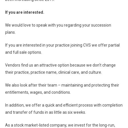
If you are interested.
We would love to speak with you regarding your succession
plans.
If you are interested in your practice joining CVS we offer partial
and full sale options.
Vendors find us an attractive option because we don’t change
their practice, practice name, clinical care, and culture.
We also look after their team – maintaining and protecting their
entitlements, wages, and conditions.
In addition, we offer a quick and efficient process with completion
and transfer of funds in as little as six weeks.
As a stock market-listed company, we invest for the long-run,