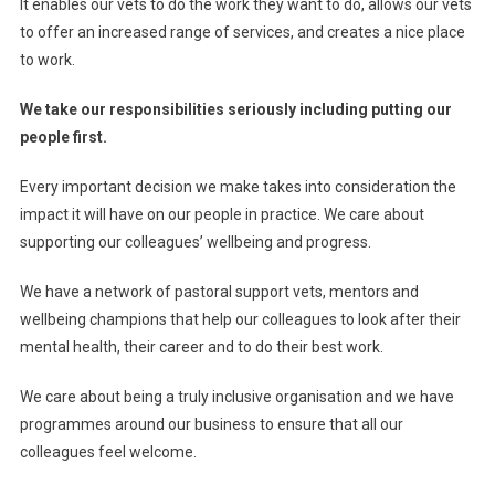
It enables our vets to do the work they want to do, allows our vets
to offer an increased range of services, and creates a nice place
to work.
We take our responsibilities seriously including putting our
people first.
Every important decision we make takes into consideration the
impact it will have on our people in practice. We care about
supporting our colleagues’ wellbeing and progress.
We have a network of pastoral support vets, mentors and
wellbeing champions that help our colleagues to look after their
mental health, their career and to do their best work.
We care about being a truly inclusive organisation and we have
programmes around our business to ensure that all our
colleagues feel welcome.