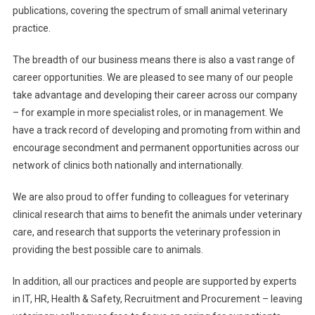
publications, covering the spectrum of small animal veterinary
practice.
The breadth of our business means there is also a vast range of
career opportunities. We are pleased to see many of our people
take advantage and developing their career across our company
– for example in more specialist roles, or in management. We
have a track record of developing and promoting from within and
encourage secondment and permanent opportunities across our
network of clinics both nationally and internationally.
We are also proud to offer funding to colleagues for veterinary
clinical research that aims to benefit the animals under veterinary
care, and research that supports the veterinary profession in
providing the best possible care to animals.
In addition, all our practices and people are supported by experts
in IT, HR, Health & Safety, Recruitment and Procurement – leaving