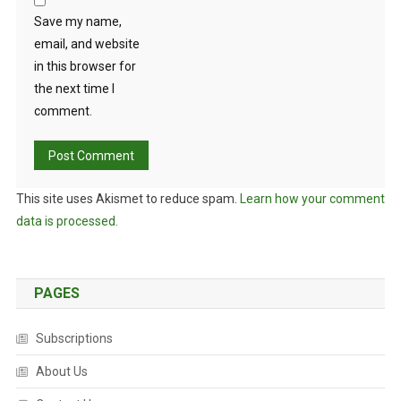
Save my name,
email, and website
in this browser for
the next time I
comment.
This site uses Akismet to reduce spam.
Learn how your comment
data is processed.
PAGES
Subscriptions
About Us