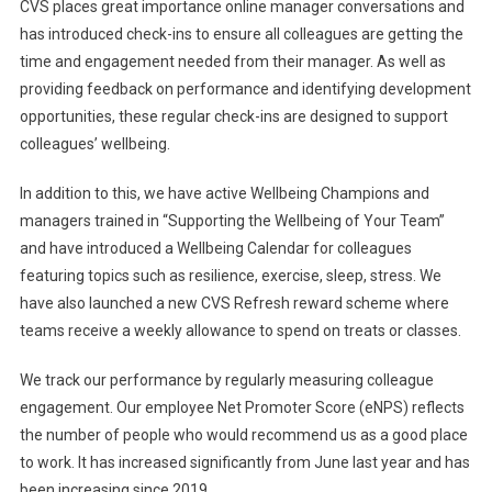
CVS places great importance online manager conversations and
has introduced check-ins to ensure all colleagues are getting the
time and engagement needed from their manager. As well as
providing feedback on performance and identifying development
opportunities, these regular check-ins are designed to support
colleagues’ wellbeing.
In addition to this, we have active Wellbeing Champions and
managers trained in “Supporting the Wellbeing of Your Team”
and have introduced a Wellbeing Calendar for colleagues
featuring topics such as resilience, exercise, sleep, stress. We
have also launched a new CVS Refresh reward scheme where
teams receive a weekly allowance to spend on treats or classes.
We track our performance by regularly measuring colleague
engagement. Our employee Net Promoter Score (eNPS) reflects
the number of people who would recommend us as a good place
to work. It has increased significantly from June last year and has
been increasing since 2019.