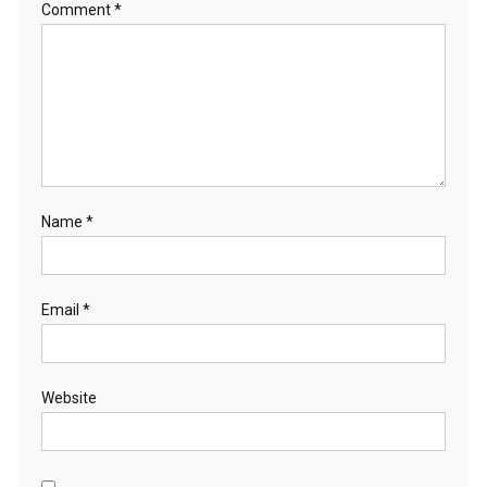
Comment
*
Name
*
Email
*
Website