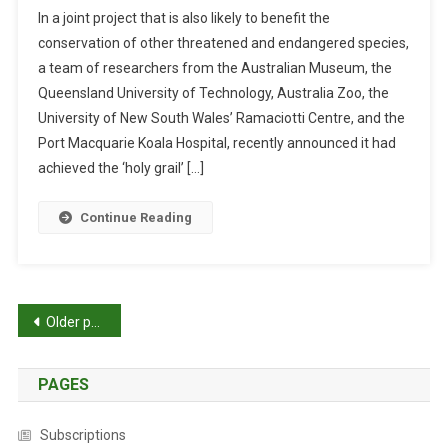
N
O
I
In a joint project that is also likely to benefit the
T
F
P
conservation of other threatened and endangered species,
E
F
a team of researchers from the Australian Museum, the
A
S
Queensland University of Technology, Australia Zoo, the
M
P
M
R
University of New South Wales’ Ramaciotti Centre, and the
A
I
Port Macquarie Koala Hospital, recently announced it had
P
N
achieved the ‘holy grail’ […]
S
G
K
Continue Reading
O
A
L
A
P
Older posts
G
E
o
N
PAGES
s
O
M
t
Subscriptions
E