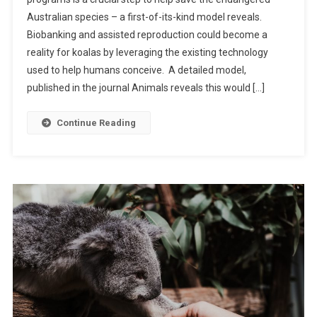
E
Australian species – a first-of-its-kind model reveals.
W
Biobanking and assisted reproduction could become a
M
O
reality for koalas by leveraging the existing technology
D
used to help humans conceive. A detailed model,
E
published in the journal Animals reveals this would […]
L
C
Continue Reading
O
U
L
D
H
E
L
P
S
A
V
E