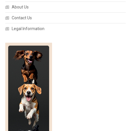
s
About Us
n
Contact Us
Legal Information
a
v
i
g
a
t
i
o
n