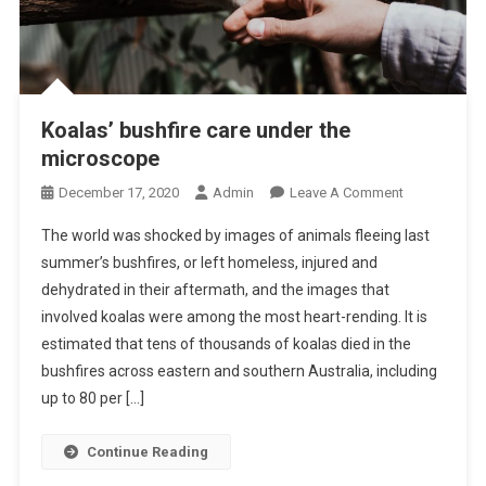
K
O
A
L
A
Koalas’ bushfire care under the
S
microscope
O
December 17, 2020
Admin
Leave A Comment
N
The world was shocked by images of animals fleeing last
K
summer’s bushfires, or left homeless, injured and
O
dehydrated in their aftermath, and the images that
A
involved koalas were among the most heart-rending. It is
L
A
estimated that tens of thousands of koalas died in the
S
bushfires across eastern and southern Australia, including
’
up to 80 per […]
B
U
Continue Reading
S