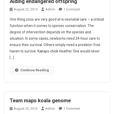
Aiding endangered offspring
A
R
O
August 22, 2014
Admin
1 Comment
I
O
N
N
S
One thing zoos are very good at is neonatal care – a critical
A
G
C
function when it comes to species conservation. The
I
R
O
degree of intervention depends on the species and
D
U
P
situation. In some cases, newborns need 24-hour care to
I
E
E
N
ensure their survival. Others simply need a predator-free
L
G
L
haven to survive. Kakapo chick Heather One would never
E
I
[…]
N
N
D
G
Continue Reading
A
G
N
R
G
I
E
L
R
L
Team maps koala genome
E
T
O
August 23, 2013
Admin
1 Comment
D
R