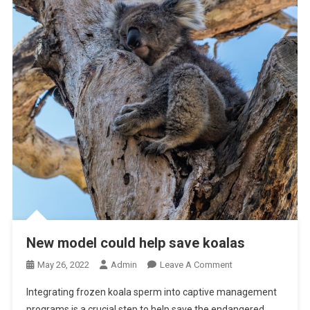
New model could help save koalas
O
May 26, 2022
Admin
Leave A Comment
N
Integrating frozen koala sperm into captive management
N
programs is a crucial step to help save the endangered