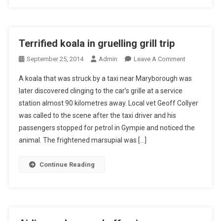
H
F
I
R
Terrified koala in gruelling grill trip
E
O
September 25, 2014
Admin
Leave A Comment
C
N
A
A koala that was struck by a taxi near Maryborough was
T
R
later discovered clinging to the car’s grille at a service
E
E
station almost 90 kilometres away. Local vet Geoff Collyer
R
U
was called to the scene after the taxi driver and his
R
N
I
D
passengers stopped for petrol in Gympie and noticed the
F
E
animal. The frightened marsupial was […]
I
R
E
T
Continue Reading
D
H
K
E
O
M
A
I
L
C